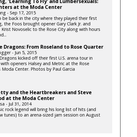
g, 'Learning To Fly' and Lumbersexuals:
hters at the Moda Center
ung - Sep 17, 2015
be back in the city where they played their first
g, the Foos brought opener Gary Clark Jr. and
 Krist Novoselic to the Rose City along with hours
d...
e Dragons: From Roseland to Rose Quarter
gger - Jun 5, 2015
ragons kicked off their first U.S. arena tour in
 with openers Halsey and Metric at the Rose
s Moda Center. Photos by Paul Garcia
tty and the Heartbreakers and Steve
d at the Moda Center
a - Jul 31, 2014
ic rock legend will bring his long list of hits (and
 tunes) to an arena-sized jam session on August