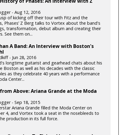
 History of Phases: An Interview with Z
gger - Aug 12, 2016
sp of kicking off their tour with Fitz and the
, Phases’ Z Berg talks to Vortex about the band's
gs, transformation, debut album and creating their
s. See them on...
an A Band: An Interview with Boston's
hl
kiff - Jun 28, 2016
's longtime guitarist and gearhead chats about his
re Boston as well as his decades with the classic
ples as they celebrate 40 years with a performance
oda Center...
 from Above: Ariana Grande at the Moda
gger - Sep 18, 2015
rstar Ariana Grande filled the Moda Center on
r 4, and Vortex took a seat in the nosebleeds to
he production in its full force.