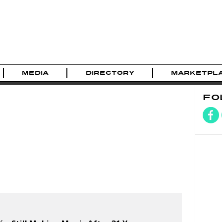
MEDIA
DIRECTORY
MARKETPL
FO