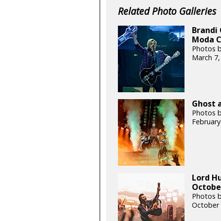
Related Photo Galleries
Brandi 
Moda C
Photos b
March 7,
Ghost a
Photos b
February
Lord H
October
Photos b
October 