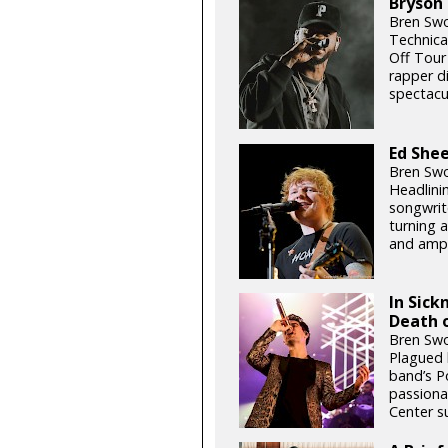
Bryson 
Bren Swo
Technical
Off Tour 
rapper di
spectacu
Ed She
Bren Swo
Headlini
songwrit
turning a
and amp
In Sick
Death o
Bren Swo
Plagued b
band’s P
passiona
Center s