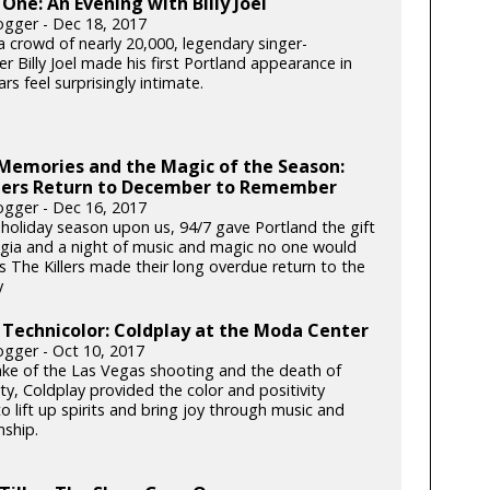
One: An Evening with Billy Joel
gger - Dec 18, 2017
a crowd of nearly 20,000, legendary singer-
r Billy Joel made his first Portland appearance in
rs feel surprisingly intimate.
Memories and the Magic of the Season:
llers Return to December to Remember
gger - Dec 16, 2017
 holiday season upon us, 94/7 gave Portland the gift
lgia and a night of music and magic no one would
s The Killers made their long overdue return to the
y
 Technicolor: Coldplay at the Moda Center
gger - Oct 10, 2017
ake of the Las Vegas shooting and the death of
y, Coldplay provided the color and positivity
 lift up spirits and bring joy through music and
ship.