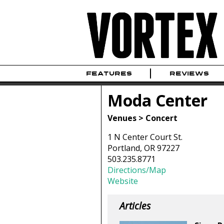
FEATURES
REVIEWS
Moda Center
Venues > Concert
1 N Center Court St.
Portland, OR 97227
503.235.8771
Directions/Map
Website
Articles