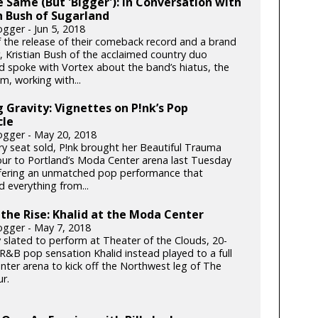
he Same (But 'Bigger'): In Conversation with
n Bush of Sugarland
gger - Jun 5, 2018
 the release of their comeback record and a brand
, Kristian Bush of the acclaimed country duo
d spoke with Vortex about the band’s hiatus, the
m, working with...
 Gravity: Vignettes on P!nk’s Pop
cle
gger - May 20, 2018
ry seat sold, P!nk brought her Beautiful Trauma
ur to Portland’s Moda Center arena last Tuesday
ffering an unmatched pop performance that
 everything from...
n the Rise: Khalid at the Moda Center
gger - May 7, 2018
y slated to perform at Theater of the Clouds, 20-
 R&B pop sensation Khalid instead played to a full
ter arena to kick off the Northwest leg of The
r.