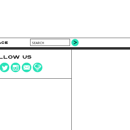
ACE
LLOW US