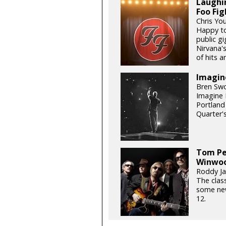
Laughin
Foo Fig
Chris Yo
Happy to 
public gi
Nirvana's
of hits an
Imagin
Bren Swo
Imagine D
Portland
Quarter'
Tom Pe
Winwoo
Roddy Jas
The class
some new
12.