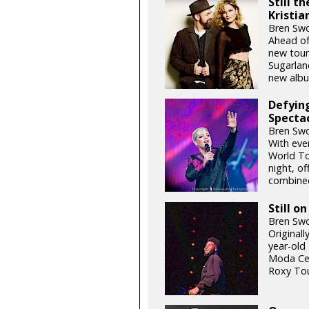
Still t
Kristia
Bren Swo
Ahead of
new tour
Sugarlan
new albu
Defying
Specta
Bren Swo
With eve
World To
night, o
combined
Still o
Bren Swo
Originall
year-old
Moda Cen
Roxy Tou