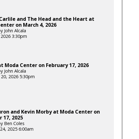
Carlile and The Head and the Heart at
enter on March 4, 2026
y John Alcala
 2026 3:30pm
t Moda Center on February 17, 2026
y John Alcala
 20, 2026 5:30pm
uron and Kevin Morby at Moda Center on
 17, 2025
y Ben Coles
24, 2025 6:00am