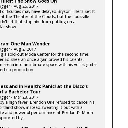
Tiller: The Show Goes On
gger - Aug 26, 2017
 difficulties may have delayed Bryson Tiller’s Set It
at the Theater of the Clouds, but the Louisville
dn’t let that stop him from putting on a
lar show
eran: One Man Wonder
gger - Aug 2, 2017
ng a sold-out Moda Center for the second time,
er Ed Sheeran once again proved his talents,
n arena into an intimate space with his voice, guitar
ed-up production
ness and in Health: Panic! at the Disco’s
f a Bachelor Tour
gger - Mar 28, 2017
y a high fever, Brendon Urie refused to cancel his
ortland show, instead sweating it out with a
te and powerful performance at Portland’s Moda
upported by...