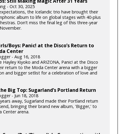
ós: Still Making Magic After 31 Years
ung - Oct 30, 2025
xpectations, the Icelandic trio have brought their
phonic album to life on global stages with 40-plus
hestras. Don’t miss the final leg of this three-year
s November.
irls/Boys: Panic! at the Disco’s Return to
da Center
gger - Aug 16, 2018
e Hayley Kiyoko and ARIZONA, Panic! at the Disco
ir return to the Moda Center arena with a bigger
n and bigger setlist for a celebration of love and
he Big Top: Sugarland’s Portland Return
gger - Jun 18, 2018
x years away, Sugarland made their Portland return
end, bringing their brand new album, 'Bigger,' to
 Center arena.