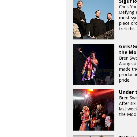
Sigur R
Chris Yo
Defying e
most sym
piece orc
trek thi
Girls/G
the Mo
Bren Swo
Alongsid
made the
productio
pride.
Under t
Bren Swo
After si
last week
the Moda