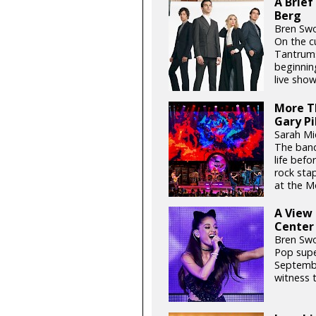
A Brief
Berg
Bren Swo
On the cu
Tantrums
beginnin
live show
More Th
Gary Pi
Sarah Mid
The band
life befo
rock sta
at the M
A View
Center
Bren Swo
Pop supe
Septembe
witness t