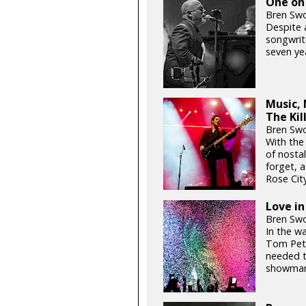
One on 
Bren Swo
Despite 
songwrite
seven yea
Music, 
The Ki
Bren Swo
With the
of nosta
forget, a
Rose Cit
Love in
Bren Swo
In the w
Tom Pett
needed to
showman