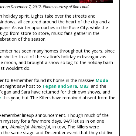
nter on December 7, 2017. Photo courtesy of Rob Loud.
 holiday spirit. Lights take over the streets and
windows, all centered around the heart of the city and a
uare. As winter approaches in the Rose City, while the
s go from store to store, music fans gather in the
lebration of the season.
ber has seen many homes throughout the years, since
 shelter to all of the station’s holiday extravaganzas.
the moon, and brought a show so big to the holiday bash
ust wouldn’t do.
ber to Remember found its home in the massive
Moda
at night saw host to
Tegan and Sara
,
M83
, and the
 Tegan and Sara have returned for their own shows, and
r
this year, but The Killers have remained absent from the
 Remember lineup announcement. Though much of the
in mystery for a few more days, 94/7 let us in on one
lbum,
Wonderful Wonderful
, in tow, The Killers were
on the same stage and December event that they did five