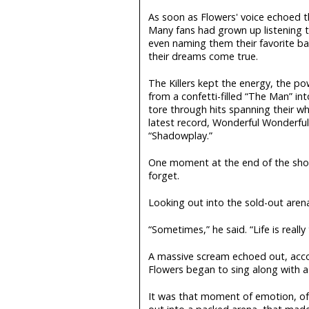
As soon as Flowers' voice echoed t
Many fans had grown up listening to
even naming them their favorite ba
their dreams come true.
The Killers kept the energy, the po
from a confetti-filled “The Man” i
tore through hits spanning their who
latest record, Wonderful Wonderful, 
“Shadowplay.”
One moment at the end of the sh
forget.
Looking out into the sold-out aren
“Sometimes,” he said. “Life is real
A massive scream echoed out, acco
Flowers began to sing along with a 
It was that moment of emotion, of