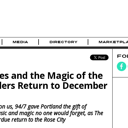
MEDIA
DIRECTORY
MARKETPL
FO
s and the Magic of the
llers Return to December
n us, 94/7 gave Portland the gift of
usic and magic no one would forget, as The
rdue return to the Rose City