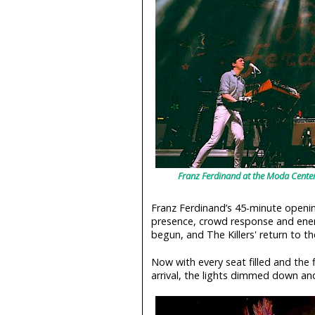
Franz Ferdinand at the Moda Center
Franz Ferdinand’s 45-minute opening 
presence, crowd response and energy
begun, and The Killers' return to t
Now with every seat filled and the f
arrival, the lights dimmed down a