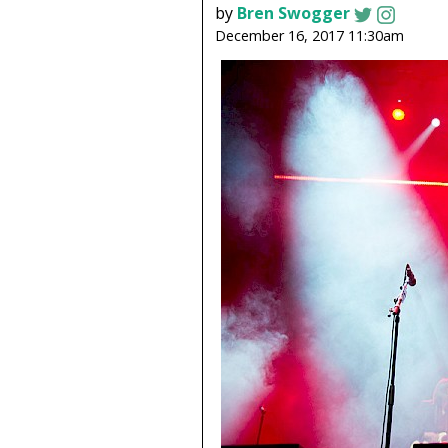
by
Bren Swogger
December 16, 2017 11:30am