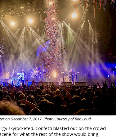
nter on December 7, 2017. Photo Courtesy of Rob Loud.
ergy skyrocketed. Confetti blasted out on the crowd
e scene for what the rest of the show would bring.