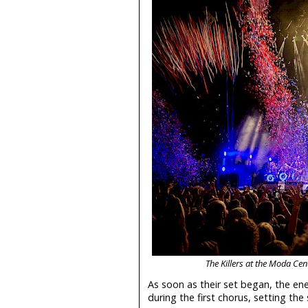
The Killers at the Moda Ce
As soon as their set began, the en
during the first chorus, setting th