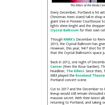
The Killers at the Moda Ce
Every December, Portland is hit with
Christmas trees stand tall in shop 
giant tree in Pioneer Courthouse Sq
lights shine bright and the shopper
Crystal Ballroom
for their own ce
Though
KNRK’s
December to Remem
2013, the Crystal Ballroom has given
However, this year, 94/7 shot for 
that the Crystal Ballroom’s space j
Back in 2012, one night of Decem
Center
(then the Rose Garden). Th
headliner,
The Killers
. Since then,
M83 played the
Roseland Theate
Portland concert scene.
Cut to 2017 and the December to
lineup would still remain shrouded 
massive secret. With their latest a
returning to Portland, and taking 