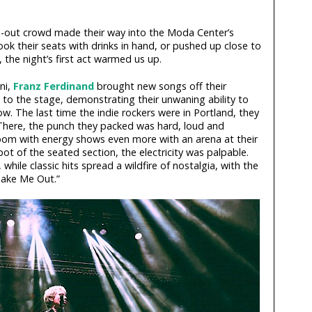
d-out crowd made their way into the Moda Center’s
ok their seats with drinks in hand, or pushed up close to
 the night’s first act warmed us up.
ni,
Franz Ferdinand
brought new songs off their
, to the stage, demonstrating their unwaning ability to
w. The last time the indie rockers were in Portland, they
 There, the punch they packed was hard, loud and
a room with energy shows even more with an arena at their
pot of the seated section, the electricity was palpable.
while classic hits spread a wildfire of nostalgia, with the
Take Me Out.”