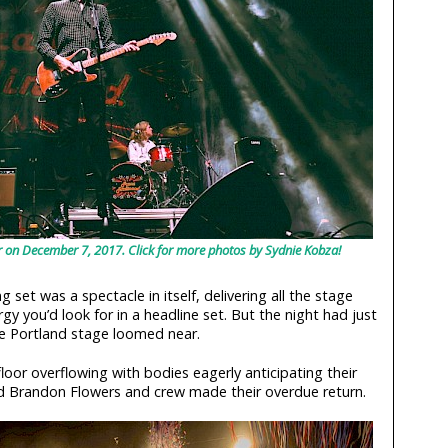
 on December 7, 2017. Click for more photos by Sydnie Kobza!
set was a spectacle in itself, delivering all the stage
 you’d look for in a headline set. But the night had just
he Portland stage loomed near.
loor overflowing with bodies eagerly anticipating their
nd Brandon Flowers and crew made their overdue return.