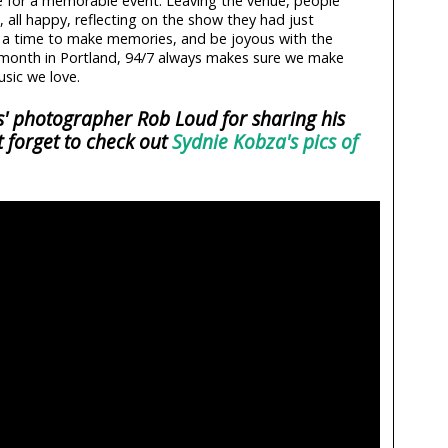
e for a memorable event. Leaving the venue, people
, all happy, reflecting on the show they had just
s a time to make memories, and be joyous with the
r month in Portland, 94/7 always makes sure we make
sic we love.
rs' photographer Rob Loud for sharing his
t forget to check out
Sydnie Kobza's pics of