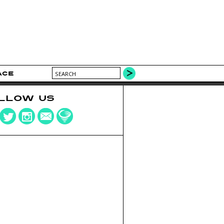
ACE
LLOW US