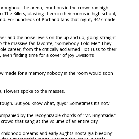
hroughout the arena, emotions in the crowd ran high.
 The Killers, blasting them in their rooms in high school,
nd. For hundreds of Portland fans that night, 94/7 made
wer and the noise levels on the up and up, going straight
nto the massive fan favorite, “Somebody Told Me.” They
le career, from the critically acclaimed Hot Fuss to their
even finding time for a cover of Joy Division’s
ow made for a memory nobody in the room would soon
a, Flowers spoke to the masses.
ly tough. But you know what, guys? Sometimes it’s not.”
mpanied by the recognizable chords of “Mr. Brightside.”
crowd that sang at the volume of an entire city.
 childhood dreams and early aughts nostalgia bleeding