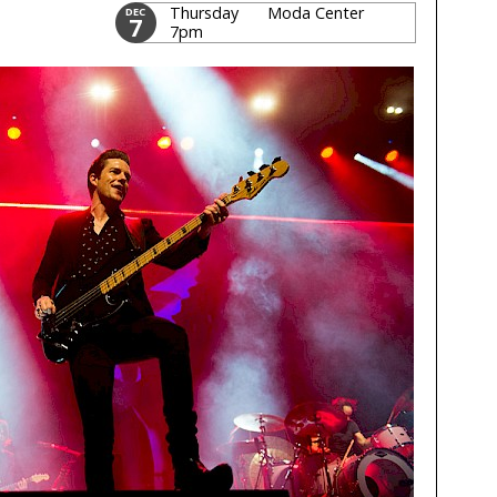
Thursday
Moda Center
DEC
7
7pm