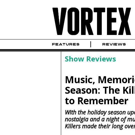
FEATURES
REVIEWS
Show Reviews
Music, Memorie
Season: The Ki
to Remember
With the holiday season upo
nostalgia and a night of m
Killers made their long ove