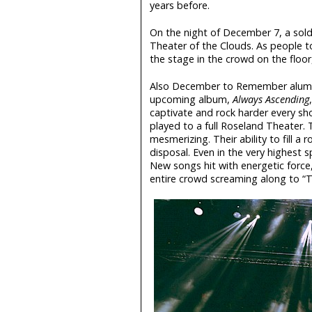
years before.
On the night of December 7, a sol
Theater of the Clouds. As people to
the stage in the crowd on the floor,
Also December to Remember alum
upcoming album,
Always Ascending
captivate and rock harder every sho
played to a full Roseland Theater.
mesmerizing. Their ability to fill 
disposal. Even in the very highest s
New songs hit with energetic force, 
entire crowd screaming along to “