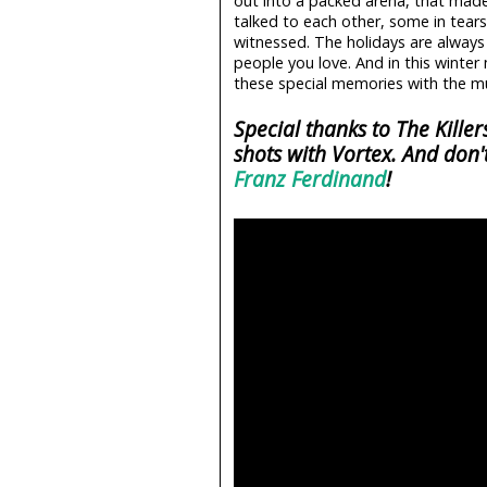
out into a packed arena, that mad
talked to each other, some in tears
witnessed. The holidays are alway
people you love. And in this winte
these special memories with the mu
Special thanks to The Kille
shots with Vortex. And don'
Franz Ferdinand
!