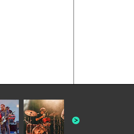
JOYCE MAN
AMERICAN FOOTBALL:
"SCHLEY" [L
"BAD MOONS"