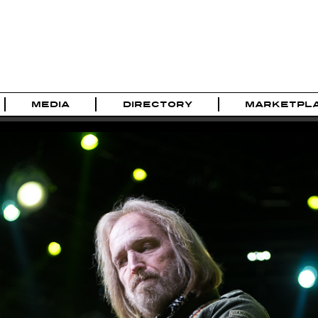
MEDIA
DIRECTORY
MARKETPL