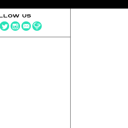
LLOW US