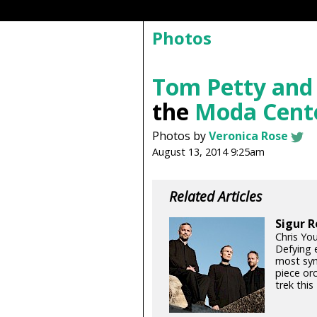
Photos
Tom Petty and
the
Moda Cent
Photos by
Veronica Rose
August 13, 2014 9:25am
Related Articles
Sigur R
Chris Yo
Defying e
most sym
piece orc
trek thi