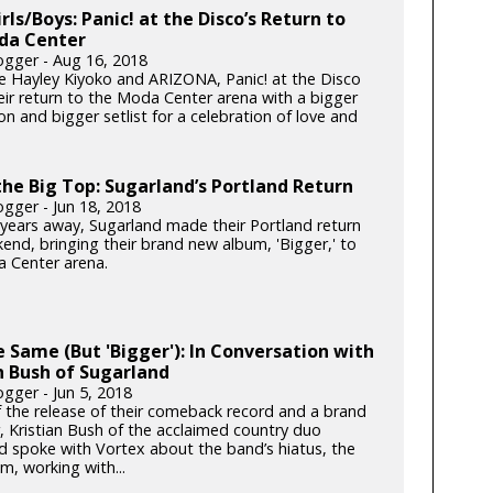
irls/Boys: Panic! at the Disco’s Return to
da Center
gger - Aug 16, 2018
e Hayley Kiyoko and ARIZONA, Panic! at the Disco
ir return to the Moda Center arena with a bigger
n and bigger setlist for a celebration of love and
he Big Top: Sugarland’s Portland Return
gger - Jun 18, 2018
x years away, Sugarland made their Portland return
end, bringing their brand new album, 'Bigger,' to
 Center arena.
he Same (But 'Bigger'): In Conversation with
n Bush of Sugarland
gger - Jun 5, 2018
 the release of their comeback record and a brand
, Kristian Bush of the acclaimed country duo
d spoke with Vortex about the band’s hiatus, the
m, working with...