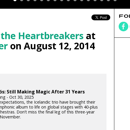
FO
 the Heartbreakers
at
er
on August 12, 2014
ós: Still Making Magic After 31 Years
ung - Oct 30, 2025
xpectations, the Icelandic trio have brought their
phonic album to life on global stages with 40-plus
hestras. Don’t miss the final leg of this three-year
s November.