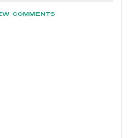
EW COMMENTS