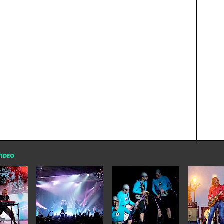
VIDEO