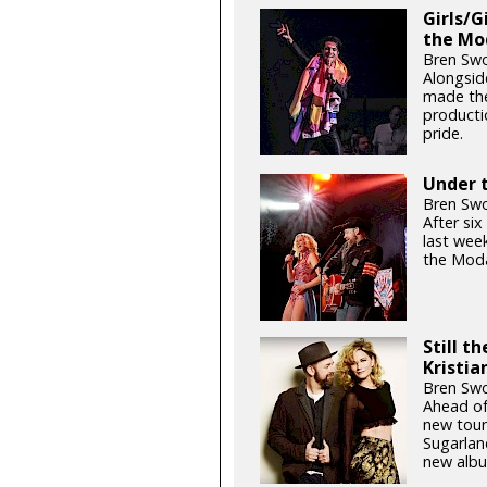
Girls/G
the Mo
Bren Swo
Alongsid
made the
productio
pride.
Under t
Bren Swo
After si
last week
the Moda
Still t
Kristia
Bren Swo
Ahead of
new tour
Sugarlan
new albu