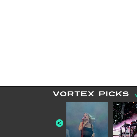
VORTEX PICKS