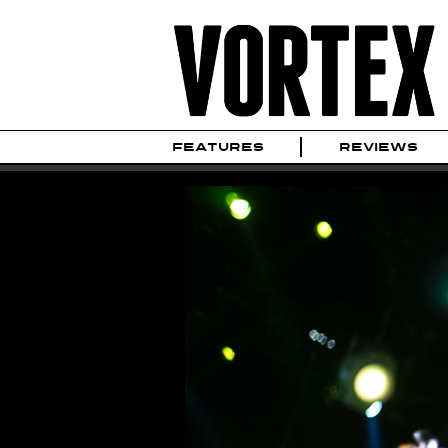
FEATURES
REVIEWS