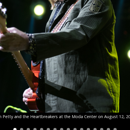
 Petty and the Heartbreakers at the Moda Center on August 12, 2