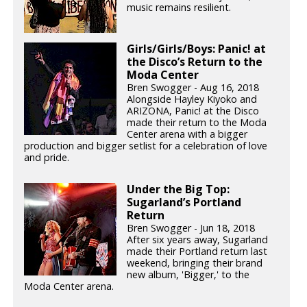
music remains resilient.
Girls/Girls/Boys: Panic! at
the Disco’s Return to the
Moda Center
Bren Swogger - Aug 16, 2018
Alongside Hayley Kiyoko and
ARIZONA, Panic! at the Disco
made their return to the Moda
Center arena with a bigger
production and bigger setlist for a celebration of love
and pride.
Under the Big Top:
Sugarland’s Portland
Return
Bren Swogger - Jun 18, 2018
After six years away, Sugarland
made their Portland return last
weekend, bringing their brand
new album, 'Bigger,' to the
Moda Center arena.