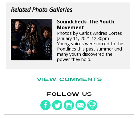
Related Photo Galleries
Soundcheck: The Youth
Movement
Photos by Carlos Andres Cortes
January 11, 2021 12:30pm
Young voices were forced to the
frontlines this past summer and
many youth discovered the
power they hold.
VIEW COMMENTS
FOLLOW US