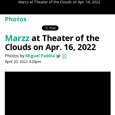
Marzz at Theater of the Clouds on Apr. 16, 2022
Photos
Marzz
at Theater of the
Clouds on Apr. 16, 2022
Photos by
Miguel Padilla
April 20, 2022 4:20pm