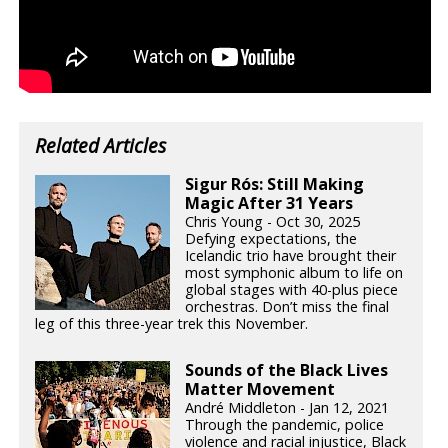
Related Articles
Sigur Rós: Still Making
Magic After 31 Years
Chris Young - Oct 30, 2025
Defying expectations, the
Icelandic trio have brought their
most symphonic album to life on
global stages with 40-plus piece
orchestras. Don’t miss the final
leg of this three-year trek this November.
Sounds of the Black Lives
Matter Movement
André Middleton - Jan 12, 2021
Through the pandemic, police
violence and racial injustice, Black