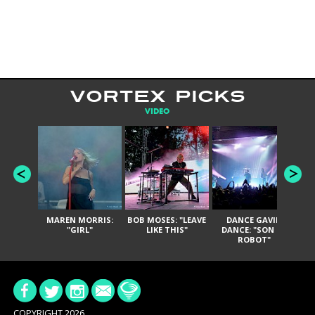
VORTEX PICKS
VIDEO
MAREN MORRIS:
BOB MOSES: "LEAVE
DANCE GAVIN
T
"GIRL"
LIKE THIS"
DANCE: "SON OF
ROBOT"
COPYRIGHT 2026