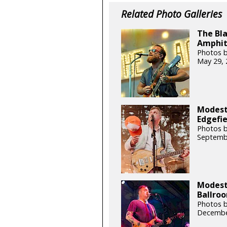
Related Photo Galleries
The Bla
Amphit
Photos b
May 29, 
Modest
Edgefie
Photos b
Septemb
Modest
Ballroo
Photos b
Decembe