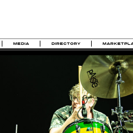
MEDIA
DIRECTORY
MARKETPL