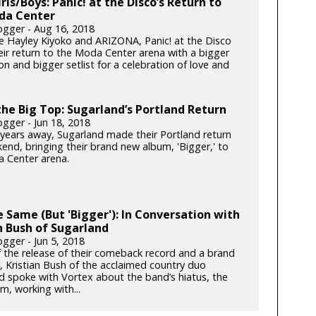
irls/Boys: Panic! at the Disco’s Return to
da Center
gger - Aug 16, 2018
e Hayley Kiyoko and ARIZONA, Panic! at the Disco
ir return to the Moda Center arena with a bigger
n and bigger setlist for a celebration of love and
he Big Top: Sugarland’s Portland Return
gger - Jun 18, 2018
x years away, Sugarland made their Portland return
end, bringing their brand new album, 'Bigger,' to
 Center arena.
he Same (But 'Bigger'): In Conversation with
n Bush of Sugarland
gger - Jun 5, 2018
 the release of their comeback record and a brand
, Kristian Bush of the acclaimed country duo
d spoke with Vortex about the band’s hiatus, the
m, working with...