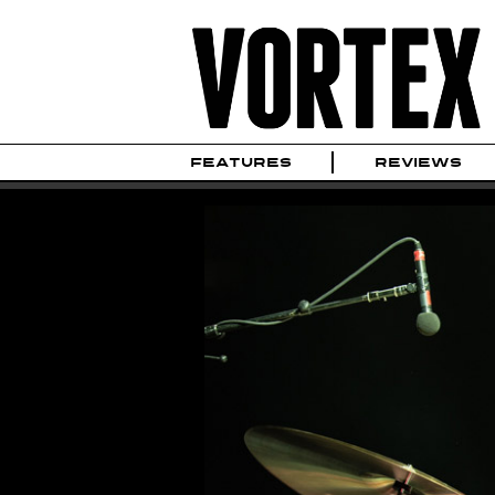
FEATURES
REVIEWS