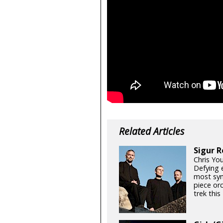
Related Articles
Sigur R
Chris Yo
Defying e
most sym
piece orc
trek thi