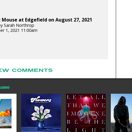
Mouse at Edgefield on August 27, 2021
y Sarah Northrop
er 1, 2021 11:00am
EW COMMENTS
AUDIO