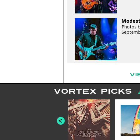
Modest 
Photos b
Septemb
VI
VORTEX PICKS