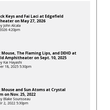
ck Keys and Fai Laci at Edgefield
heater on May 27, 2026
y John Alcala
2026 4:20pm
 Mouse, The Flaming Lips, and DEHD at
ld Amphitheater on Sept. 10, 2025
y Kai Hayashi
er 18, 2025 5:30pm
 Mouse and Sun Atoms at Crystal
m on Nov. 25, 2022
y Blake Sourisseau
r 2, 2022 5:30pm