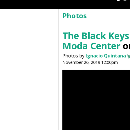
Photos
The Black Keys
Moda Center
on
Photos by
Ignacio Quintana
November 26, 2019 12:00pm