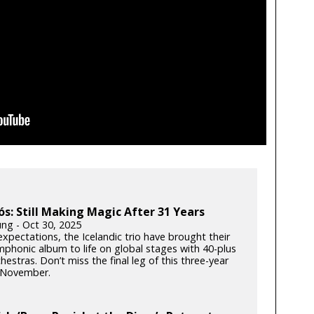
ós: Still Making Magic After 31 Years
ung - Oct 30, 2025
xpectations, the Icelandic trio have brought their
phonic album to life on global stages with 40-plus
hestras. Don’t miss the final leg of this three-year
s November.