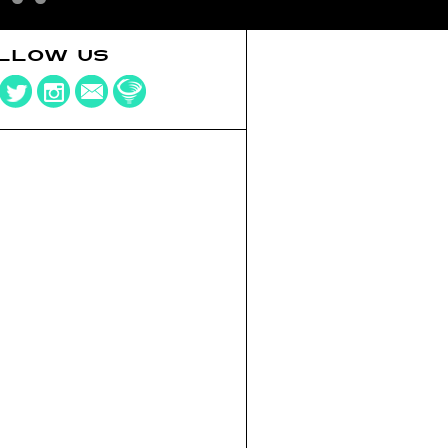
LLOW US