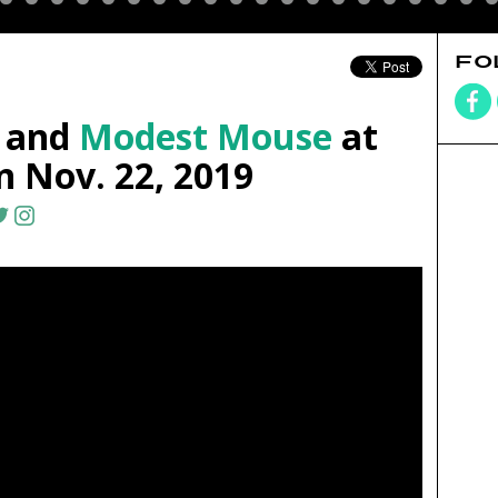
FO
and
Modest Mouse
at
 Nov. 22, 2019