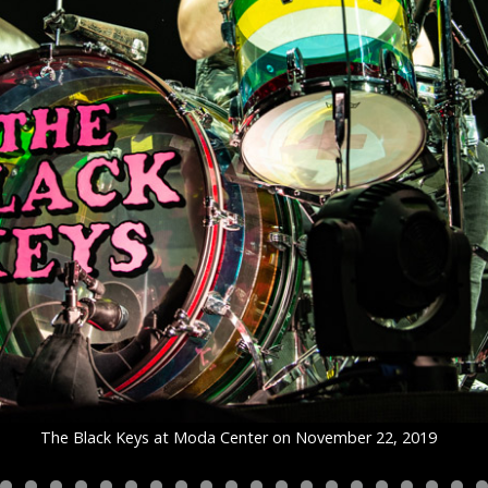
The Black Keys at Moda Center on November 22, 2019