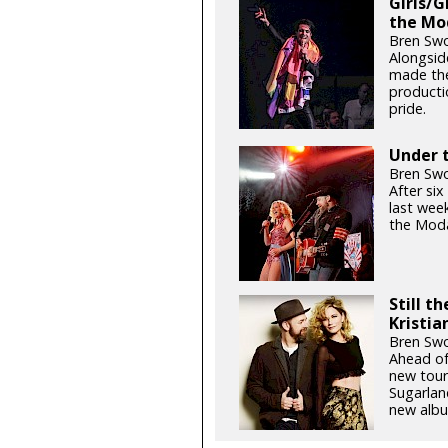
Girls/G
the Mo
Bren Swo
Alongsid
made the
productio
pride.
Under t
Bren Swo
After si
last week
the Moda
Still t
Kristia
Bren Swo
Ahead of
new tour
Sugarlan
new albu