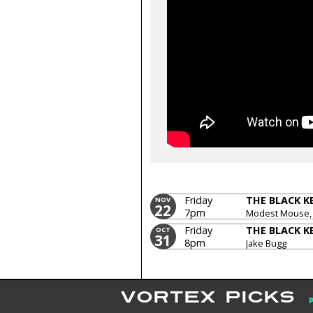
Friday
THE BLACK K
NOV
22
7pm
Modest Mouse,
Friday
THE BLACK K
OCT
31
8pm
Jake Bugg
VORTEX PICKS