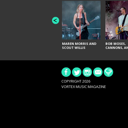
MAREN MORRIS AND
BOB MOSES,
SCOUT WILLIS
CANNONS, AN
COPYRIGHT 2026
VORTEX MUSIC MAGAZINE