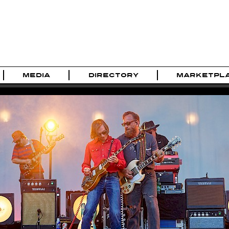
MEDIA
DIRECTORY
MARKETPL