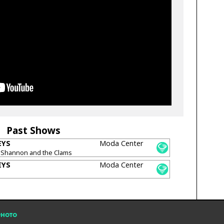
Past Shows
EYS
Moda Center
 Shannon and the Clams
EYS
Moda Center
PHOTO