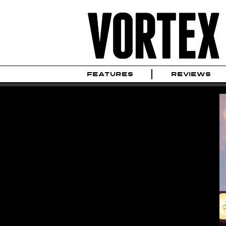
FEATURES
REVIEWS