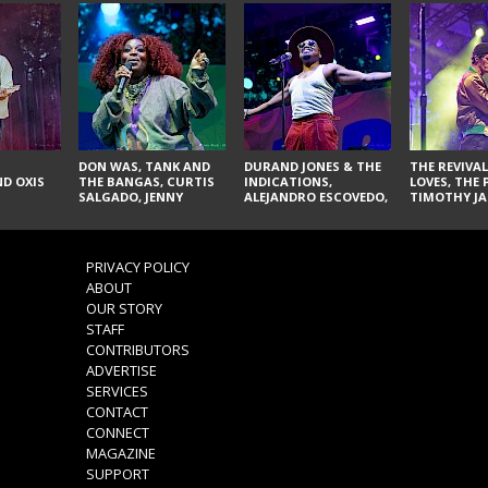
DON WAS, TANK AND
DURAND JONES & THE
THE REVIVAL
D OXIS
THE BANGAS, CURTIS
INDICATIONS,
LOVES, THE 
SALGADO, JENNY
ALEJANDRO ESCOVEDO,
TIMOTHY JA
DON'T & THE SPURS,
JUDITH HILL,
LARRY YES, 
URAL THOMAS & THE
GLITTERFOX,
VACCINATI
PAIN, SERATONES,
ANGELIQUE FRANCIS,
BRITTANY DAVIS, AND
THE DELINES, NORMAN
PRIVACY POLICY
TY CURTIS
SYLVESTER, LILLA, AND
ABOUT
NIKKI JONES
OUR STORY
STAFF
CONTRIBUTORS
ADVERTISE
SERVICES
CONTACT
CONNECT
MAGAZINE
SUPPORT