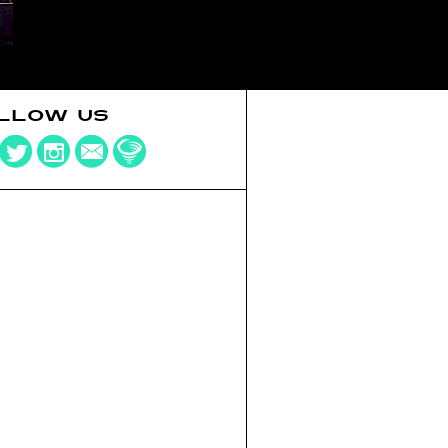
LLOW US