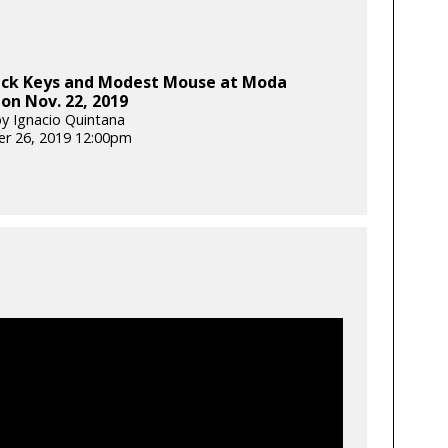
ack Keys and Modest Mouse at Moda
on Nov. 22, 2019
y Ignacio Quintana
r 26, 2019 12:00pm