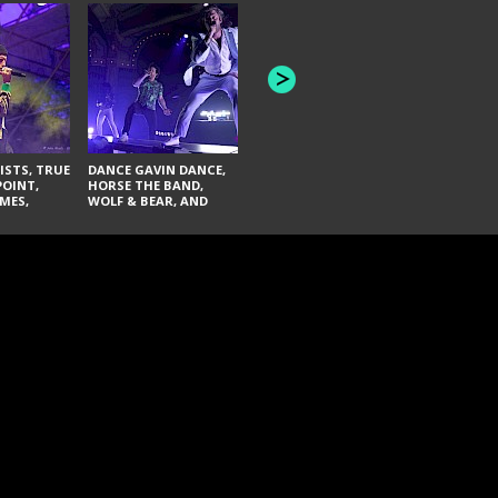
HONEY REVENGE,
GAMES WE PLAY,
THE AQUAB
SOUTH ARCADE,
BANDULUS,
WINONA FIGHTER,
LASHES
CHASE PETRA, AND
LAUGHING ABOUT
NOTHING
ISTS, TRUE
DANCE GAVIN DANCE,
POINT,
HORSE THE BAND,
MES,
WOLF & BEAR, AND
AND SOUL
NOVELISTS
ON