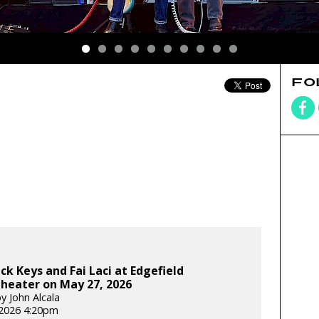
FO
ck Keys and Fai Laci at Edgefield
heater on May 27, 2026
y John Alcala
2026 4:20pm