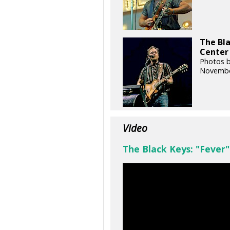
The Bl
Center 
Photos b
Novembe
Video
The Black Keys: "Fever"