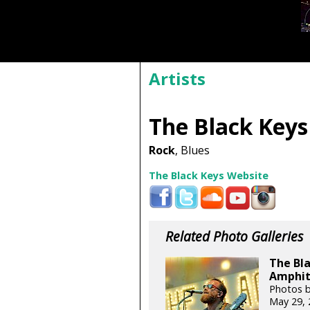
Artists
The Black Keys
Rock
, Blues
The Black Keys Website
Related Photo Galleries
The Bla
Amphit
Photos b
May 29, 