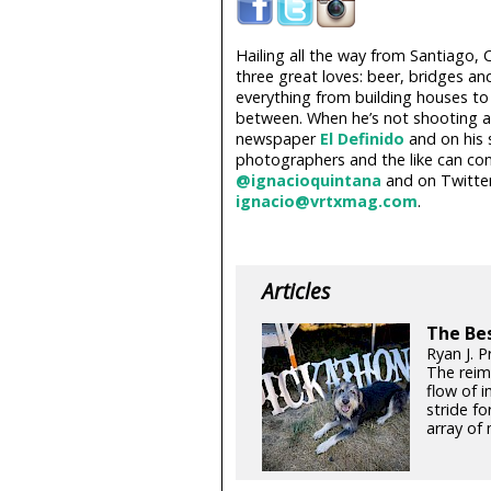
Hailing all the way from Santiago, 
three great loves: beer, bridges an
everything from building houses to
between. When he’s not shooting a 
newspaper
El Definido
and on his 
photographers and the like can co
@ignacioquintana
and on Twitte
ignacio@vrtxmag.com
.
Articles
The Be
Ryan J. 
The reim
flow of 
stride fo
array of 