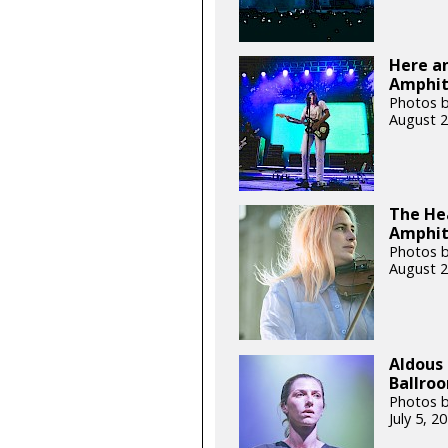
Here an
Amphith
Photos b
August 2
The Hea
Amphit
Photos b
August 2
Aldous 
Ballroo
Photos b
July 5, 