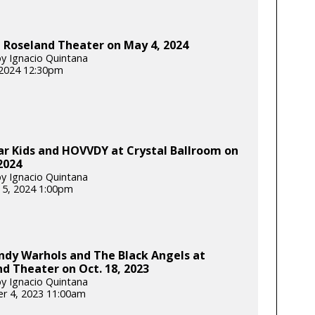
t Roseland Theater on May 4, 2024
y Ignacio Quintana
 2024 12:30pm
r Kids and HOVVDY at Crystal Ballroom on
 2024
y Ignacio Quintana
 5, 2024 1:00pm
ndy Warhols and The Black Angels at
d Theater on Oct. 18, 2023
y Ignacio Quintana
r 4, 2023 11:00am