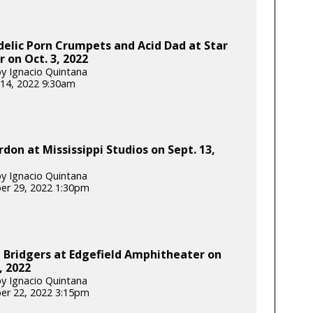
elic Porn Crumpets and Acid Dad at Star
 on Oct. 3, 2022
y Ignacio Quintana
14, 2022 9:30am
don at Mississippi Studios on Sept. 13,
y Ignacio Quintana
er 29, 2022 1:30pm
 Bridgers at Edgefield Amphitheater on
, 2022
y Ignacio Quintana
er 22, 2022 3:15pm