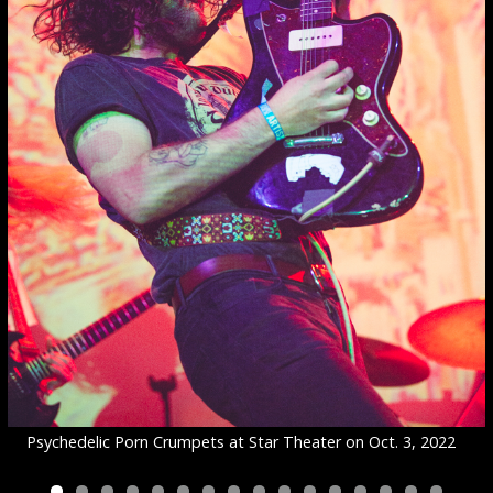
Psychedelic Porn Crumpets at Star Theater on Oct. 3, 2022