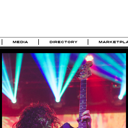
MEDIA
DIRECTORY
MARKETPL