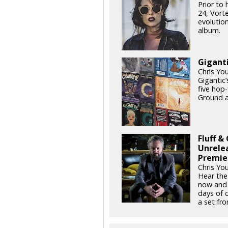
Prior to
24, Vort
evolutio
album.
Giganti
Chris Yo
Gigantic’
five hop
Ground a
Fluff &
Unrele
Premie
Chris Yo
Hear the
now and 
days of 
a set fro