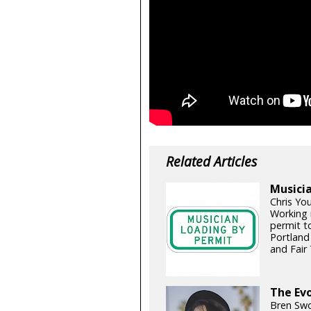
Related Articles
Musicia
Chris Yo
Working 
permit t
Portland
and Fair 
The Evo
Bren Swo