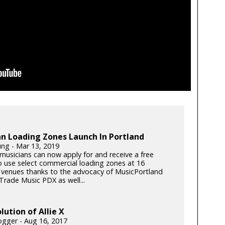
n Loading Zones Launch In Portland
ung - Mar 13, 2019
musicians can now apply for and receive a free
o use select commercial loading zones at 16
 venues thanks to the advocacy of MusicPortland
Trade Music PDX as well...
lution of Allie X
gger - Aug 16, 2017