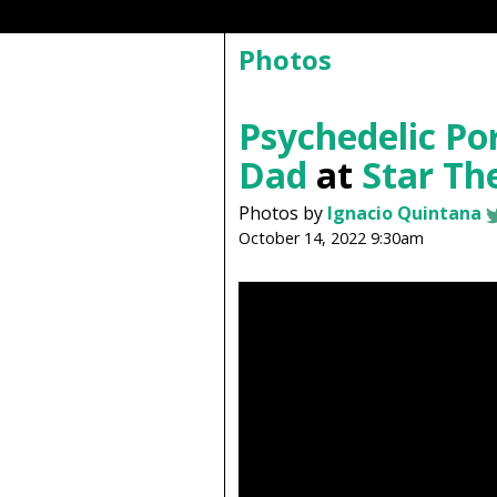
Photos
Psychedelic P
Dad
at
Star Th
Photos by
Ignacio Quintana
October 14, 2022 9:30am