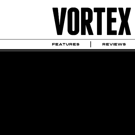
FEATURES
REVIEWS