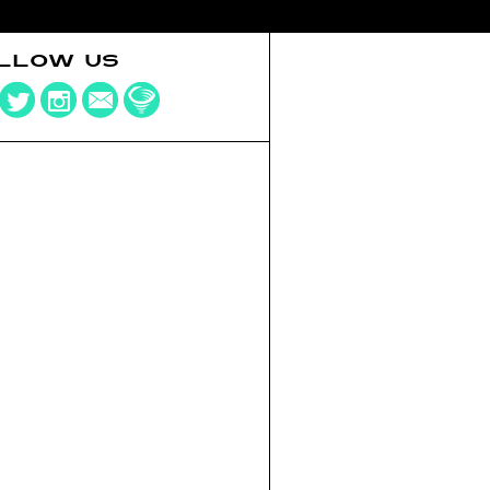
LLOW US