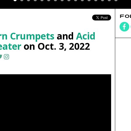
FO
orn Crumpets
and
Acid
eater
on Oct. 3, 2022