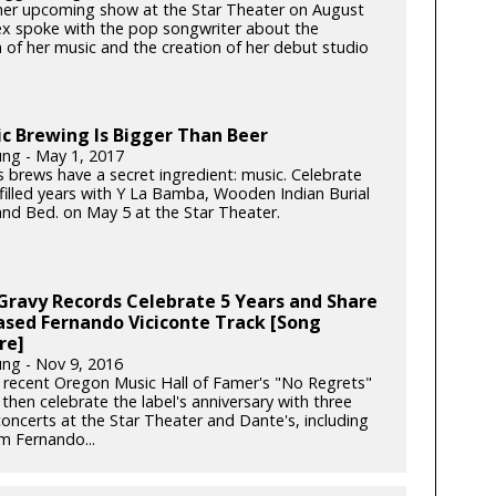
 her upcoming show at the Star Theater on August
ex spoke with the pop songwriter about the
n of her music and the creation of her debut studio
c Brewing Is Bigger Than Beer
ung - May 1, 2017
s brews have a secret ingredient: music. Celebrate
-filled years with Y La Bamba, Wooden Indian Burial
nd Bed. on May 5 at the Star Theater.
 Gravy Records Celebrate 5 Years and Share
ased Fernando Viciconte Track [Song
re]
ung - Nov 9, 2016
 recent Oregon Music Hall of Famer's "No Regrets"
then celebrate the label's anniversary with three
concerts at the Star Theater and Dante's, including
m Fernando...