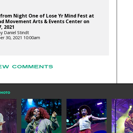
from Night One of Lose Yr Mind Fest at
dad Movement Arts & Events Center on
7, 2021
y Daniel Stindt
er 30, 2021 10:00am
EW COMMENTS
PHOTO