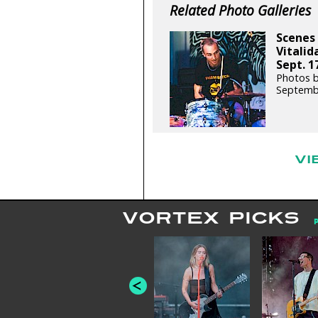
Related Photo Galleries
Scenes 
Vitali
Sept. 1
Photos b
Septemb
VI
VORTEX PICKS