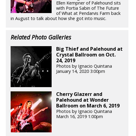
Ellen Kempner of Palehound sits
with Portia Sabin of The Future
of What at Pendarvis Farm back
in August to talk about how she got into music.
Related Photo Galleries
Big Thief and Palehound at
Crystal Ballroom on Oct.
24, 2019
Photos by Ignacio Quintana
January 14, 2020 3:00pm
Cherry Glazerr and
Palehound at Wonder
Ballroom on March 6, 2019
Photos by Ignacio Quintana
March 16, 2019 1:00pm