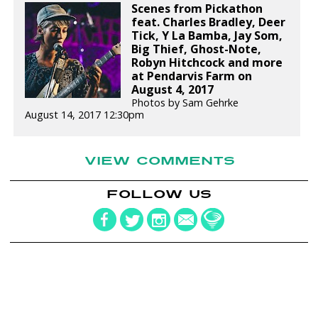
Scenes from Pickathon
feat. Charles Bradley, Deer
Tick, Y La Bamba, Jay Som,
Big Thief, Ghost-Note,
Robyn Hitchcock and more
at Pendarvis Farm on
August 4, 2017
Photos by Sam Gehrke
August 14, 2017 12:30pm
VIEW COMMENTS
FOLLOW US