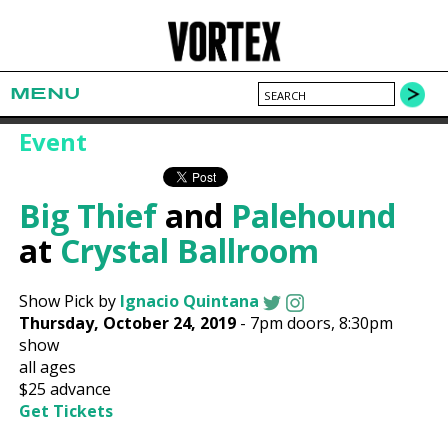
MENU
Event
Big Thief
and
Palehound
at
Crystal Ballroom
Show Pick by
Ignacio Quintana
Thursday, October 24, 2019
-
7pm
doors,
8:30pm
show
all ages
$25
advance
Get Tickets