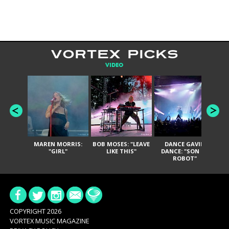
VORTEX PICKS
VIDEO
MAREN MORRIS:
BOB MOSES: "LEAVE
DANCE GAVIN
T
"GIRL"
LIKE THIS"
DANCE: "SON OF
ROBOT"
COPYRIGHT 2026
VORTEX MUSIC MAGAZINE