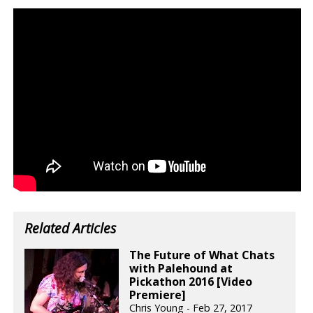
Related Articles
The Future of What Chats
with Palehound at
Pickathon 2016 [Video
Premiere]
Chris Young - Feb 27, 2017