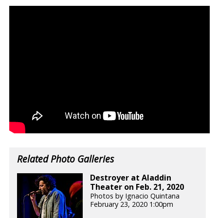
Related Photo Galleries
Destroyer at Aladdin
Theater on Feb. 21, 2020
Photos by Ignacio Quintana
February 23, 2020 1:00pm