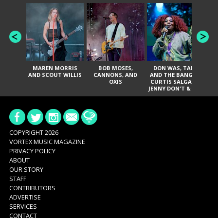
MAREN MORRIS
BOB MOSES,
DON WAS, TANK
D
AND SCOUT WILLIS
CANNONS, AND
AND THE BANGAS,
TH
OXIS
CURTIS SALGADO,
JENNY DON'T & THE
ES
SPURS, URAL
HI
THOMAS & THE
PAIN, SERATONES,
BRITTANY DAVIS,
DE
AND TY CURTIS
SY
A
COPYRIGHT 2026
VORTEX MUSIC MAGAZINE
PRIVACY POLICY
ABOUT
OUR STORY
STAFF
CONTRIBUTORS
ADVERTISE
SERVICES
CONTACT