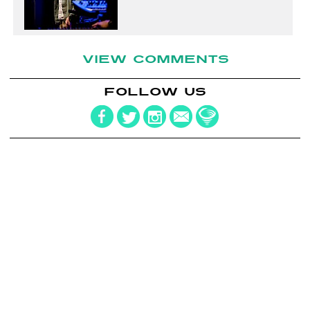
VIEW COMMENTS
FOLLOW US