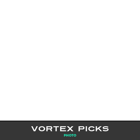
VORTEX PICKS
PHOTO