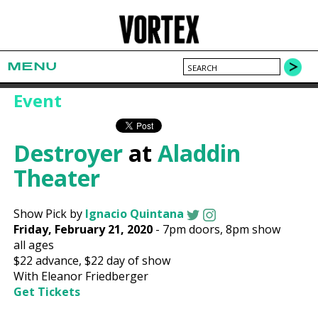
MENU
Event
Destroyer
at
Aladdin
Theater
Show Pick by
Ignacio Quintana
Friday, February 21, 2020
-
7pm
doors,
8pm show
all ages
$22
advance,
$22
day of show
With Eleanor Friedberger
Get Tickets