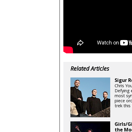
Related Articles
Sigur R
Chris Yo
Defying e
most sym
piece orc
trek thi
Girls/G
the Mo