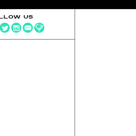
LLOW US