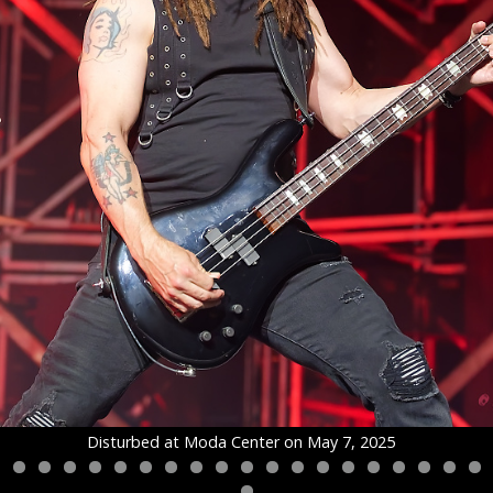
Disturbed at Moda Center on May 7, 2025