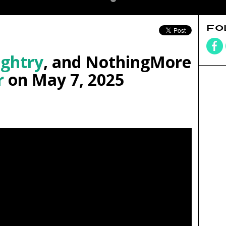
FO
ghtry
, and NothingMore
r
on May 7, 2025