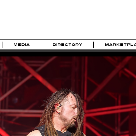
MEDIA
DIRECTORY
MARKETPL