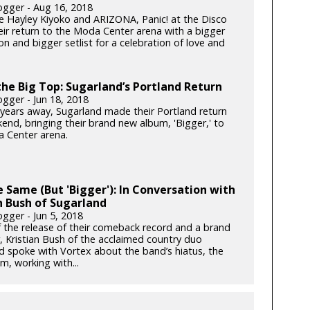
gger - Aug 16, 2018
e Hayley Kiyoko and ARIZONA, Panic! at the Disco
ir return to the Moda Center arena with a bigger
n and bigger setlist for a celebration of love and
he Big Top: Sugarland’s Portland Return
gger - Jun 18, 2018
x years away, Sugarland made their Portland return
end, bringing their brand new album, 'Bigger,' to
 Center arena.
he Same (But 'Bigger'): In Conversation with
n Bush of Sugarland
gger - Jun 5, 2018
 the release of their comeback record and a brand
, Kristian Bush of the acclaimed country duo
d spoke with Vortex about the band’s hiatus, the
m, working with...