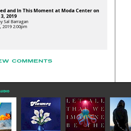
bed and In This Moment at Moda Center on
3, 2019
y Sal Barragan
, 2019 2:00pm
EW COMMENTS
AUDIO