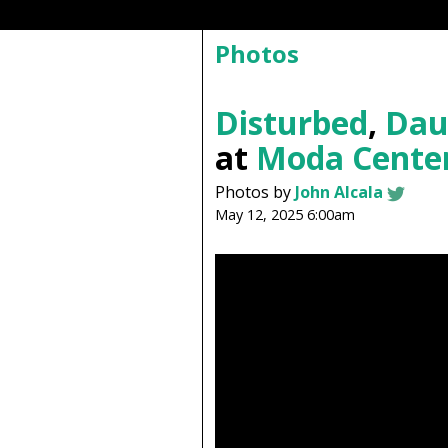
Photos
Disturbed
,
Dau
at
Moda Cente
Photos by
John Alcala
May 12, 2025 6:00am