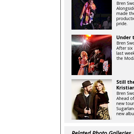
Bren Swo
Alongsid
made the
productio
pride.
Under t
Bren Swo
After si
last week
the Moda
Still t
Kristia
Bren Swo
Ahead of
new tour
Sugarlan
new albu
Related Photo Galleries