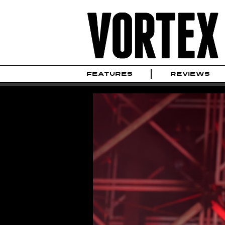
FEATURES
REVIEWS