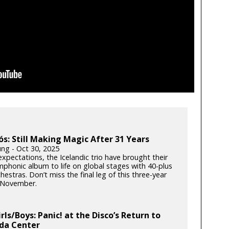
ós: Still Making Magic After 31 Years
ung - Oct 30, 2025
xpectations, the Icelandic trio have brought their
phonic album to life on global stages with 40-plus
hestras. Don’t miss the final leg of this three-year
s November.
irls/Boys: Panic! at the Disco’s Return to
da Center