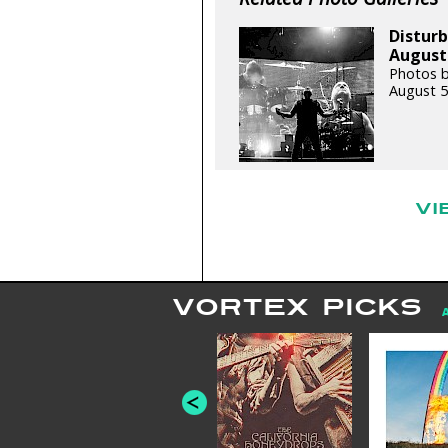
Distur
August 
Photos b
August 5
VI
VORTEX PICKS