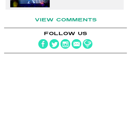
VIEW COMMENTS
FOLLOW US