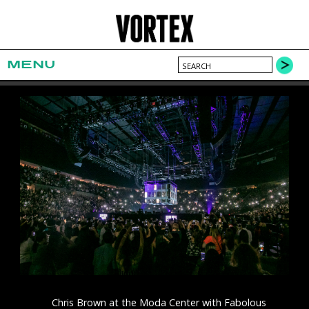
MENU
Chris Brown at the Moda Center with Fabolous