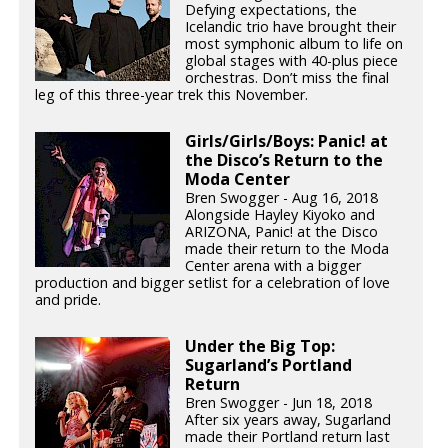
Defying expectations, the
Icelandic trio have brought their
most symphonic album to life on
global stages with 40-plus piece
orchestras. Don’t miss the final
leg of this three-year trek this November.
Girls/Girls/Boys: Panic! at
the Disco’s Return to the
Moda Center
Bren Swogger - Aug 16, 2018
Alongside Hayley Kiyoko and
ARIZONA, Panic! at the Disco
made their return to the Moda
Center arena with a bigger
production and bigger setlist for a celebration of love
and pride.
Under the Big Top:
Sugarland’s Portland
Return
Bren Swogger - Jun 18, 2018
After six years away, Sugarland
made their Portland return last