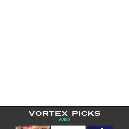
VORTEX PICKS
AUDIO