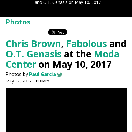
and O.T. Genasis on May 10, 2017
Photos
Chris Brown
,
Fabolous
and
O.T. Genasis
at the
Moda
Center
on May 10, 2017
Photos by
Paul Garcia
May 12, 2017 11:00am