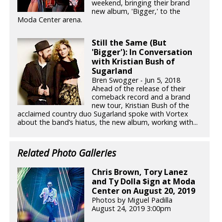
weekend, bringing their brand
new album, 'Bigger,' to the
Moda Center arena.
Still the Same (But
'Bigger'): In Conversation
with Kristian Bush of
Sugarland
Bren Swogger - Jun 5, 2018
Ahead of the release of their
comeback record and a brand
new tour, Kristian Bush of the
acclaimed country duo Sugarland spoke with Vortex
about the band’s hiatus, the new album, working with...
Related Photo Galleries
Chris Brown, Tory Lanez
and Ty Dolla $ign at Moda
Center on August 20, 2019
Photos by Miguel Padilla
August 24, 2019 3:00pm