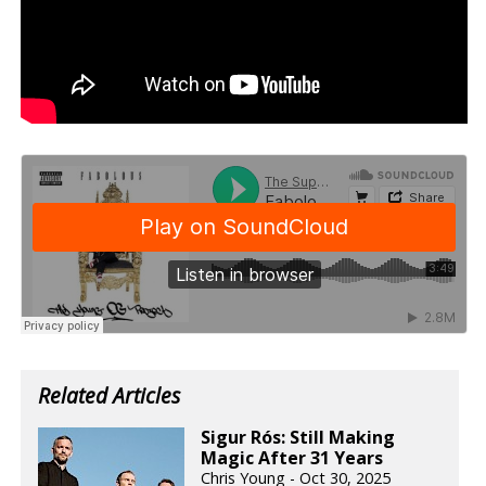
Related Articles
Sigur Rós: Still Making
Magic After 31 Years
Chris Young - Oct 30, 2025