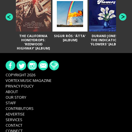
THE CALIFORNIA
SIGUR RÓS: 'ÁTTA'
DURAND JONES &
GA
HONEYDROPS:
[ALBUM]
THE INDICATIONS:
TH
'REDWOOD
'FLOWERS' [ALBUM]
HIGHWAY' [ALBUM]
COPYRIGHT 2026
VORTEX MUSIC MAGAZINE
PRIVACY POLICY
ABOUT
OUR STORY
STAFF
CONTRIBUTORS
ADVERTISE
SERVICES
CONTACT
CONNECT