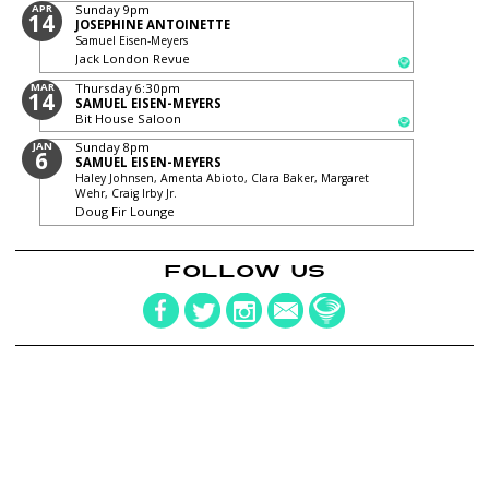
APR
Sunday
9pm
14
JOSEPHINE ANTOINETTE
Samuel Eisen-Meyers
Jack London Revue
MAR
Thursday
6:30pm
14
SAMUEL EISEN-MEYERS
Bit House Saloon
JAN
Sunday
8pm
6
SAMUEL EISEN-MEYERS
Haley Johnsen, Amenta Abioto, Clara Baker, Margaret
Wehr, Craig Irby Jr.
Doug Fir Lounge
FOLLOW US