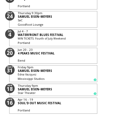
Portland
OCT
Thursday
9:30pm
24
SAMUEL EISEN-MEYERS
SaC
Goodfoot Lounge
JUL
Jul 4 - 7
4
WATERFRONT BLUES FESTIVAL
WIN TICKETS: Fourth of July Weekend
Portland
JUN
Jun 20 - 23
20
4 PEAKS MUSIC FESTIVAL
Bend
MAY
Friday
9pm
31
SAMUEL EISEN-MEYERS
Edna Vazquez
Mississippi Studios
APR
Thursday
9pm
18
SAMUEL EISEN-MEYERS
Star Theater
APR
Apr 16 - 19
16
SOUL'D OUT MUSIC FESTIVAL
Portland