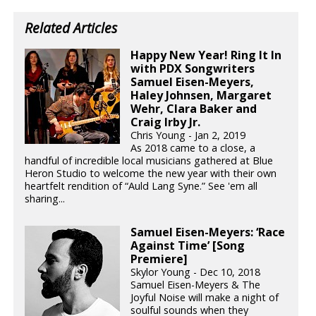
Related Articles
Happy New Year! Ring It In
with PDX Songwriters
Samuel Eisen-Meyers,
Haley Johnsen, Margaret
Wehr, Clara Baker and
Craig Irby Jr.
Chris Young - Jan 2, 2019
As 2018 came to a close, a
handful of incredible local musicians gathered at Blue
Heron Studio to welcome the new year with their own
heartfelt rendition of “Auld Lang Syne.” See 'em all
sharing...
Samuel Eisen-Meyers: ‘Race
Against Time’ [Song
Premiere]
Skylor Young - Dec 10, 2018
Samuel Eisen-Meyers & The
Joyful Noise will make a night of
soulful sounds when they