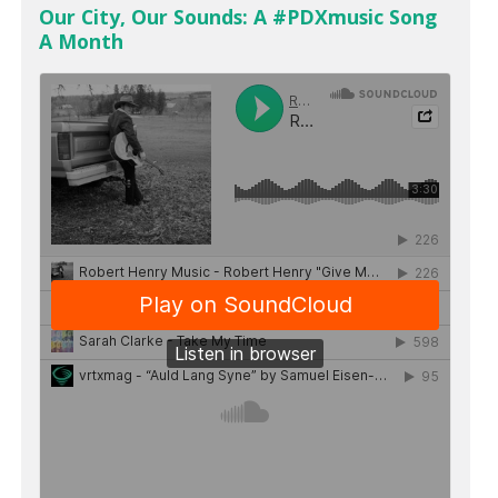
Our City, Our Sounds: A #PDXmusic Song
A Month