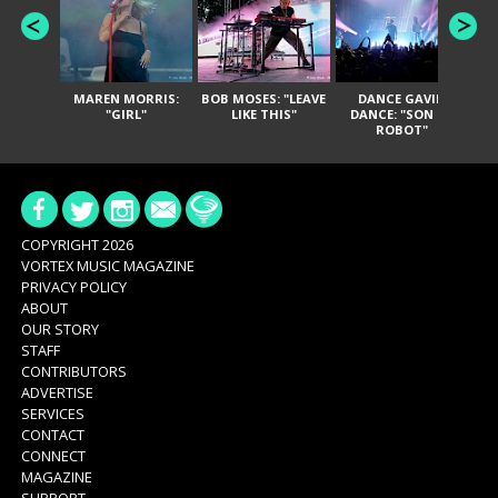
MAREN MORRIS:
BOB MOSES: "LEAVE
DANCE GAVIN
T
"GIRL"
LIKE THIS"
DANCE: "SON OF
ROBOT"
COPYRIGHT 2026
VORTEX MUSIC MAGAZINE
PRIVACY POLICY
ABOUT
OUR STORY
STAFF
CONTRIBUTORS
ADVERTISE
SERVICES
CONTACT
CONNECT
MAGAZINE