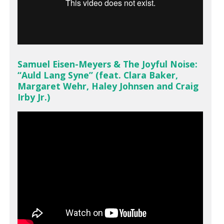
Samuel Eisen-Meyers & The Joyful Noise:
“Auld Lang Syne” (feat. Clara Baker,
Margaret Wehr, Haley Johnsen and Craig
Irby Jr.)