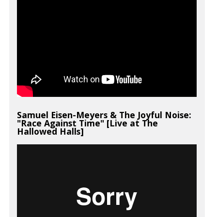
Samuel Eisen-Meyers & The Joyful Noise:
"Race Against Time" [Live at The
Hallowed Halls]