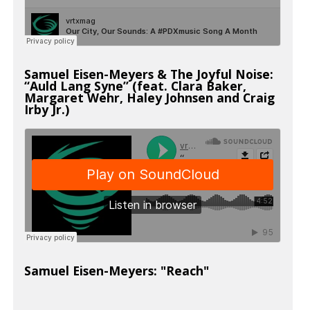
Samuel Eisen-Meyers & The Joyful Noise:
“Auld Lang Syne” (feat. Clara Baker,
Margaret Wehr, Haley Johnsen and Craig
Irby Jr.)
Samuel Eisen-Meyers: "Reach"