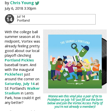
by
Chris Young
July 6, 2018 3:30pm
Jul 14
JUL
14
Portland
With the college ball
summer season at its
midpoint, Vortex was
already feeling pretty
good about our local
playoff-clinching
Portland Pickles
baseball team. And
with the inaugural
Picklefest
just
around the corner on
Saturday, July 14
at
SE Portland’s
Walker
Stadium
in Lents
Wanna win this vinyl plus a pair of tix to
Park, how could it get
Picklefest on July 14? Just fill out the form
any better?
below and join the Vortex Access Party (if
you're not already a member)!