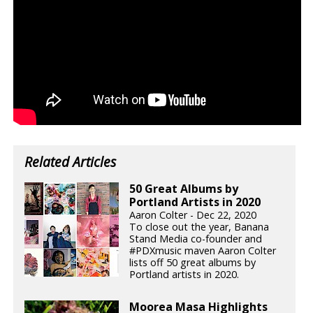
Related Articles
50 Great Albums by
Portland Artists in 2020
Aaron Colter - Dec 22, 2020
To close out the year, Banana
Stand Media co-founder and
#PDXmusic maven Aaron Colter
lists off 50 great albums by
Portland artists in 2020.
Moorea Masa Highlights