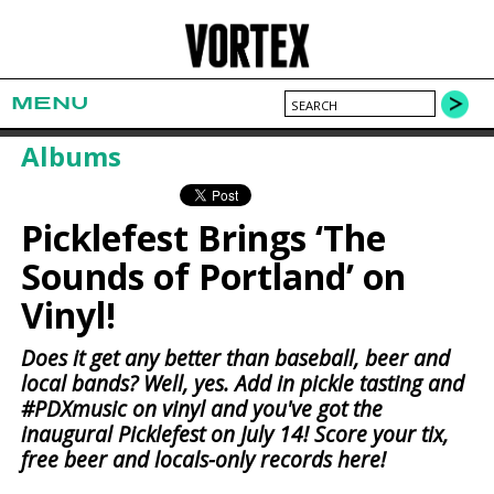
MENU
Albums
Picklefest Brings ‘The
Sounds of Portland’ on
Vinyl!
Does it get any better than baseball, beer and
local bands? Well, yes. Add in pickle tasting and
#PDXmusic on vinyl and you've got the
inaugural Picklefest on July 14! Score your tix,
free beer and locals-only records here!