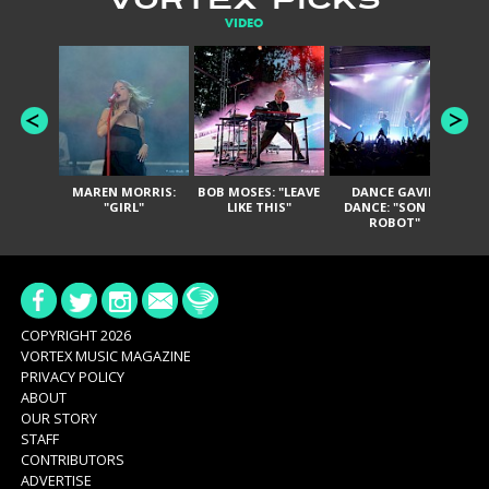
VIDEO
MAREN MORRIS:
BOB MOSES: "LEAVE
DANCE GAVIN
T
"GIRL"
LIKE THIS"
DANCE: "SON OF
ROBOT"
COPYRIGHT 2026
VORTEX MUSIC MAGAZINE
PRIVACY POLICY
ABOUT
OUR STORY
STAFF
CONTRIBUTORS
ADVERTISE