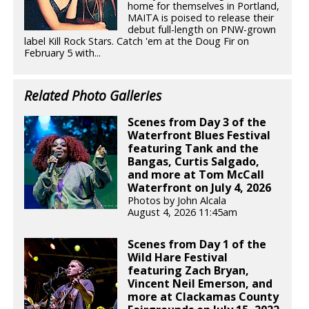
home for themselves in Portland,
MAITA is poised to release their
debut full-length on PNW-grown
label Kill Rock Stars. Catch 'em at the Doug Fir on
February 5 with...
Related Photo Galleries
Scenes from Day 3 of the
Waterfront Blues Festival
featuring Tank and the
Bangas, Curtis Salgado,
and more at Tom McCall
Waterfront on July 4, 2026
Photos by John Alcala
August 4, 2026 11:45am
Scenes from Day 1 of the
Wild Hare Festival
featuring Zach Bryan,
Vincent Neil Emerson, and
more at Clackamas County