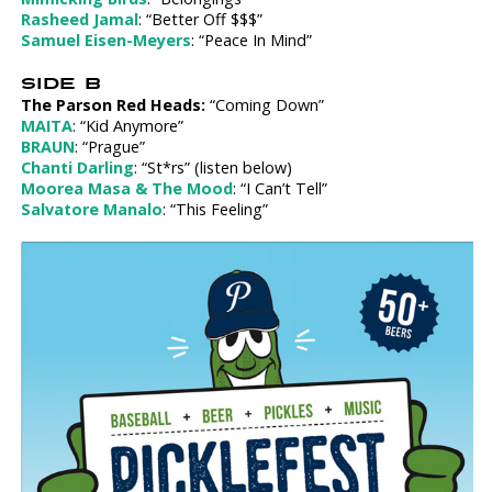
Rasheed Jamal
: “Better Off $$$”
Samuel Eisen-Meyers
: “Peace In Mind”
SIDE B
The Parson Red Heads:
“Coming Down”
MAITA
: “Kid Anymore”
BRAUN
: “Prague”
Chanti Darling
: “St*rs” (listen below)
Moorea Masa & The Mood
: “I Can’t Tell”
Salvatore Manalo
: “This Feeling”