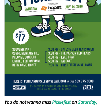
You do not wanna miss
Picklefest
on
Saturday,