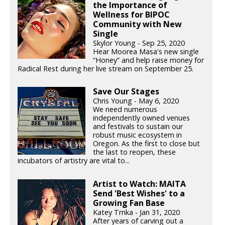
the Importance of
Wellness for BIPOC
Community with New
Single
Skylor Young - Sep 25, 2020
Hear Moorea Masa's new single
“Honey” and help raise money for
Radical Rest during her live stream on September 25.
Save Our Stages
Chris Young - May 6, 2020
We need numerous
independently owned venues
and festivals to sustain our
robust music ecosystem in
Oregon. As the first to close but
the last to reopen, these
incubators of artistry are vital to...
Artist to Watch: MAITA
Send 'Best Wishes' to a
Growing Fan Base
Katey Trnka - Jan 31, 2020
After years of carving out a