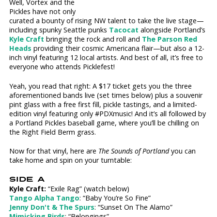
Well, Vortex and the
Pickles have not only
curated a bounty of rising NW talent to take the live stage—
including spunky Seattle punks
Tacocat
alongside Portland’s
Kyle Craft
bringing the rock and roll and
The Parson Red
Heads
providing their cosmic Americana flair—but also a 12-
inch vinyl featuring 12 local artists. And best of all, it’s free to
everyone who attends Picklefest!
Yeah, you read that right: A $17 ticket gets you the three
aforementioned bands live (set times below) plus a souvenir
pint glass with a free first fill, pickle tastings, and a limited-
edition vinyl featuring only #PDXmusic! And it’s all followed by
a Portland Pickles baseball game, where you’ll be chilling on
the Right Field Berm grass.
Now for that vinyl, here are
The Sounds of Portland
you can
take home and spin on your turntable:
SIDE A
Kyle Craft:
“Exile Rag” (watch below)
Tango Alpha Tango
: “Baby You’re So Fine”
Jenny Don't & The Spurs
: “Sunset On The Alamo”
Mimicking Birds
: “Belongings”