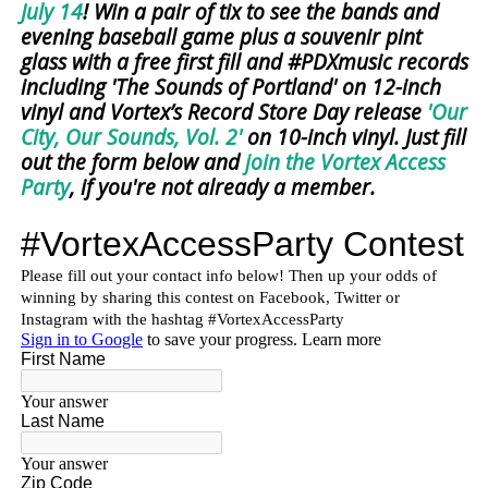
July 14
! Win a pair of tix to see the bands and
evening baseball game plus a souvenir pint
glass with a free first fill and #PDXmusic records
including 'The Sounds of Portland' on 12-inch
vinyl and Vortex’s Record Store Day release
'Our
City, Our Sounds, Vol. 2'
on 10-inch vinyl. Just fill
out the form below and
join the Vortex Access
Party
, if you're not already a member.