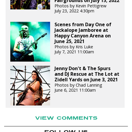
Fairgrounds on July 15, 2022
Photos by Kevin Pettigrew
July 23, 2022 4:30pm
Scenes from Day One of
Jackalope Jamboree at
Happy Canyon Arena on
June 25, 2021
Photos by Kris Luke
July 7, 2021 11:00am
Jenny Don't & The Spurs
and DJ Rescue at The Lot at
Zidell Yards on June 3, 2021
Photos by Chad Lanning
June 6, 2021 11:00am
VIEW COMMENTS
FOLLOW US