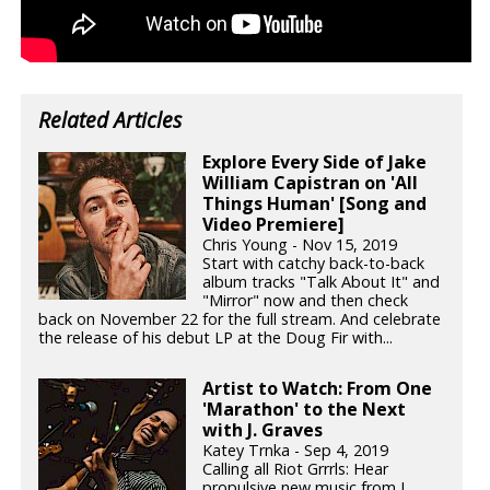
Related Articles
Explore Every Side of Jake
William Capistran on 'All
Things Human' [Song and
Video Premiere]
Chris Young - Nov 15, 2019
Start with catchy back-to-back
album tracks "Talk About It" and
"Mirror" now and then check
back on November 22 for the full stream. And celebrate
the release of his debut LP at the Doug Fir with...
Artist to Watch: From One
'Marathon' to the Next
with J. Graves
Katey Trnka - Sep 4, 2019
Calling all Riot Grrrls: Hear
propulsive new music from J.