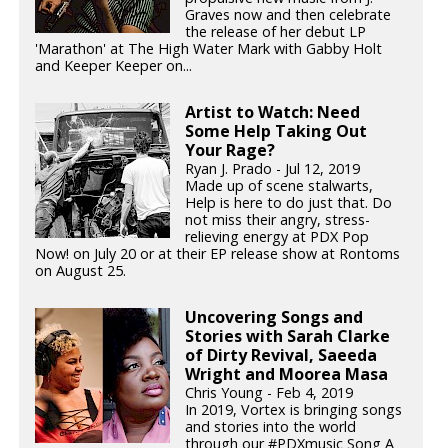
Graves now and then celebrate
the release of her debut LP
'Marathon' at The High Water Mark with Gabby Holt
and Keeper Keeper on...
Artist to Watch: Need
Some Help Taking Out
Your Rage?
Ryan J. Prado - Jul 12, 2019
Made up of scene stalwarts,
Help is here to do just that. Do
not miss their angry, stress-
relieving energy at PDX Pop
Now! on July 20 or at their EP release show at Rontoms
on August 25.
Uncovering Songs and
Stories with Sarah Clarke
of Dirty Revival, Saeeda
Wright and Moorea Masa
Chris Young - Feb 4, 2019
In 2019, Vortex is bringing songs
and stories into the world
through our #PDXmusic Song A