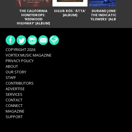
THE CALIFORNIA
SIGUR RÓS: 'ÁTTA'
DURAND JONES &
GA
HONEYDROPS:
[ALBUM]
THE INDICATIONS:
TH
'REDWOOD
'FLOWERS' [ALBUM]
HIGHWAY' [ALBUM]
COPYRIGHT 2026
VORTEX MUSIC MAGAZINE
PRIVACY POLICY
ABOUT
OUR STORY
STAFF
CONTRIBUTORS
ADVERTISE
SERVICES
CONTACT
CONNECT
MAGAZINE
SUPPORT