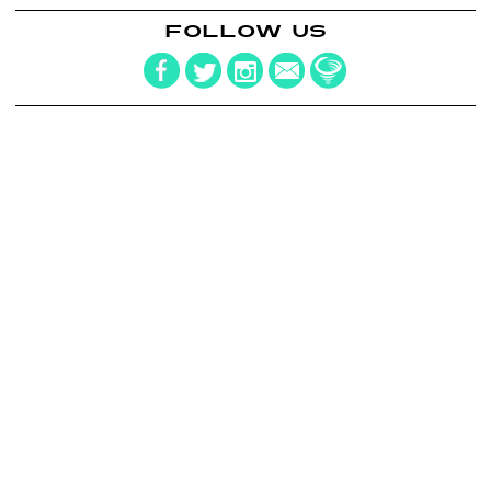
FOLLOW US