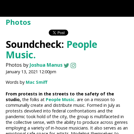
Photos
Soundcheck:
People
Music.
Photos by
Joshua Manus
January 13, 2021 12:00pm
Words by
Mac Smiff
From protests in the streets to the safety of the
studio,
the folks at
People Music.
are on a mission to
communally create and distribute music. Formed in July as
protests devolved into federal confrontations and the
pandemic took hold of the city, the group is multifaceted in
the collective sense, with the ability to produce across genres
employing a variety of in-house musicians. It also serves as an
emotional safe space for artists. Modeling themselves to