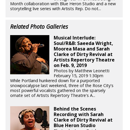
Month collaboration with Blue Heron Studio and a new
storytelling live series with Artists Rep. Do not...
Related Photo Galleries
Musical Interlude:
Soul/R&B: Saeeda Wright,
Moorea Masa and Sarah
Clarke of Dirty Revival at
Artists Repertory Theatre
on Feb. 9, 2019
Photos by Matthew Leonetti
February 15, 2019 1:30pm
While Portland hunkered down for a purported
snowpocalypse last weekend, three of the Rose City's
most powerful vocalists gathered on the sparsely
ornate set of Artists Repertory Theatre's A...
Behind the Scenes
Recording with Sarah
Clarke of Dirty Revival at
Blue Heron Studio