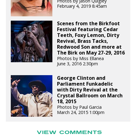
Photos by Jason Quigley
February 4, 2019 8:45am
Scenes from the Birkfoot
Festival featuring Cedar
Teeth, Foxy Lemon, Dirty
Revival, Brass Tacks,
Redwood Son and more at
The Birk on May 27-29, 2016
Photos by Miss Ellanea
June 3, 2016 2:30pm
George Clinton and
Parliament Funkadelic
with Dirty Revival at the
Crystal Ballroom on March
18, 2015
Photos by Paul Garcia
March 24, 2015 1:00pm
VIEW COMMENTS