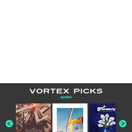
VORTEX PICKS
AUDIO