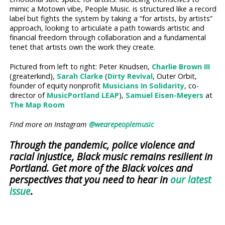
mimic a Motown vibe, People Music. is structured like a record
label but fights the system by taking a “for artists, by artists”
approach, looking to articulate a path towards artistic and
financial freedom through collaboration and a fundamental
tenet that artists own the work they create.
Pictured from left to right: Peter Knudsen,
Charlie Brown III
(greaterkind),
Sarah Clarke
(
Dirty Revival
, Outer Orbit,
founder of equity nonprofit
Musicians In Solidarity
, co-
director of
MusicPortland LEAP
),
Samuel Eisen-Meyers
at
The Map Room
Find more on Instagram
@wearepeoplemusic
Through the pandemic, police violence and
racial injustice, Black music remains resilient in
Portland. Get more of the Black voices and
perspectives that you need to hear in
our latest
issue
.