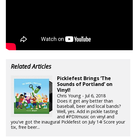
Related Articles
Picklefest Brings ‘The
Sounds of Portland’ on
Vinyl!
Chris Young - Jul 6, 2018
Does it get any better than
baseball, beer and local bands?
Well, yes. Add in pickle tasting
and #PDXmusic on vinyl and
you've got the inaugural Picklefest on July 14! Score your
tix, free beer...