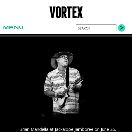
MENU
Brian Mandella at Jackalope Jamboree on June 25,