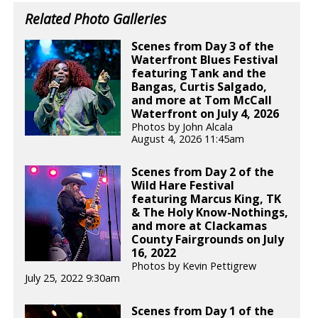
Related Photo Galleries
Scenes from Day 3 of the
Waterfront Blues Festival
featuring Tank and the
Bangas, Curtis Salgado,
and more at Tom McCall
Waterfront on July 4, 2026
Photos by John Alcala
August 4, 2026 11:45am
Scenes from Day 2 of the
Wild Hare Festival
featuring Marcus King, TK
& The Holy Know-Nothings,
and more at Clackamas
County Fairgrounds on July
16, 2022
Photos by Kevin Pettigrew
July 25, 2022 9:30am
Scenes from Day 1 of the