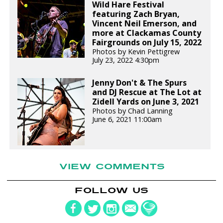
Wild Hare Festival
featuring Zach Bryan,
Vincent Neil Emerson, and
more at Clackamas County
Fairgrounds on July 15, 2022
Photos by Kevin Pettigrew
July 23, 2022 4:30pm
Jenny Don't & The Spurs
and DJ Rescue at The Lot at
Zidell Yards on June 3, 2021
Photos by Chad Lanning
June 6, 2021 11:00am
VIEW COMMENTS
FOLLOW US