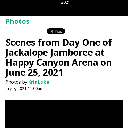
2021
Photos
Scenes from Day One of
Jackalope Jamboree at
Happy Canyon Arena on
June 25, 2021
Photos by
Kris Luke
July 7, 2021 11:00am