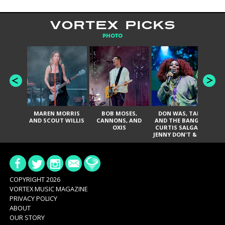
VORTEX PICKS
PHOTO
MAREN MORRIS
BOB MOSES,
DON WAS, TANK
D
AND SCOUT WILLIS
CANNONS, AND
AND THE BANGAS,
TH
OXIS
CURTIS SALGADO,
JENNY DON'T & THE
ES
SPURS, URAL
HI
THOMAS & THE
PAIN, SERATONES,
BRITTANY DAVIS,
DE
AND TY CURTIS
SY
A
COPYRIGHT 2026
VORTEX MUSIC MAGAZINE
PRIVACY POLICY
ABOUT
OUR STORY