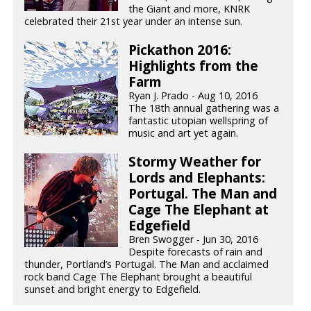
the Giant and more, KNRK
celebrated their 21st year under an intense sun.
Pickathon 2016:
Highlights from the
Farm
Ryan J. Prado - Aug 10, 2016
The 18th annual gathering was a
fantastic utopian wellspring of
music and art yet again.
Stormy Weather for
Lords and Elephants:
Portugal. The Man and
Cage The Elephant at
Edgefield
Bren Swogger - Jun 30, 2016
Despite forecasts of rain and
thunder, Portland’s Portugal. The Man and acclaimed
rock band Cage The Elephant brought a beautiful
sunset and bright energy to Edgefield.