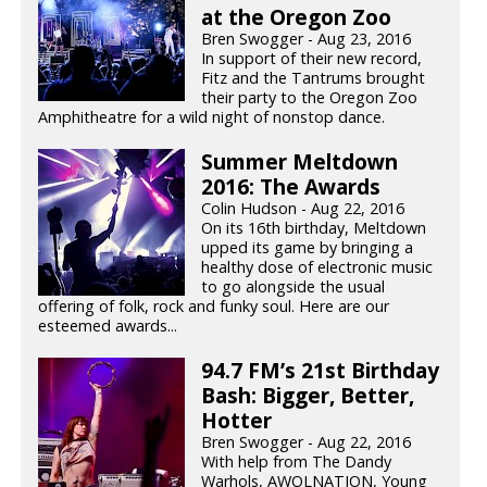
at the Oregon Zoo
Bren Swogger - Aug 23, 2016
In support of their new record,
Fitz and the Tantrums brought
their party to the Oregon Zoo
Amphitheatre for a wild night of nonstop dance.
Summer Meltdown
2016: The Awards
Colin Hudson - Aug 22, 2016
On its 16th birthday, Meltdown
upped its game by bringing a
healthy dose of electronic music
to go alongside the usual
offering of folk, rock and funky soul. Here are our
esteemed awards...
94.7 FM’s 21st Birthday
Bash: Bigger, Better,
Hotter
Bren Swogger - Aug 22, 2016
With help from The Dandy
Warhols, AWOLNATION, Young