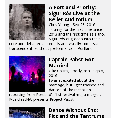
A Portland Priority:
Sigur Rós Live at the
Keller Auditorium
Chris Young - Sep 23, 2016
Touring for the first time since
2013 and the first time as a trio,
Sigur Rós dug deep into their
core and delivered a sonically and visually immersive,
transcendent, sold-out performance in Portland.
Captain Pabst Got
Married
Ollie Collins, Roddy Jasa - Sep 8,
2016
I wasn’t excited about the
marriage, but I got trashed and
danced at the reception—
reporting from Portland’s first festival mega-merger,
MusicfestNW presents Project Pabst.
Dance Without End:
Fitz and the Tantrums