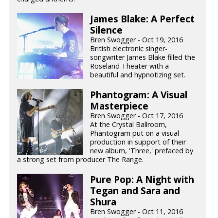
James Blake: A Perfect
Silence
Bren Swogger - Oct 19, 2016
British electronic singer-
songwriter James Blake filled the
Roseland Theater with a
beautiful and hypnotizing set.
Phantogram: A Visual
Masterpiece
Bren Swogger - Oct 17, 2016
At the Crystal Ballroom,
Phantogram put on a visual
production in support of their
new album, 'Three,' prefaced by
a strong set from producer The Range.
Pure Pop: A Night with
Tegan and Sara and
Shura
Bren Swogger - Oct 11, 2016