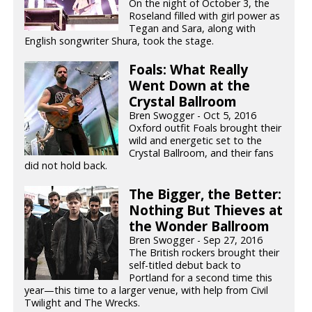
On the night of October 3, the
Roseland filled with girl power as
Tegan and Sara, along with
English songwriter Shura, took the stage.
Foals: What Really
Went Down at the
Crystal Ballroom
Bren Swogger - Oct 5, 2016
Oxford outfit Foals brought their
wild and energetic set to the
Crystal Ballroom, and their fans
did not hold back.
The Bigger, the Better:
Nothing But Thieves at
the Wonder Ballroom
Bren Swogger - Sep 27, 2016
The British rockers brought their
self-titled debut back to
Portland for a second time this
year—this time to a larger venue, with help from Civil
Twilight and The Wrecks.