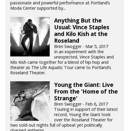
passionate and powerful performance at Portland’s
Moda Center supported by...
Anything But the
Usual: Vince Staples
and Kilo Kish at the
Roseland
Bren Swogger - Mar 5, 2017
In an experiment with the
unexpected, Vince Staples and
Kilo Kish came together for a blend of hip-hop and
theater as The Life Aquatic Tour came to Portland’s
Roseland Theater.
Young the Giant: Live
From the 'Home of the
Strange'
Bren Swogger - Feb 6, 2017
Touring in support of their latest
record, Young the Giant took
over the Roseland Theater for
two sold-out nights full of upbeat yet politically
charged anthems.