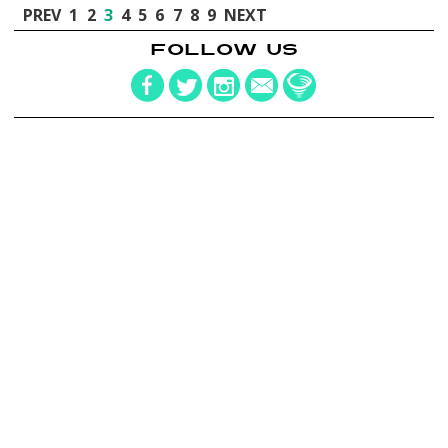
PREV
1
2
3
4
5
6
7
8
9
NEXT
FOLLOW US