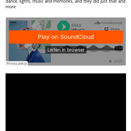
dance, lights, music and memories, and they did just that and
more.