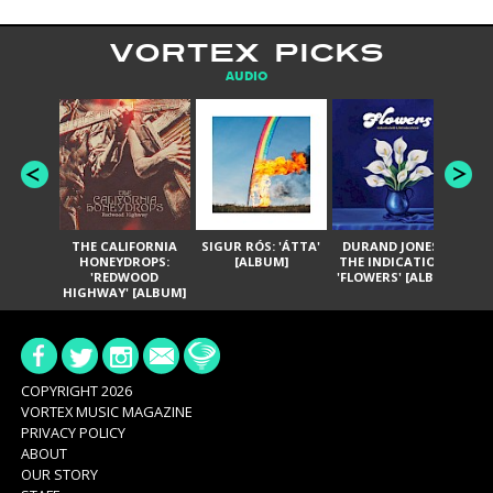
VORTEX PICKS
AUDIO
THE CALIFORNIA
SIGUR RÓS: 'ÁTTA'
DURAND JONES &
GA
HONEYDROPS:
[ALBUM]
THE INDICATIONS:
TH
'REDWOOD
'FLOWERS' [ALBUM]
HIGHWAY' [ALBUM]
COPYRIGHT 2026
VORTEX MUSIC MAGAZINE
PRIVACY POLICY
ABOUT
OUR STORY