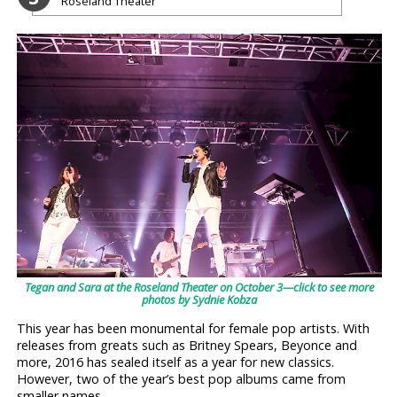
Roseland Theater
Tegan and Sara at the Roseland Theater on October 3—click to see more
photos by Sydnie Kobza
This year has been monumental for female pop artists. With
releases from greats such as Britney Spears, Beyonce and
more, 2016 has sealed itself as a year for new classics.
However, two of the year’s best pop albums came from
smaller names.