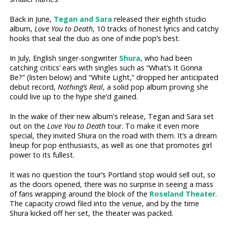
Back in June,
Tegan and Sara
released their eighth studio
album,
Love You to Death
, 10 tracks of honest lyrics and catchy
hooks that seal the duo as one of indie pop’s best.
In July, English singer-songwriter
Shura
, who had been
catching critics’ ears with singles such as “What’s It Gonna
Be?” (listen below) and “White Light,” dropped her anticipated
debut record,
Nothing’s Real
, a solid pop album proving she
could live up to the hype she’d gained.
In the wake of their new album's release, Tegan and Sara set
out on the
Love You to Death
tour. To make it even more
special, they invited Shura on the road with them. It’s a dream
lineup for pop enthusiasts, as well as one that promotes girl
power to its fullest.
It was no question the tour’s Portland stop would sell out, so
as the doors opened, there was no surprise in seeing a mass
of fans wrapping around the block of the
Roseland Theater
.
The capacity crowd filed into the venue, and by the time
Shura kicked off her set, the theater was packed.