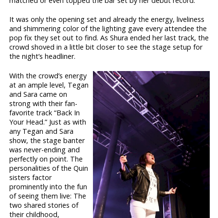
matched or even topped the bar set by her debut record.
It was only the opening set and already the energy, liveliness
and shimmering color of the lighting gave every attendee the
pop fix they set out to find. As Shura ended her last track, the
crowd shoved in a little bit closer to see the stage setup for
the night’s headliner.
With the crowd’s energy
at an ample level, Tegan
and Sara came on
strong with their fan-
favorite track “Back In
Your Head.” Just as with
any Tegan and Sara
show, the stage banter
was never-ending and
perfectly on point. The
personalities of the Quin
sisters factor
prominently into the fun
of seeing them live: The
two shared stories of
their childhood,