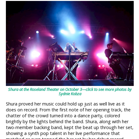
Shura at the Roseland Theater on October 3—click to see more photos by
Sydnie Kobza
Shura proved her music could hold up just as well live as it
does on record. From the first note of her opening track, the
chatter of the crowd turned into a dance party, colored
brightly by the lights behind the band. Shura, along with her
two-member backing band, kept the beat up through her set,
showing a synth pop talent in her live performance that