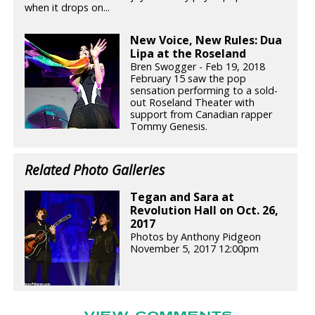
when it drops on...
New Voice, New Rules: Dua
Lipa at the Roseland
Bren Swogger - Feb 19, 2018
February 15 saw the pop
sensation performing to a sold-
out Roseland Theater with
support from Canadian rapper
Tommy Genesis.
Related Photo Galleries
Tegan and Sara at
Revolution Hall on Oct. 26,
2017
Photos by Anthony Pidgeon
November 5, 2017 12:00pm