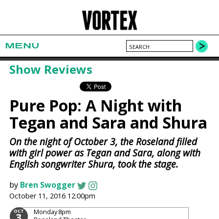
MENU
Show Reviews
Pure Pop: A Night with
Tegan and Sara and Shura
On the night of October 3, the Roseland filled
with girl power as Tegan and Sara, along with
English songwriter Shura, took the stage.
by
Bren Swogger
October 11, 2016 12:00pm
Monday
8pm
OCT
3