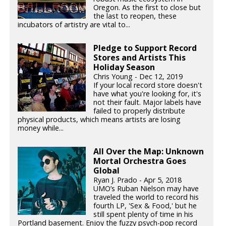
Oregon. As the first to close but
the last to reopen, these
incubators of artistry are vital to...
Pledge to Support Record
Stores and Artists This
Holiday Season
Chris Young - Dec 12, 2019
If your local record store doesn't
have what you're looking for, it's
not their fault. Major labels have
failed to properly distribute
physical products, which means artists are losing
money while...
All Over the Map: Unknown
Mortal Orchestra Goes
Global
Ryan J. Prado - Apr 5, 2018
UMO’s Ruban Nielson may have
traveled the world to record his
fourth LP, 'Sex & Food,' but he
still spent plenty of time in his
Portland basement. Enjoy the fuzzy psych-pop record