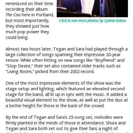
reminisced on their time
recording their album
The Con
here in Portland,
but most importantly,
Click to see more photos by Sydnie Kobza
they showed just how
much pop power they
could bring.
Almost two hours later, Tegan and Sara had played through a
large collection of songs spanning their impressive 20-year
tenure. While often hitting on new songs like “Boyfriend” and
“Stop Desire,” their set also contained older tracks such as
“Living Room,” picked from their 2002 record.
One of the most impressive elements of the show was the
stage setup and lighting, which featured an elevated second
stage for the band, all lit up in sync with the music. It added a
beautiful visual element to the show, as well as put the duo at
a better height for those in the back of the crowd.
By the end of Tegan and Sara’s 25-song set, melodies were
firmly planted in the minds of those in attendance. Shura and
Tegan and Sara both set out to give their fans a night of