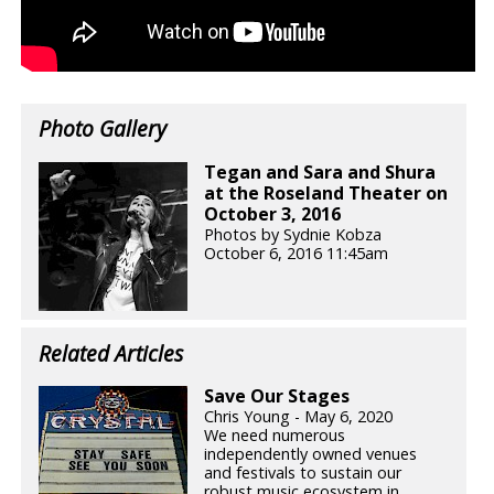
Photo Gallery
Tegan and Sara and Shura
at the Roseland Theater on
October 3, 2016
Photos by Sydnie Kobza
October 6, 2016 11:45am
Related Articles
Save Our Stages
Chris Young - May 6, 2020
We need numerous
independently owned venues
and festivals to sustain our
robust music ecosystem in