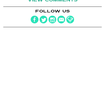
VIEW COMMENTS
FOLLOW US