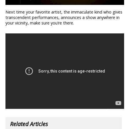
Next time your favorite artist, the immaculate kind who gives
transcendent performances, announces a show anywhere in
your vicinity, make sure you’re there.
Related Articles