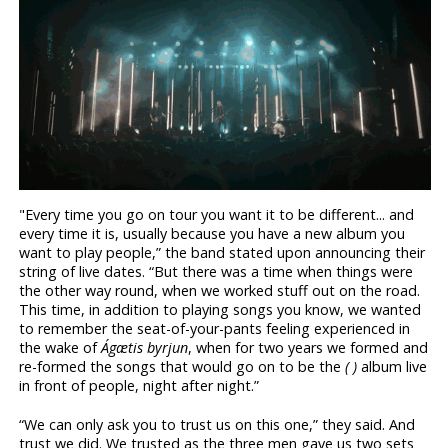
"Every time you go on tour you want it to be different... and
every time it is, usually because you have a new album you
want to play people,” the band stated upon announcing their
string of live dates. “But there was a time when things were
the other way round, when we worked stuff out on the road.
This time, in addition to playing songs you know, we wanted
to remember the seat-of-your-pants feeling experienced in
the wake of
Ágætis byrjun
, when for two years we formed and
re-formed the songs that would go on to be the
( )
album live
in front of people, night after night.”
“We can only ask you to trust us on this one,” they said. And
trust we did. We trusted as the three men gave us two sets