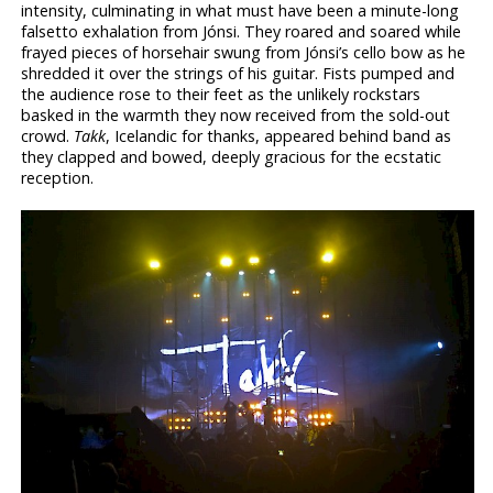
intensity, culminating in what must have been a minute-long
falsetto exhalation from Jónsi. They roared and soared while
frayed pieces of horsehair swung from Jónsi’s cello bow as he
shredded it over the strings of his guitar. Fists pumped and
the audience rose to their feet as the unlikely rockstars
basked in the warmth they now received from the sold-out
crowd.
Takk
, Icelandic for thanks, appeared behind band as
they clapped and bowed, deeply gracious for the ecstatic
reception.