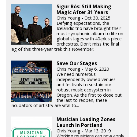
Sigur Rós: Still Making
Magic After 31 Years
Chris Young - Oct 30, 2025
Defying expectations, the
Icelandic trio have brought their
most symphonic album to life on
global stages with 40-plus piece
orchestras. Don’t miss the final
leg of this three-year trek this November.
Save Our Stages
Chris Young - May 6, 2020
We need numerous
independently owned venues
and festivals to sustain our
robust music ecosystem in
Oregon. As the first to close but
the last to reopen, these
incubators of artistry are vital to...
Musician Loading Zones
Launch In Portland
Chris Young - Mar 13, 2019
Working musicians can now apply