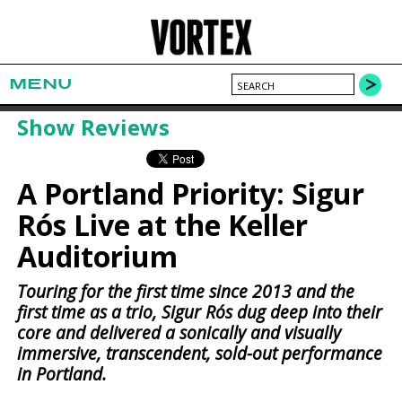
MENU
Show Reviews
A Portland Priority: Sigur
Rós Live at the Keller
Auditorium
Touring for the first time since 2013 and the
first time as a trio, Sigur Rós dug deep into their
core and delivered a sonically and visually
immersive, transcendent, sold-out performance
in Portland.