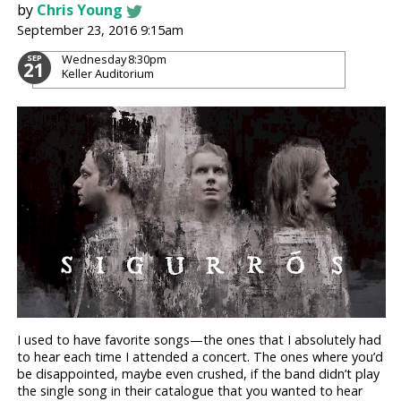
by
Chris Young
September 23, 2016 9:15am
Wednesday
8:30pm
SEP
21
Keller Auditorium
I used to have favorite songs—the ones that I absolutely had
to hear each time I attended a concert. The ones where you’d
be disappointed, maybe even crushed, if the band didn’t play
the single song in their catalogue that you wanted to hear