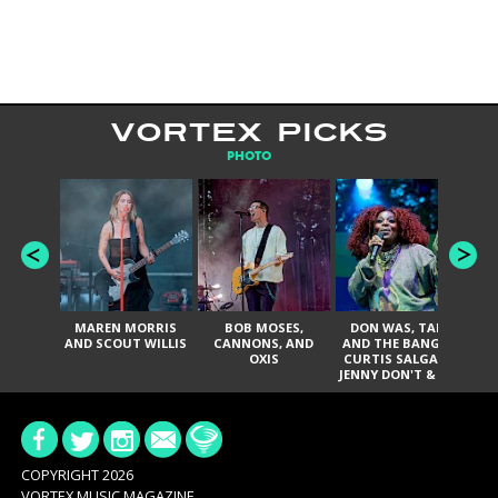
VORTEX PICKS
PHOTO
MAREN MORRIS
BOB MOSES,
DON WAS, TANK
D
AND SCOUT WILLIS
CANNONS, AND
AND THE BANGAS,
TH
OXIS
CURTIS SALGADO,
JENNY DON'T & THE
ES
SPURS, URAL
HI
THOMAS & THE
PAIN, SERATONES,
BRITTANY DAVIS,
DE
AND TY CURTIS
SY
A
COPYRIGHT 2026
VORTEX MUSIC MAGAZINE