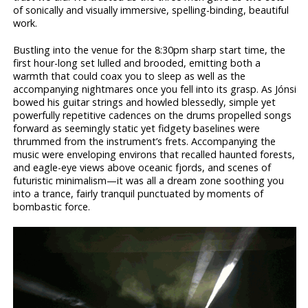
of sonically and visually immersive, spelling-binding, beautiful
work.
Bustling into the venue for the 8:30pm sharp start time, the
first hour-long set lulled and brooded, emitting both a
warmth that could coax you to sleep as well as the
accompanying nightmares once you fell into its grasp. As Jónsi
bowed his guitar strings and howled blessedly, simple yet
powerfully repetitive cadences on the drums propelled songs
forward as seemingly static yet fidgety baselines were
thrummed from the instrument’s frets. Accompanying the
music were enveloping environs that recalled haunted forests,
and eagle-eye views above oceanic fjords, and scenes of
futuristic minimalism—it was all a dream zone soothing you
into a trance, fairly tranquil punctuated by moments of
bombastic force.