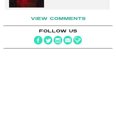
VIEW COMMENTS
FOLLOW US