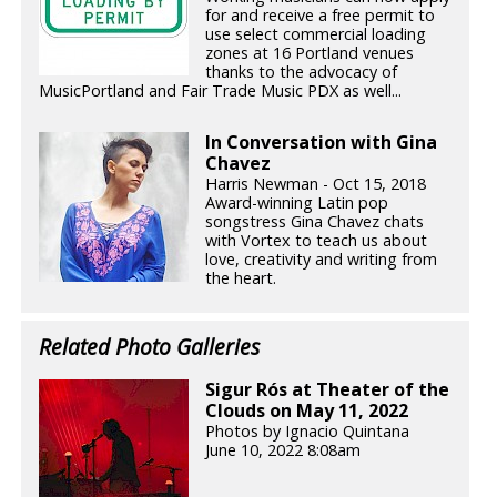
for and receive a free permit to
use select commercial loading
zones at 16 Portland venues
thanks to the advocacy of
MusicPortland and Fair Trade Music PDX as well...
In Conversation with Gina
Chavez
Harris Newman - Oct 15, 2018
Award-winning Latin pop
songstress Gina Chavez chats
with Vortex to teach us about
love, creativity and writing from
the heart.
Related Photo Galleries
Sigur Rós at Theater of the
Clouds on May 11, 2022
Photos by Ignacio Quintana
June 10, 2022 8:08am