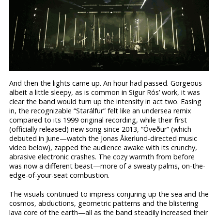
And then the lights came up. An hour had passed. Gorgeous
albeit a little sleepy, as is common in Sigur Rós’ work, it was
clear the band would turn up the intensity in act two. Easing
in, the recognizable “Starálfur” felt like an undersea remix
compared to its 1999 original recording, while their first
(officially released) new song since 2013, “Óveður” (which
debuted in June—watch the Jonas Åkerlund-directed music
video below), zapped the audience awake with its crunchy,
abrasive electronic crashes. The cozy warmth from before
was now a different beast—more of a sweaty palms, on-the-
edge-of-your-seat combustion.
The visuals continued to impress conjuring up the sea and the
cosmos, abductions, geometric patterns and the blistering
lava core of the earth—all as the band steadily increased their