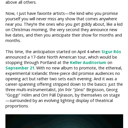
above all others.
Now, I just have favorite artists—the kind who you promise
yourself you will never miss any show that comes anywhere
near you. They’re the ones who you get giddy about, like a kid
on Christmas morning, the very second they announce new
live dates, and then you anticipate their show for months and
months.
This time, the anticipation started on April 4 when
Sigur Rós
announced a 17-date North American tour, which would be
stopping through Portland at the
Keller Auditorium
on
September 21
. With no new album to promote, the ethereal,
experimental Icelandic three-piece did promise audiences no
opening act but rather two sets each evening. And it was a
career-spanning offering stripped down to the basics: just the
three multi-instrumentalist, Jón Þór "Jónsi" Birgisson, Georg
"Goggi" Hólm and Orri Páll Dýrason, by themselves on stage
—surrounded by an evolving lighting display of theatrical
proportions.