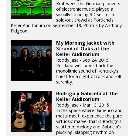
Kraftwerk, the German pioneers
of electronic music, played a
visually stunning 3D set for a
sold-out crowd at Portland’s
Keller Auditorium on September 19. Photos by Anthony
Pidgeon
My Morning Jacket with
Strand of Oaks at the
Keller Auditorium
Roddy Jasa - Sep 24, 2015
Portland welcomes back the
monolithic sound of Kentucky’s
finest for a night of rock and roll
serenity.
Rodrigo y Gabriela at the
Keller Auditorium
Roddy Jasa - Mar 13, 2015
In the space where flamenco and
metal meet, experience the pure
virtuosic marvel that is Rodrigo’s
scattered melody and Gabriela’s
plucking, slapping rhythm on