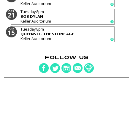
Keller Auditorium
Tuesday
8pm
OCT
21
BOB DYLAN
Keller Auditorium
Tuesday
8pm
APR
15
QUEENS OF THE STONE AGE
Keller Auditorium
FOLLOW US