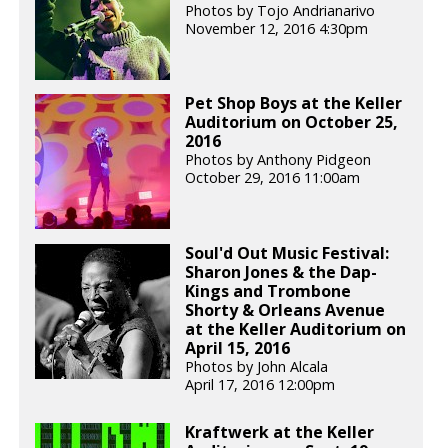
Photos by Tojo Andrianarivo
November 12, 2016 4:30pm
Pet Shop Boys at the Keller
Auditorium on October 25,
2016
Photos by Anthony Pidgeon
October 29, 2016 11:00am
Soul'd Out Music Festival:
Sharon Jones & the Dap-
Kings and Trombone
Shorty & Orleans Avenue
at the Keller Auditorium on
April 15, 2016
Photos by John Alcala
April 17, 2016 12:00pm
Kraftwerk at the Keller