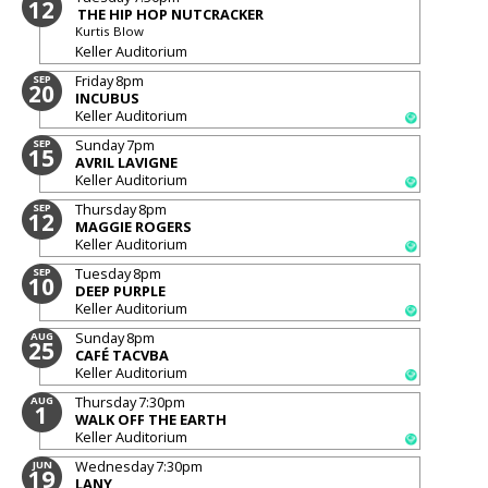
12
THE HIP HOP NUTCRACKER
Kurtis Blow
Keller Auditorium
Friday
8pm
SEP
20
INCUBUS
Keller Auditorium
Sunday
7pm
SEP
15
AVRIL LAVIGNE
Keller Auditorium
Thursday
8pm
SEP
12
MAGGIE ROGERS
Keller Auditorium
Tuesday
8pm
SEP
10
DEEP PURPLE
Keller Auditorium
Sunday
8pm
AUG
25
CAFÉ TACVBA
Keller Auditorium
Thursday
7:30pm
AUG
1
WALK OFF THE EARTH
Keller Auditorium
Wednesday
7:30pm
JUN
19
LANY