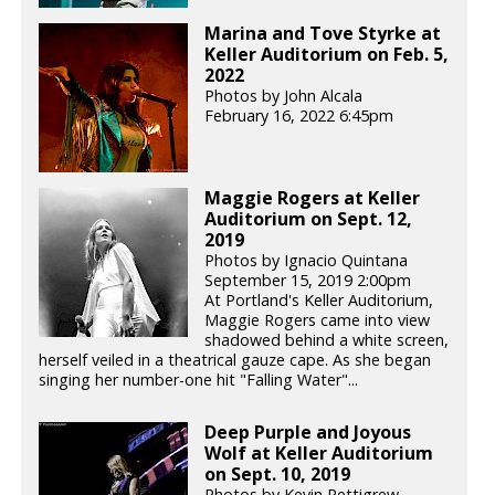
Marina and Tove Styrke at
Keller Auditorium on Feb. 5,
2022
Photos by John Alcala
February 16, 2022 6:45pm
Maggie Rogers at Keller
Auditorium on Sept. 12,
2019
Photos by Ignacio Quintana
September 15, 2019 2:00pm
At Portland's Keller Auditorium,
Maggie Rogers came into view
shadowed behind a white screen,
herself veiled in a theatrical gauze cape. As she began
singing her number-one hit "Falling Water"...
Deep Purple and Joyous
Wolf at Keller Auditorium
on Sept. 10, 2019
Photos by Kevin Pettigrew