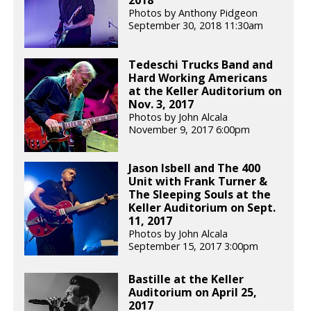
2018
Photos by Anthony Pidgeon
September 30, 2018 11:30am
Tedeschi Trucks Band and
Hard Working Americans
at the Keller Auditorium on
Nov. 3, 2017
Photos by John Alcala
November 9, 2017 6:00pm
Jason Isbell and The 400
Unit with Frank Turner &
The Sleeping Souls at the
Keller Auditorium on Sept.
11, 2017
Photos by John Alcala
September 15, 2017 3:00pm
Bastille at the Keller
Auditorium on April 25,
2017