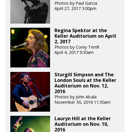
Photos by Paul Garcia
April 27, 2017 3:00pm
Regina Spektor at the
Keller Auditorium on April
2, 2017
Photos by Corey Terrill
April 4, 2017 9:30am
Sturgill Simpson and The
London Souls at the Keller
Auditorium on Nov. 12,
2016
Photos by John Alcala
November 30, 2016 11:30am
Lauryn Hill at the Keller
Auditorium on Nov. 10,
2016