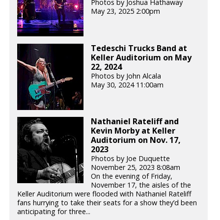
Photos by Joshua Hathaway
May 23, 2025 2:00pm
Tedeschi Trucks Band at
Keller Auditorium on May
22, 2024
Photos by John Alcala
May 30, 2024 11:00am
Nathaniel Rateliff and
Kevin Morby at Keller
Auditorium on Nov. 17,
2023
Photos by Joe Duquette
November 25, 2023 8:08am
On the evening of Friday,
November 17, the aisles of the
Keller Auditorium were flooded with Nathaniel Rateliff
fans hurrying to take their seats for a show they’d been
anticipating for three...