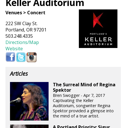
Keller Auditorium
Venues > Concert
222 SW Clay St.
Portland, OR 97201
503.248.4335
Directions/Map
Website
Articles
The Surreal Mind of Regina
Spektor
Bren Swogger - Apr 7, 2017
Captivating the Keller
Auditorium, songwriter Regina
Spektor provided a glimpse into
the mind of a true artist.
A Portland Priority: Sigur