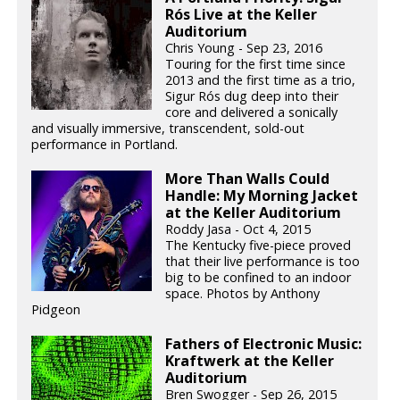
Rós Live at the Keller
Auditorium
Chris Young - Sep 23, 2016
Touring for the first time since
2013 and the first time as a trio,
Sigur Rós dug deep into their
core and delivered a sonically
and visually immersive, transcendent, sold-out
performance in Portland.
More Than Walls Could
Handle: My Morning Jacket
at the Keller Auditorium
Roddy Jasa - Oct 4, 2015
The Kentucky five-piece proved
that their live performance is too
big to be confined to an indoor
space. Photos by Anthony
Pidgeon
Fathers of Electronic Music:
Kraftwerk at the Keller
Auditorium
Bren Swogger - Sep 26, 2015