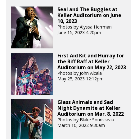
Seal and The Buggles at
Keller Auditorium on June
10, 2023
Photos by Alyssa Herrman
June 15, 2023 4:20pm
First Aid Kit and Hurray for
the Riff Raff at Keller
Auditorium on May 22, 2023
Photos by John Alcala
May 25, 2023 12:12pm
Glass Animals and Sad
Night Dynamite at Keller
Auditorium on Mar. 8, 2022
Photos by Blake Sourisseau
March 10, 2022 9:30am