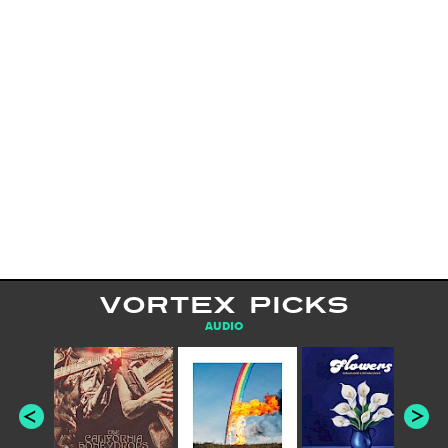
VORTEX PICKS
AUDIO