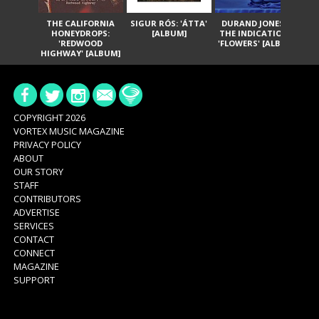
THE CALIFORNIA
SIGUR RÓS: 'ÁTTA'
DURAND JONES &
GA
HONEYDROPS:
[ALBUM]
THE INDICATIONS:
TH
'REDWOOD
'FLOWERS' [ALBUM]
HIGHWAY' [ALBUM]
COPYRIGHT 2026
VORTEX MUSIC MAGAZINE
PRIVACY POLICY
ABOUT
OUR STORY
STAFF
CONTRIBUTORS
ADVERTISE
SERVICES
CONTACT
CONNECT
MAGAZINE
SUPPORT