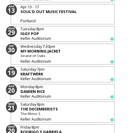
Apr 13 - 17
APR
13
SOUL'D OUT MUSIC FESTIVAL
Portland
Tuesday
8pm
MAR
29
IGGY POP
Keller Auditorium
Wednesday
7:30pm
SEP
30
MY MORNING JACKET
Strand of Oaks
Keller Auditorium
Saturday
7pm
SEP
19
KRAFTWERK
Keller Auditorium
Monday
8pm
APR
20
DAMIEN RICE
Keller Auditorium
Saturday
8pm
MAR
21
THE DECEMBERISTS
The Minus 5
Keller Auditorium
Friday
8pm
MAR
20
RODRIGO Y GABRIELA