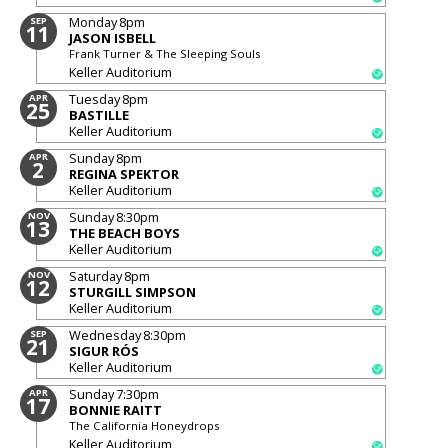
Monday
8pm
SEP
11
JASON ISBELL
Frank Turner & The Sleeping Souls
Keller Auditorium
Tuesday
8pm
APR
25
BASTILLE
Keller Auditorium
Sunday
8pm
APR
2
REGINA SPEKTOR
Keller Auditorium
Sunday
8:30pm
NOV
13
THE BEACH BOYS
Keller Auditorium
Saturday
8pm
NOV
12
STURGILL SIMPSON
Keller Auditorium
Wednesday
8:30pm
SEP
21
SIGUR RÓS
Keller Auditorium
Sunday
7:30pm
APR
17
BONNIE RAITT
The California Honeydrops
Keller Auditorium