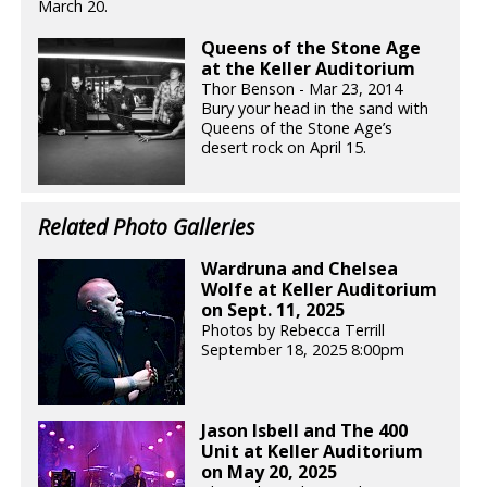
March 20.
Queens of the Stone Age
at the Keller Auditorium
Thor Benson - Mar 23, 2014
Bury your head in the sand with
Queens of the Stone Age’s
desert rock on April 15.
Related Photo Galleries
Wardruna and Chelsea
Wolfe at Keller Auditorium
on Sept. 11, 2025
Photos by Rebecca Terrill
September 18, 2025 8:00pm
Jason Isbell and The 400
Unit at Keller Auditorium
on May 20, 2025