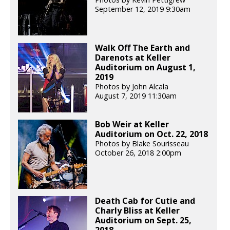
September 12, 2019 9:30am
Walk Off The Earth and
Darenots at Keller
Auditorium on August 1,
2019
Photos by John Alcala
August 7, 2019 11:30am
Bob Weir at Keller
Auditorium on Oct. 22, 2018
Photos by Blake Sourisseau
October 26, 2018 2:00pm
Death Cab for Cutie and
Charly Bliss at Keller
Auditorium on Sept. 25,