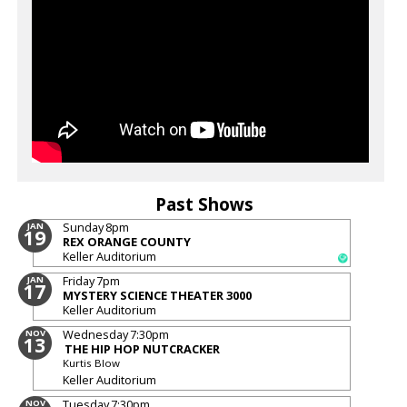
Past Shows
Sunday
8pm
JAN
19
REX ORANGE COUNTY
Keller Auditorium
Friday
7pm
JAN
17
MYSTERY SCIENCE THEATER 3000
Keller Auditorium
Wednesday
7:30pm
NOV
13
THE HIP HOP NUTCRACKER
Kurtis Blow
Keller Auditorium
Tuesday
7:30pm
NOV