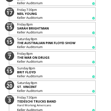
Keller Auditorium
Friday
7:30pm
MAY
17
NEIL YOUNG
Keller Auditorium
Friday
8pm
MAR
15
SARAH BRIGHTMAN
Keller Auditorium
Saturday
8pm
SEP
15
THE AUSTRALIAN PINK FLOYD SHOW
Keller Auditorium
Friday
8pm
SEP
7
THE WAR ON DRUGS
Keller Auditorium
Sunday
8pm
JUL
15
BRIT FLOYD
Keller Auditorium
Saturday
8pm
JAN
20
ST. VINCENT
Keller Auditorium
Friday
7:30pm
NOV
3
TEDESCHI TRUCKS BAND
Hard Working Americans
Keller Auditorium