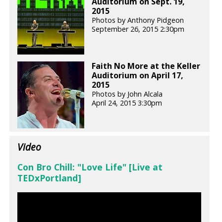
Auditorium on Sept. 19,
2015
Photos by Anthony Pidgeon
September 26, 2015 2:30pm
Faith No More at the Keller
Auditorium on April 17,
2015
Photos by John Alcala
April 24, 2015 3:30pm
Video
Con Bro Chill: "Love Life" [Live at
TEDxPortland]