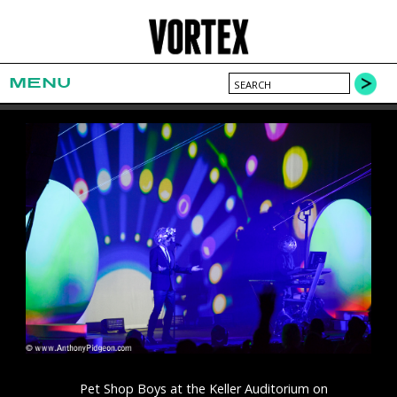
MENU
Pet Shop Boys at the Keller Auditorium on