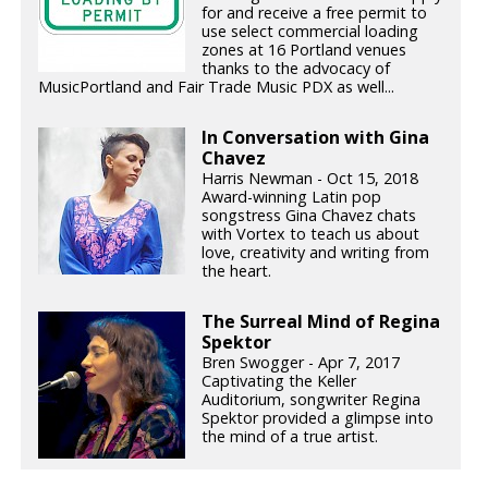
for and receive a free permit to
use select commercial loading
zones at 16 Portland venues
thanks to the advocacy of
MusicPortland and Fair Trade Music PDX as well...
In Conversation with Gina
Chavez
Harris Newman - Oct 15, 2018
Award-winning Latin pop
songstress Gina Chavez chats
with Vortex to teach us about
love, creativity and writing from
the heart.
The Surreal Mind of Regina
Spektor
Bren Swogger - Apr 7, 2017
Captivating the Keller
Auditorium, songwriter Regina
Spektor provided a glimpse into
the mind of a true artist.