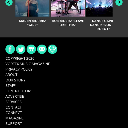
MAREN MORRIS:
BOB MOSES: "LEAVE
DANCE GAVIN
T
"GIRL"
LIKE THIS"
DANCE: "SON OF
ROBOT"
COPYRIGHT 2026
VORTEX MUSIC MAGAZINE
PRIVACY POLICY
ABOUT
OUR STORY
STAFF
CONTRIBUTORS
ADVERTISE
SERVICES
CONTACT
CONNECT
MAGAZINE
SUPPORT