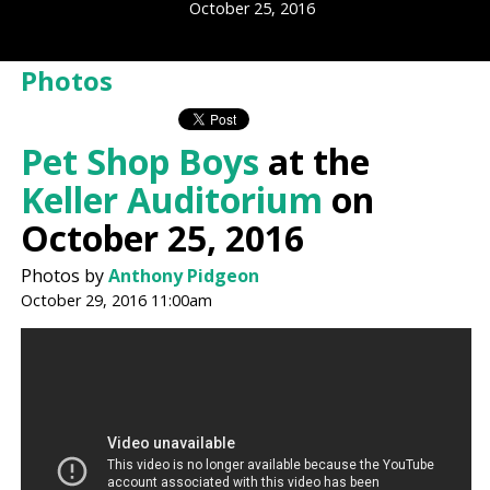
October 25, 2016
Photos
Pet Shop Boys
at the
Keller Auditorium
on
October 25, 2016
Photos by
Anthony Pidgeon
October 29, 2016 11:00am