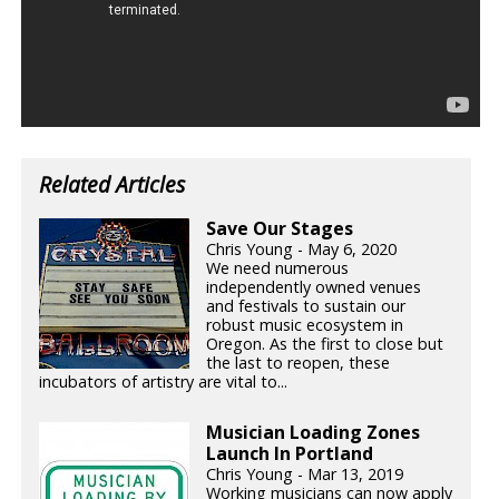
Related Articles
Save Our Stages
Chris Young - May 6, 2020
We need numerous
independently owned venues
and festivals to sustain our
robust music ecosystem in
Oregon. As the first to close but
the last to reopen, these
incubators of artistry are vital to...
Musician Loading Zones
Launch In Portland
Chris Young - Mar 13, 2019
Working musicians can now apply