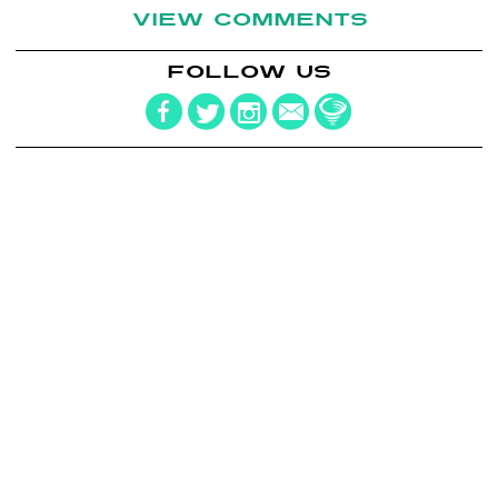
VIEW COMMENTS
FOLLOW US