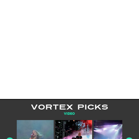
VORTEX PICKS
VIDEO