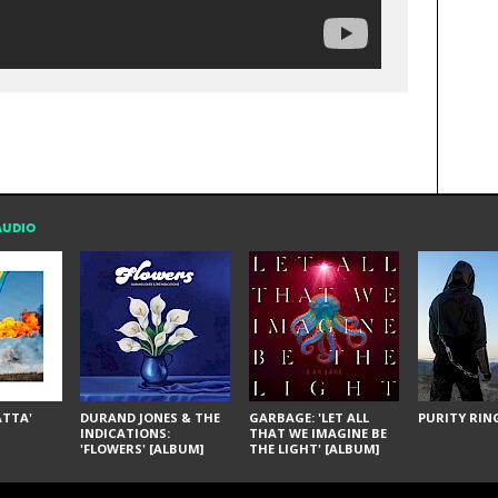
AUDIO
ÁTTA'
DURAND JONES & THE
GARBAGE: 'LET ALL
PURITY RING
INDICATIONS:
THAT WE IMAGINE BE
'FLOWERS' [ALBUM]
THE LIGHT' [ALBUM]