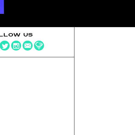
LLOW US