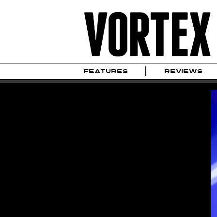
FEATURES
REVIEWS