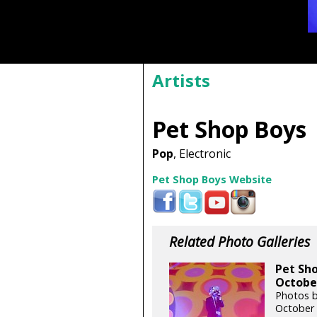
Artists
Pet Shop Boys
Pop
, Electronic
Pet Shop Boys Website
Related Photo Galleries
Pet Sho
October
Photos 
October 