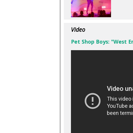
Video
Pet Shop Boys: "West En