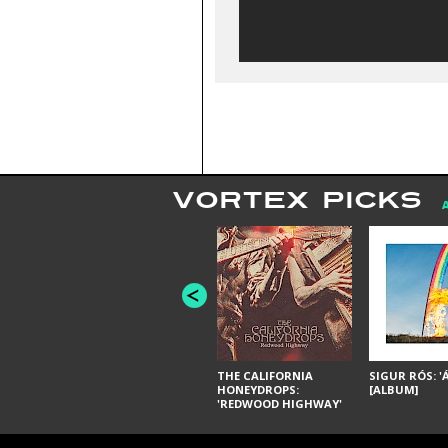
VORTEX PICKS
THE CALIFORNIA
SIGUR RÓS: '
HONEYDROPS:
[ALBUM]
'REDWOOD HIGHWAY'
[ALBUM]