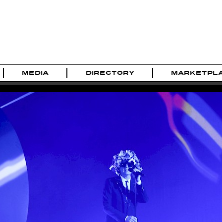
MEDIA
DIRECTORY
MARKETPL