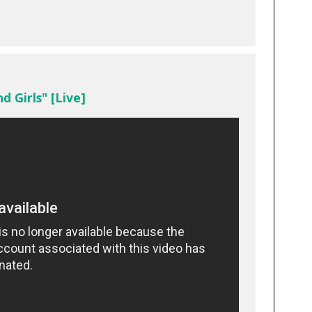
d Girls" [Live]