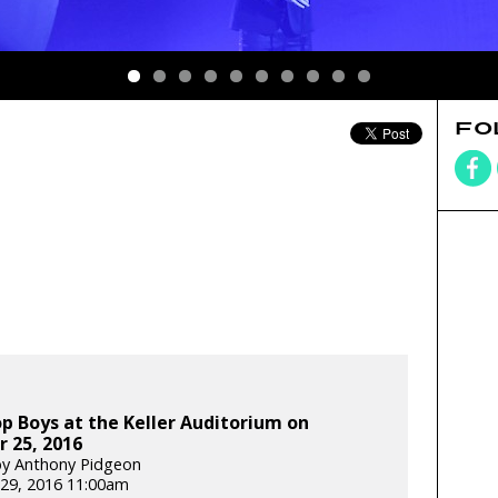
FO
p Boys at the Keller Auditorium on
 25, 2016
by Anthony Pidgeon
29, 2016 11:00am