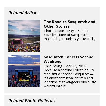
Related Articles
The Road to Sasquatch and
Other Stories
Thor Benson - May 29, 2014
Your first time at Sasquatch
might kill you, unless you’re tricky.
Sasquatch Cancels Second
Weekend
Chris Young - Mar 22, 2014
Because a second Fourth of July
fest isn't a second Sasquatch—
it's another festival entirely and
longtime festival-goers obviously
weren't into it.
Related Photo Galleries