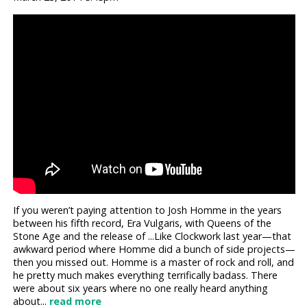
If you weren’t paying attention to Josh Homme in the years
between his fifth record, Era Vulgaris, with Queens of the
Stone Age and the release of ...Like Clockwork last year—that
awkward period where Homme did a bunch of side projects—
then you missed out. Homme is a master of rock and roll, and
he pretty much makes everything terrifically badass. There
were about six years where no one really heard anything
about...
read more