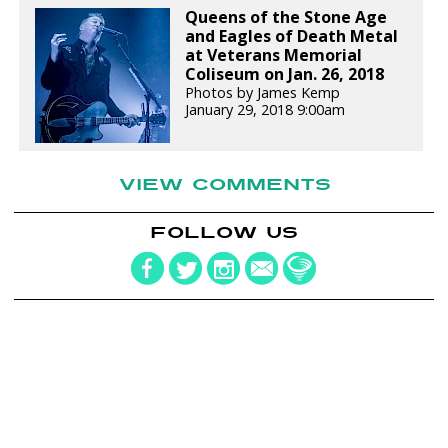
Queens of the Stone Age
and Eagles of Death Metal
at Veterans Memorial
Coliseum on Jan. 26, 2018
Photos by James Kemp
January 29, 2018 9:00am
VIEW COMMENTS
FOLLOW US