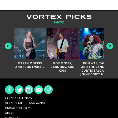
VORTEX PICKS
PHOTO
MAREN MORRIS
BOB MOSES,
DON WAS, TANK
D
AND SCOUT WILLIS
CANNONS, AND
AND THE BANGAS,
TH
OXIS
CURTIS SALGADO,
JENNY DON'T & THE
ES
SPURS, URAL
HI
THOMAS & THE
PAIN, SERATONES,
BRITTANY DAVIS,
DE
AND TY CURTIS
SY
A
COPYRIGHT 2026
VORTEX MUSIC MAGAZINE
PRIVACY POLICY
ABOUT
OUR STORY