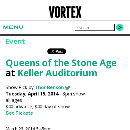
MENU
Event
Queens of the Stone Age
at
Keller Auditorium
Show Pick by
Thor Benson
Tuesday, April 15, 2014
-
8pm show
all ages
$40
advance,
$40
day of show
Get Tickets
March 23, 2014 5:45pm