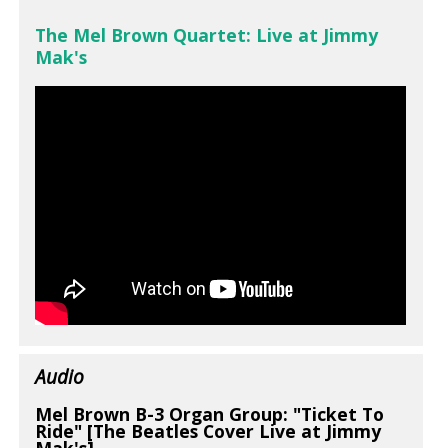
The Mel Brown Quartet: Live at Jimmy
Mak's
Audio
Mel Brown B-3 Organ Group: "Ticket To
Ride" [The Beatles Cover Live at Jimmy