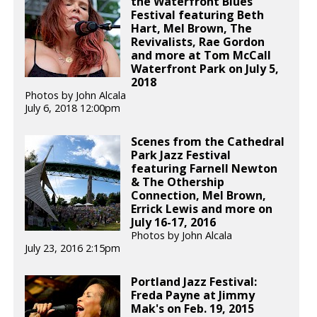
the Waterfront Blues
Festival featuring Beth
Hart, Mel Brown, The
Revivalists, Rae Gordon
and more at Tom McCall
Waterfront Park on July 5,
2018
Photos by John Alcala
July 6, 2018 12:00pm
Scenes from the Cathedral
Park Jazz Festival
featuring Farnell Newton
& The Othership
Connection, Mel Brown,
Errick Lewis and more on
July 16-17, 2016
Photos by John Alcala
July 23, 2016 2:15pm
Portland Jazz Festival:
Freda Payne at Jimmy
Mak's on Feb. 19, 2015