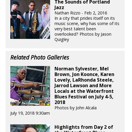
The Sounds of Portland
Jazz
Nathan Rizzo - Feb 2, 2016
In a city that prides itself on its
music scene, why has some of its
very best talent been
overlooked? Photos by Jason
Quigley
Related Photo Galleries
Norman Sylvester, Mel
Brown, Jon Koonce, Karen
Lovely, LaRhonda Steele,
Jarrod Lawson and More
Locals at the Waterfront
Blues Festival on July 4-5,
2018
Photos by John Alcala
July 19, 2018 9:30am
Highlights from Day 2 of