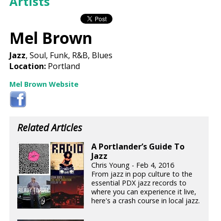
Artists
Mel Brown
Jazz
, Soul, Funk, R&B, Blues
Location:
Portland
Mel Brown Website
Related Articles
A Portlander’s Guide To
Jazz
Chris Young - Feb 4, 2016
From jazz in pop culture to the
essential PDX jazz records to
where you can experience it live,
here's a crash course in local jazz.