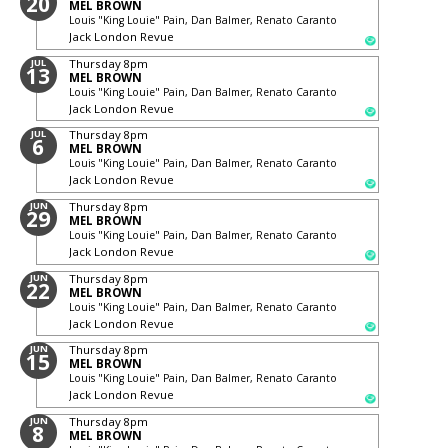
20
MEL BROWN
Louis "King Louie" Pain, Dan Balmer, Renato Caranto
Jack London Revue
JUL
Thursday
8pm
13
MEL BROWN
Louis "King Louie" Pain, Dan Balmer, Renato Caranto
Jack London Revue
JUL
Thursday
8pm
6
MEL BROWN
Louis "King Louie" Pain, Dan Balmer, Renato Caranto
Jack London Revue
JUN
Thursday
8pm
29
MEL BROWN
Louis "King Louie" Pain, Dan Balmer, Renato Caranto
Jack London Revue
JUN
Thursday
8pm
22
MEL BROWN
Louis "King Louie" Pain, Dan Balmer, Renato Caranto
Jack London Revue
JUN
Thursday
8pm
15
MEL BROWN
Louis "King Louie" Pain, Dan Balmer, Renato Caranto
Jack London Revue
JUN
Thursday
8pm
8
MEL BROWN