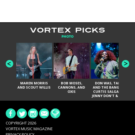
VORTEX PICKS
PHOTO
MAREN MORRIS
BOB MOSES,
DON WAS, TANK
D
AND SCOUT WILLIS
CANNONS, AND
AND THE BANGAS,
TH
OXIS
CURTIS SALGADO,
JENNY DON'T & THE
ES
SPURS, URAL
HI
THOMAS & THE
PAIN, SERATONES,
BRITTANY DAVIS,
DE
AND TY CURTIS
SY
A
COPYRIGHT 2026
VORTEX MUSIC MAGAZINE
PRIVACY POLICY