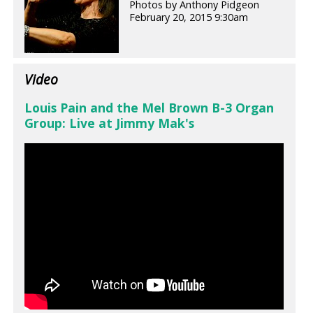
Photos by Anthony Pidgeon
February 20, 2015 9:30am
Video
Louis Pain and the Mel Brown B-3 Organ
Group: Live at Jimmy Mak's