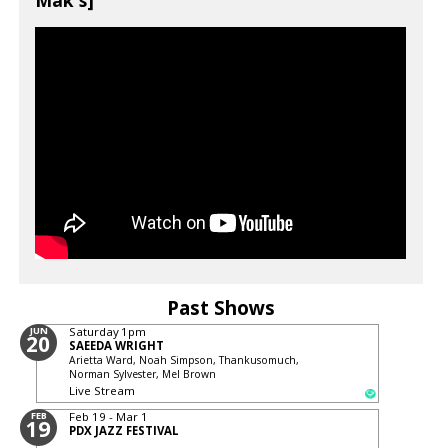
Mak's]
Past Shows
JUN
Saturday
1pm
20
SAEEDA WRIGHT
Arietta Ward, Noah Simpson, Thankusomuch,
Norman Sylvester, Mel Brown
Live Stream
FEB
Feb 19 - Mar 1
19
PDX JAZZ FESTIVAL