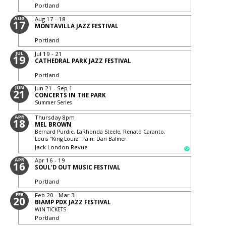
Portland
AUG
Aug 17 - 18
17
MONTAVILLA JAZZ FESTIVAL
Portland
JUL
Jul 19 - 21
19
CATHEDRAL PARK JAZZ FESTIVAL
Portland
JUN
Jun 21 - Sep 1
21
CONCERTS IN THE PARK
Summer Series
APR
Thursday
8pm
18
MEL BROWN
Bernard Purdie, LaRhonda Steele, Renato Caranto,
Louis "King Louie" Pain, Dan Balmer
Jack London Revue
APR
Apr 16 - 19
16
SOUL'D OUT MUSIC FESTIVAL
Portland
FEB
Feb 20 - Mar 3
20
BIAMP PDX JAZZ FESTIVAL
WIN TICKETS
Portland