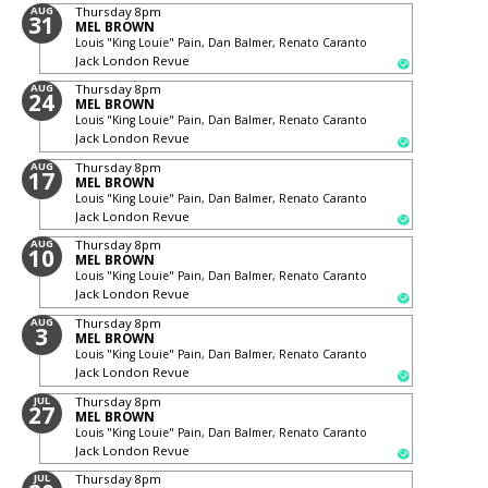
AUG
Thursday
8pm
31
MEL BROWN
Louis "King Louie" Pain, Dan Balmer, Renato Caranto
Jack London Revue
AUG
Thursday
8pm
24
MEL BROWN
Louis "King Louie" Pain, Dan Balmer, Renato Caranto
Jack London Revue
AUG
Thursday
8pm
17
MEL BROWN
Louis "King Louie" Pain, Dan Balmer, Renato Caranto
Jack London Revue
AUG
Thursday
8pm
10
MEL BROWN
Louis "King Louie" Pain, Dan Balmer, Renato Caranto
Jack London Revue
AUG
Thursday
8pm
3
MEL BROWN
Louis "King Louie" Pain, Dan Balmer, Renato Caranto
Jack London Revue
JUL
Thursday
8pm
27
MEL BROWN
Louis "King Louie" Pain, Dan Balmer, Renato Caranto
Jack London Revue
JUL
Thursday
8pm