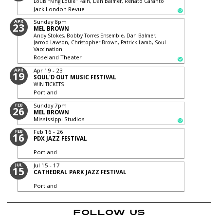
Louis "King Louie" Pain, Dan Balmer, Renato Caranto
Jack London Revue
APR
Sunday
8pm
23
MEL BROWN
Andy Stokes, Bobby Torres Ensemble, Dan Balmer,
Jarrod Lawson, Christopher Brown, Patrick Lamb, Soul
Vaccination
Roseland Theater
APR
Apr 19 - 23
19
SOUL'D OUT MUSIC FESTIVAL
WIN TICKETS
Portland
FEB
Sunday
7pm
26
MEL BROWN
Mississippi Studios
FEB
Feb 16 - 26
16
PDX JAZZ FESTIVAL
Portland
JUL
Jul 15 - 17
15
CATHEDRAL PARK JAZZ FESTIVAL
Portland
FOLLOW US