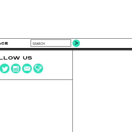
ACE
LLOW US