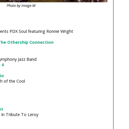
Photo by Image M
ents PDX Soul featuring Ronnie Wright
The Othership Connection
Symphony Jazz Band
 4
io
h of the Cool
et
: In Tribute To Leroy