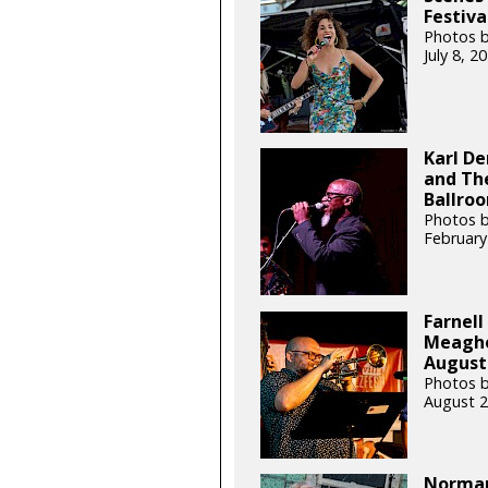
Festiva
Photos b
July 8, 
Karl De
and The
Ballroo
Photos b
February
Farnell
Meagher
August 
Photos b
August 2
Norman 