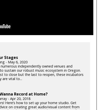
ur Stages
ung - May 6, 2020
 numerous independently owned venues and
s to sustain our robust music ecosystem in Oregon.
rst to close but the last to reopen, these incubators
y are vital to...
 Wanna Record at Home?
rray - Apr 20, 2018
rs! Here’s how to set up your home studio. Get
dvice on creating great audio/visual content from