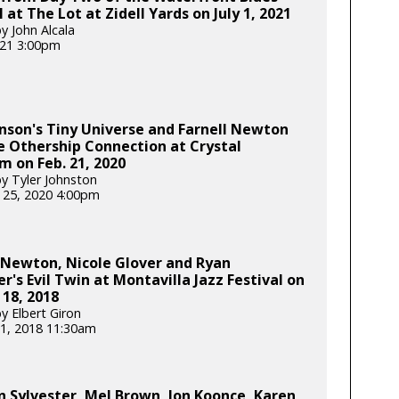
l at The Lot at Zidell Yards on July 1, 2021
y John Alcala
2021 3:00pm
nson's Tiny Universe and Farnell Newton
 Othership Connection at Crystal
m on Feb. 21, 2020
y Tyler Johnston
 25, 2020 4:00pm
 Newton, Nicole Glover and Ryan
's Evil Twin at Montavilla Jazz Festival on
18, 2018
y Elbert Giron
1, 2018 11:30am
Sylvester, Mel Brown, Jon Koonce, Karen