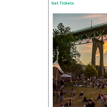
Get Tickets