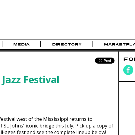
MEDIA
DIRECTORY
MARKETPL
FO
Jazz Festival
estival west of the Mississippi returns to
St. Johns' iconic bridge this July. Pick up a copy of
ll-ages fest and see the complete lineup below!