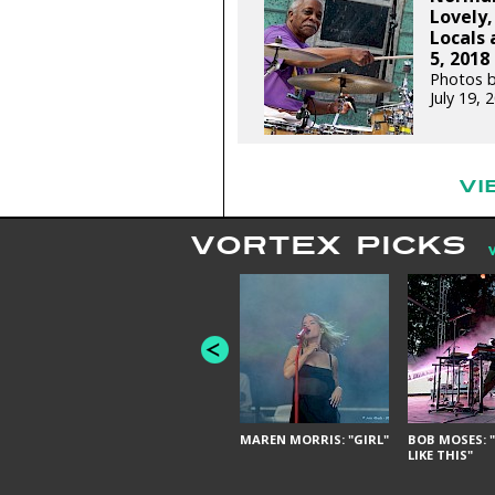
Lovely,
Locals 
5, 2018
Photos b
July 19,
VI
VORTEX PICKS
MAREN MORRIS: "GIRL"
BOB MOSES: "
LIKE THIS"