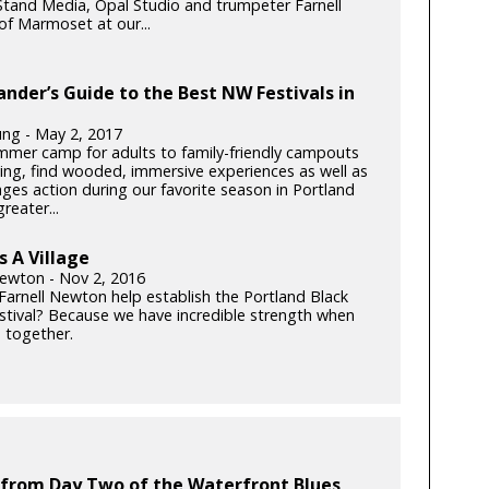
tand Media, Opal Studio and trumpeter Farnell
f Marmoset at our...
ander’s Guide to the Best NW Festivals in
ung - May 2, 2017
mer camp for adults to family-friendly campouts
iving, find wooded, immersive experiences as well as
-ages action during our favorite season in Portland
reater...
s A Village
Newton - Nov 2, 2016
Farnell Newton help establish the Portland Black
stival? Because we have incredible strength when
together.
 from Day Two of the Waterfront Blues