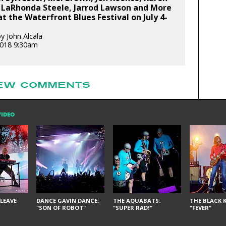
 LaRhonda Steele, Jarrod Lawson and More
at the Waterfront Blues Festival on July 4-
y John Alcala
 2018 9:30am
EW COMMENTS
VIDEO
LEAVE
DANCE GAVIN DANCE:
THE AQUABATS:
THE BLACK K
"SON OF ROBOT"
"SUPER RAD!"
"FEVER"