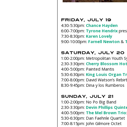
FRIDAY, JULY 19
4:30-5:30pm:
Chance Hayden
6:00-7:00pm:
Tyrone Hendrix
pres
7:30-8:30pm:
Karen Lovely
9:00-10:00pm:
Farnell Newton
&
SATURDAY, JULY 20
1:00-2:00pm: Metropolitan Youth 
2:30-3:30pm:
Cherry Blossom Hot
4:00-5:00pm: Painted Mantis
5:30-6:30pm:
King Louis Organ Tr
7:00-8:00pm: David Watson’s Rebirt
8:30-9:45pm: Dina y los Rumberos
SUNDAY, JULY 21
1:00-2:00pm: No Po Big Band
2:30-3:30pm:
Devin Phillips Quint
4:00-5:00pm:
The Mel Brown Trio
5:30-6:30pm: Dan Faehnle Quartet
7:00-8:15pm: John Gilmore Octet