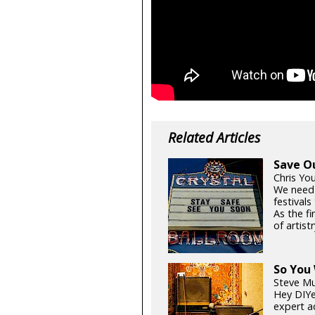
Related Articles
Save O
Chris Yo
We need
festival
As the fi
of artistr
So You
Steve Mu
Hey DIYe
expert a