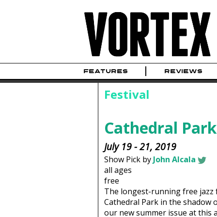
FEATURES
REVIEWS
Festival
Cathedral Park 
July 19 - 21, 2019
Show Pick by
John Alcala
all ages
free
The longest-running free jazz f
Cathedral Park in the shadow of 
our new summer issue at this a