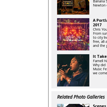
Banana S
Newton o
A Portl
2017
Chris Yo
From sum
to city l
free, all
and the g
It Take
Farnell 
Why did 
Music Fe
we come 
Related Photo Galleries
Scenes