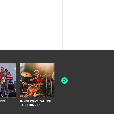
JOYCE MAN
AMERICAN FOOTBALL:
"SCHLEY" [L
"BAD MOONS"
EYS:
INNER WAVE: "ALL OF
THE THINGS"