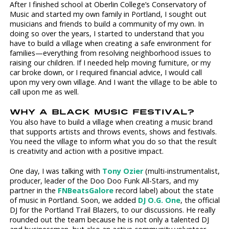
After I finished school at Oberlin College’s Conservatory of
Music and started my own family in Portland, I sought out
musicians and friends to build a community of my own. In
doing so over the years, I started to understand that you
have to build a village when creating a safe environment for
families—everything from resolving neighborhood issues to
raising our children. If I needed help moving furniture, or my
car broke down, or I required financial advice, I would call
upon my very own village. And I want the village to be able to
call upon me as well.
WHY A BLACK MUSIC FESTIVAL?
You also have to build a village when creating a music brand
that supports artists and throws events, shows and festivals.
You need the village to inform what you do so that the result
is creativity and action with a positive impact.
One day, I was talking with
Tony Ozier
(multi-instrumentalist,
producer, leader of the Doo Doo Funk All-Stars, and my
partner in the
FNBeatsGalore
record label) about the state
of music in Portland. Soon, we added
DJ O.G. One
, the official
DJ for the Portland Trail Blazers, to our discussions. He really
rounded out the team because he is not only a talented DJ