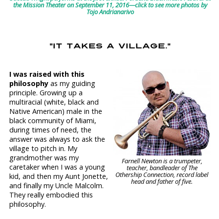
the Mission Theater on September 11, 2016—click to see more photos by
Tojo Andrianarivo
"IT TAKES A VILLAGE."
I was raised with this
philosophy
as my guiding
principle. Growing up a
multiracial (white, black and
Native American) male in the
black community of Miami,
during times of need, the
answer was always to ask the
village to pitch in. My
grandmother was my
Farnell Newton is a trumpeter,
caretaker when I was a young
teacher, bandleader of The
Othership Connection, record label
kid, and then my Aunt Jonette,
head and father of five.
and finally my Uncle Malcolm.
They really embodied this
philosophy.