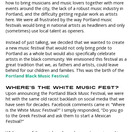
how to bring musicians and music lovers together with more
events around the city, the lack of a robust music industry in
Portland, and the difficulty getting regular work as artists
here. We were all frustrated by the way Portland music
festivals would bring in national artists as headliners and only
(sometimes) use local talent as openers.
Instead of just talking, we decided that we wanted to create
a new music festival that would not only bring pride to
Portland as a whole but would also specifically celebrate
artists in the black community. We envisioned this festival as a
great tradition that we, as fathers and artists, could leave
behind for our children and families. This was the birth of the
Portland Black Music Festival
.
WHERE’S THE WHITE MUSIC FEST?
Upon announcing the Portland Black Music Festival, we were
hit with the same old racist backlash on social media that we
have seen for decades. Facebook comments came in: “Where
is the White Music Festival?” I simply responded, “Do you go
to the Greek Festival and ask them to start a Mexican
Festival?”