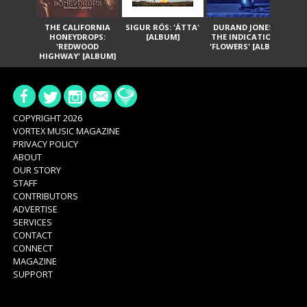
THE CALIFORNIA
SIGUR RÓS: 'ÁTTA'
DURAND JONES &
GA
HONEYDROPS:
[ALBUM]
THE INDICATIONS:
TH
'REDWOOD
'FLOWERS' [ALBUM]
HIGHWAY' [ALBUM]
COPYRIGHT 2026
VORTEX MUSIC MAGAZINE
PRIVACY POLICY
ABOUT
OUR STORY
STAFF
CONTRIBUTORS
ADVERTISE
SERVICES
CONTACT
CONNECT
MAGAZINE
SUPPORT