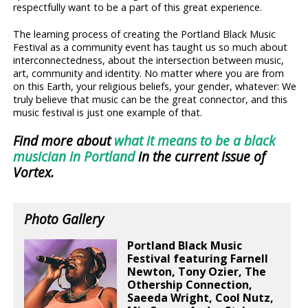
respectfully want to be a part of this great experience.
The learning process of creating the Portland Black Music
Festival as a community event has taught us so much about
interconnectedness, about the intersection between music,
art, community and identity. No matter where you are from
on this Earth, your religious beliefs, your gender, whatever: We
truly believe that music can be the great connector, and this
music festival is just one example of that.
Find more about
what it means to be a black
musician in Portland
in the current issue of
Vortex.
Photo Gallery
Portland Black Music
Festival featuring Farnell
Newton, Tony Ozier, The
Othership Connection,
Saeeda Wright, Cool Nutz,