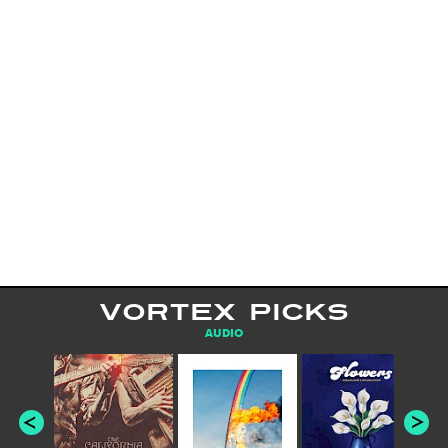
VORTEX PICKS
AUDIO