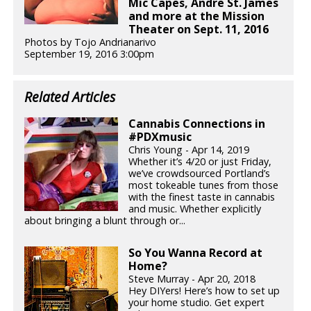
Mic Capes, Andre St. James
and more at the Mission
Theater on Sept. 11, 2016
Photos by Tojo Andrianarivo
September 19, 2016 3:00pm
Related Articles
Cannabis Connections in
#PDXmusic
Chris Young - Apr 14, 2019
Whether it’s 4/20 or just Friday,
we’ve crowdsourced Portland’s
most tokeable tunes from those
with the finest taste in cannabis
and music. Whether explicitly
about bringing a blunt through or...
So You Wanna Record at
Home?
Steve Murray - Apr 20, 2018
Hey DIYers! Here’s how to set up
your home studio. Get expert