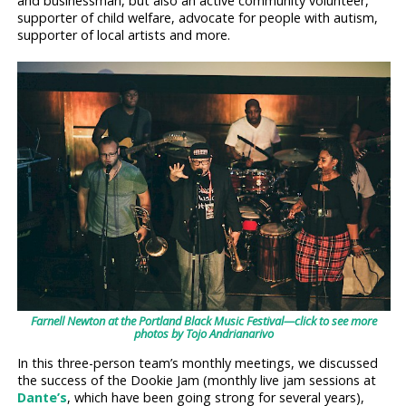
and businessman, but also an active community volunteer,
supporter of child welfare, advocate for people with autism,
supporter of local artists and more.
Farnell Newton at the Portland Black Music Festival—click to see more
photos by Tojo Andrianarivo
In this three-person team’s monthly meetings, we discussed
the success of the Dookie Jam (monthly live jam sessions at
Dante’s
, which have been going strong for several years),