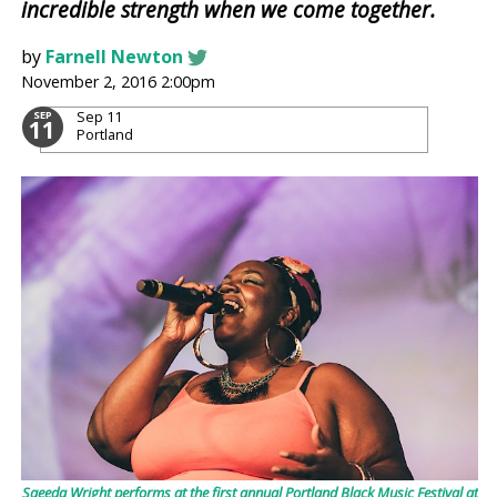
incredible strength when we come together.
by
Farnell Newton
November 2, 2016 2:00pm
Sep 11
SEP
11
Portland
Saeeda Wright performs at the first annual Portland Black Music Festival at