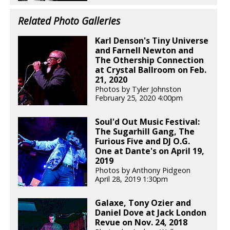
Related Photo Galleries
Karl Denson's Tiny Universe
and Farnell Newton and
The Othership Connection
at Crystal Ballroom on Feb.
21, 2020
Photos by Tyler Johnston
February 25, 2020 4:00pm
Soul'd Out Music Festival:
The Sugarhill Gang, The
Furious Five and DJ O.G.
One at Dante's on April 19,
2019
Photos by Anthony Pidgeon
April 28, 2019 1:30pm
Galaxe, Tony Ozier and
Daniel Dove at Jack London
Revue on Nov. 24, 2018