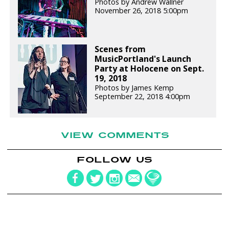
Photos by Andrew Wallner
November 26, 2018 5:00pm
Scenes from
MusicPortland's Launch
Party at Holocene on Sept.
19, 2018
Photos by James Kemp
September 22, 2018 4:00pm
VIEW COMMENTS
FOLLOW US