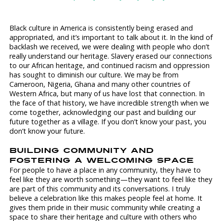
Black culture in America is consistently being erased and
appropriated, and it’s important to talk about it. In the kind of
backlash we received, we were dealing with people who don’t
really understand our heritage. Slavery erased our connections
to our African heritage, and continued racism and oppression
has sought to diminish our culture. We may be from
Cameroon, Nigeria, Ghana and many other countries of
Western Africa, but many of us have lost that connection. In
the face of that history, we have incredible strength when we
come together, acknowledging our past and building our
future together as a village. If you don’t know your past, you
don’t know your future.
BUILDING COMMUNITY AND
FOSTERING A WELCOMING SPACE
For people to have a place in any community, they have to
feel like they are worth something—they want to feel like they
are part of this community and its conversations. I truly
believe a celebration like this makes people feel at home. It
gives them pride in their music community while creating a
space to share their heritage and culture with others who