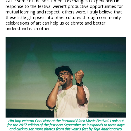
While some of the social media exchanges I experienced in
response to the festival weren’t productive opportunities for
mutual learning and respect, others were. I truly believe that
these little glimpses into other cultures through community
celebrations of art can help us celebrate and better
understand each other.
Hip-hop veteran Cool Nutz at the Portland Black Music Festival. Look out
for the 2017 edition of the fest next September as it expands to three days
and click to see more photos from this year's fest by Tojo Andrianarivo.