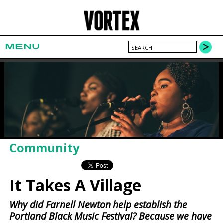
MENU
Community
It Takes A Village
Why did Farnell Newton help establish the
Portland Black Music Festival? Because we have