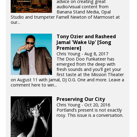
advice on creating great
audio/visual content from
Banana Stand Media, Opal
Studio and trumpeter Farnell Newton of Marmoset at
our...
Tony Ozier and Rasheed
Jamal 'Wake Up' [Song
Premiere]
Chris Young - Aug 8, 2017
The Doo Doo Funkateer has
emerged from the deep with
fresh sounds and you'll get your
first taste at the Mission Theater
on August 11 with Jamal, DJ O.G. One and more. Leave a
comment here to win...
Preserving Our City
Chris Young - Oct 20, 2016
Portland’s present is not exactly
rosy. This issue is a conversation.