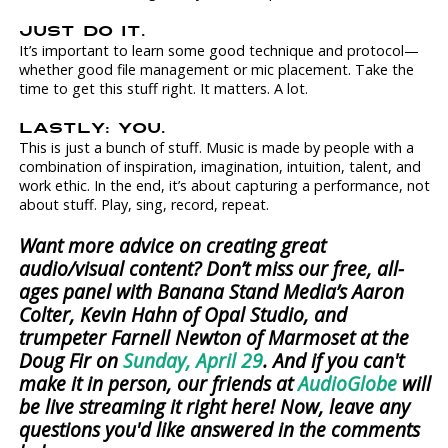
JUST DO IT.
It’s important to learn some good technique and protocol—
whether good file management or mic placement. Take the
time to get this stuff right. It matters. A lot.
LASTLY: YOU.
This is just a bunch of stuff. Music is made by people with a
combination of inspiration, imagination, intuition, talent, and
work ethic. In the end, it’s about capturing a performance, not
about stuff. Play, sing, record, repeat.
Want more advice on creating great
audio/visual content? Don’t miss our free, all-
ages panel with Banana Stand Media’s Aaron
Colter, Kevin Hahn of Opal Studio, and
trumpeter Farnell Newton of Marmoset at the
Doug Fir on
Sunday, April 29
. And if you can't
make it in person, our friends at
AudioGlobe
will
be live streaming it right here! Now, leave any
questions you'd like answered in the comments