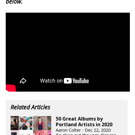
below.
Related Articles
50 Great Albums by
Portland Artists in 2020
Aaron Colter - Dec 22, 2020