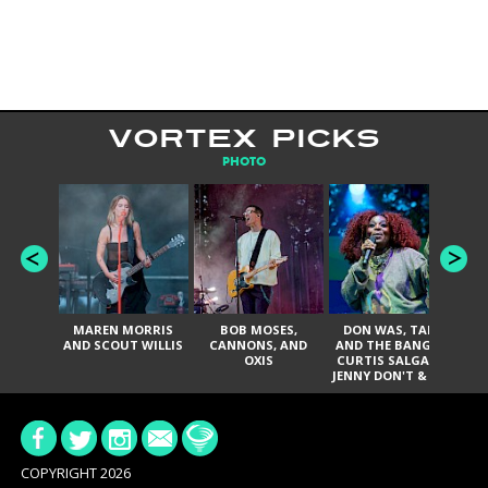
VORTEX PICKS
PHOTO
MAREN MORRIS
BOB MOSES,
DON WAS, TANK
D
AND SCOUT WILLIS
CANNONS, AND
AND THE BANGAS,
TH
OXIS
CURTIS SALGADO,
JENNY DON'T & THE
ES
SPURS, URAL
HI
THOMAS & THE
PAIN, SERATONES,
BRITTANY DAVIS,
DE
AND TY CURTIS
SY
A
COPYRIGHT 2026