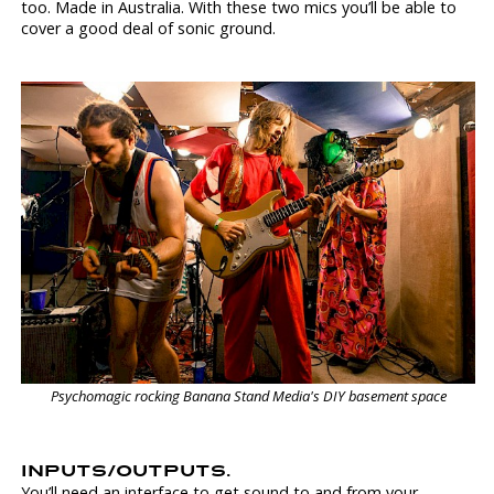
too. Made in Australia. With these two mics you’ll be able to
cover a good deal of sonic ground.
Psychomagic rocking Banana Stand Media's DIY basement space
INPUTS/OUTPUTS.
You’ll need an interface to get sound to and from your