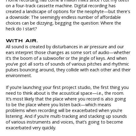
on a four-track cassette machine. Digital recording has
created a landscape of options for the neophyte—but there's
a downside: The seemingly endless number of affordable
choices can be dizzying, begging the question: Where the
heck do I start?
WITH AIR.
All sound is created by disturbances in air pressure and our
ears interpret those changes as some sort of audio—whether
it’s the boom of a subwoofer or the jingle of keys. And when
you’ve got all sorts of sounds of various pitches and rhythmic
pulses bouncing around, they collide with each other and their
environment.
If you’re launching your first project studio, the first thing you
need to think about is the acoustical space—i.e., the room.
It’s most likely that the place where you record is also going
to be the place where you listen back—which means
problems when recording will be exacerbated when you’re
listening. And if you’re multi-tracking and stacking up sounds
of various instruments and voices, that’s going to become
exacerbated very quickly.