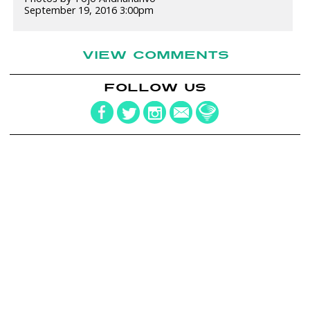
September 19, 2016 3:00pm
VIEW COMMENTS
FOLLOW US