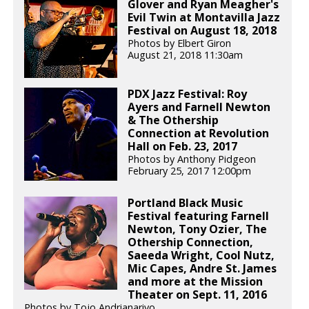
Glover and Ryan Meagher's
Evil Twin at Montavilla Jazz
Festival on August 18, 2018
Photos by Elbert Giron
August 21, 2018 11:30am
PDX Jazz Festival: Roy
Ayers and Farnell Newton
& The Othership
Connection at Revolution
Hall on Feb. 23, 2017
Photos by Anthony Pidgeon
February 25, 2017 12:00pm
Portland Black Music
Festival featuring Farnell
Newton, Tony Ozier, The
Othership Connection,
Saeeda Wright, Cool Nutz,
Mic Capes, Andre St. James
and more at the Mission
Theater on Sept. 11, 2016
Photos by Tojo Andrianarivo