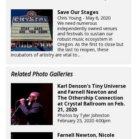
Save Our Stages
Chris Young - May 6, 2020
We need numerous
independently owned venues
and festivals to sustain our
robust music ecosystem in
Oregon. As the first to close but
the last to reopen, these
incubators of artistry are vital to...
Related Photo Galleries
Karl Denson's Tiny Universe
and Farnell Newton and
The Othership Connection
at Crystal Ballroom on Feb.
21, 2020
Photos by Tyler Johnston
February 25, 2020 4:00pm
Farnell Newton, Nicole