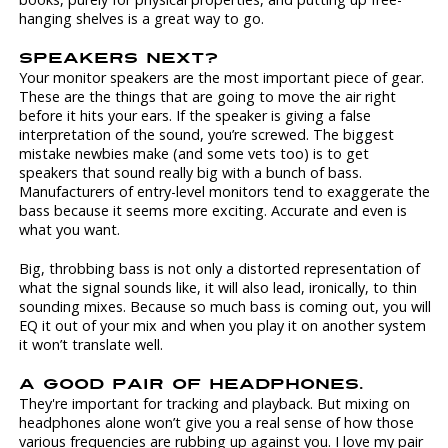
hanging shelves is a great way to go.
SPEAKERS NEXT?
Your monitor speakers are the most important piece of gear.
These are the things that are going to move the air right
before it hits your ears. If the speaker is giving a false
interpretation of the sound, you’re screwed. The biggest
mistake newbies make (and some vets too) is to get
speakers that sound really big with a bunch of bass.
Manufacturers of entry-level monitors tend to exaggerate the
bass because it seems more exciting. Accurate and even is
what you want.
Big, throbbing bass is not only a distorted representation of
what the signal sounds like, it will also lead, ironically, to thin
sounding mixes. Because so much bass is coming out, you will
EQ it out of your mix and when you play it on another system
it won’t translate well.
A GOOD PAIR OF HEADPHONES.
They're important for tracking and playback. But mixing on
headphones alone won’t give you a real sense of how those
various frequencies are rubbing up against you. I love my pair