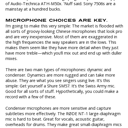
of Audio-Technica ATH-M50x. 'Nuff said. Sony 7506s are a
mainstay at a hundred bucks.
MICROPHONE CHOICES ARE KEY.
I’m going to make this very simple: The market is flooded with
all sorts of groovy-looking Chinese microphones that look pro
and are very inexpensive. Most of them are exaggerated in
the high frequencies the way speakers are in the lows. This
makes them seem like they have more detail when they just
have more treble—which you’ll mix out and end up with duller
mixes.
There are two main types of microphones: dynamic and
condenser. Dynamics are more rugged and can take more
abuse. They are what you see singers using live. It’s this
simple: Get yourself a Shure SM57. It’s the Swiss Army mic.
Good for all sorts of stuff. Hypothetically, you could make a
record with a few of these.
Condenser microphones are more sensitive and capture
subtleties more effectively. The RØDE NT-1 large-diaphragm
mic is hard to beat. Great for vocals, acoustic guitar,
overheads for drums. They make great small-diaphragm mics