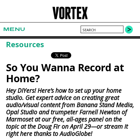
MENU
Resources
So You Wanna Record at
Home?
Hey DIYers! Here’s how to set up your home
studio. Get expert advice on creating great
audio/visual content from Banana Stand Media,
Opal Studio and trumpeter Farnell Newton of
Marmoset at our free, all-ages panel on the
topic at the Doug Fir on April 29—or stream it
right here thanks to AudioGlobe!