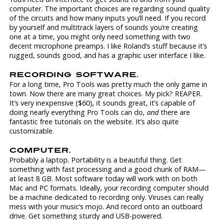
computer. The important choices are regarding sound quality
of the circuits and how many inputs you’ll need. If you record
by yourself and multitrack layers of sounds you’re creating
one at a time, you might only need something with two
decent microphone preamps. I like Roland’s stuff because it’s
rugged, sounds good, and has a graphic user interface I like.
RECORDING SOFTWARE.
For a long time, Pro Tools was pretty much the only game in
town. Now there are many great choices. My pick? REAPER.
It’s very inexpensive ($60), it sounds great, it’s capable of
doing nearly everything Pro Tools can do,
and
there are
fantastic free tutorials on the website. It’s also quite
customizable.
COMPUTER.
Probably a laptop. Portability is a beautiful thing. Get
something with fast processing and a good chunk of RAM—
at least 8 GB. Most software today will work with on both
Mac and PC formats. Ideally, your recording computer should
be a machine dedicated to recording only. Viruses can really
mess with your music’s mojo. And record onto an outboard
drive. Get something sturdy and USB-powered.