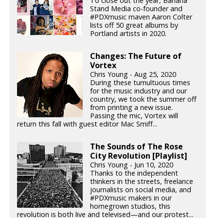
To close out the year, Banana
Stand Media co-founder and
#PDXmusic maven Aaron Colter
lists off 50 great albums by
Portland artists in 2020.
Changes: The Future of
Vortex
Chris Young - Aug 25, 2020
During these tumultuous times
for the music industry and our
country, we took the summer off
from printing a new issue.
Passing the mic, Vortex will
return this fall with guest editor Mac Smiff...
The Sounds of The Rose
City Revolution [Playlist]
Chris Young - Jun 10, 2020
Thanks to the independent
thinkers in the streets, freelance
journalists on social media, and
#PDXmusic makers in our
homegrown studios, this
revolution is both live and televised—and our protest...