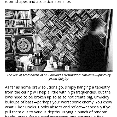
room shapes and acoustical scenarios.
The wall of sci-fi novels at SE Portland's Destination: Universe!—photo by
Jason Quigley
As far as home brew solutions go, simply hanging a tapestry
from the ceiling will help a little with high frequencies, but the
lows need to be broken up so as to not create big, unwieldy
buildups of bass—perhaps your worst sonic enemy. You know
what I like? Books. Books absorb and reflect—especially if you
pull them out to various depths. Buying a bunch of random
books, purely for physical properties, and putting up free-