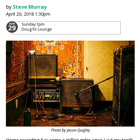
by
Steve Murray
April 20, 2018 1:30pm
Sunday
1pm
APR
29
Doug Fir Lounge
Photo by Jason Quigley
Home recording has come a million miles since I cut my teeth