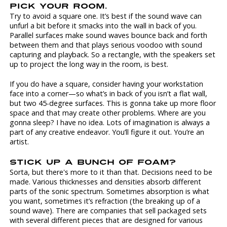
PICK YOUR ROOM.
Try to avoid a square one. It’s best if the sound wave can
unfurl a bit before it smacks into the wall in back of you.
Parallel surfaces make sound waves bounce back and forth
between them and that plays serious voodoo with sound
capturing and playback. So a rectangle, with the speakers set
up to project the long way in the room, is best.
If you do have a square, consider having your workstation
face into a corner—so what’s in back of you isn’t a flat wall,
but two 45-degree surfaces. This is gonna take up more floor
space and that may create other problems. Where are you
gonna sleep? I have no idea. Lots of imagination is always a
part of any creative endeavor. You’ll figure it out. You’re an
artist.
STICK UP A BUNCH OF FOAM?
Sorta, but there's more to it than that. Decisions need to be
made. Various thicknesses and densities absorb different
parts of the sonic spectrum. Sometimes absorption is what
you want, sometimes it’s refraction (the breaking up of a
sound wave). There are companies that sell packaged sets
with several different pieces that are designed for various