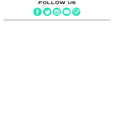
FOLLOW US