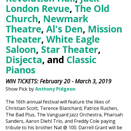
London Revue
,
The Old
Church
,
Newmark
Theatre
,
Al's Den
,
Mission
Theater
,
White Eagle
Saloon
,
Star Theater
,
Disjecta
, and
Classic
Pianos
WIN TICKETS: February 20 - March 3, 2019
Show Pick by
Anthony Pidgeon
The 16th annual festival will feature the likes of
Christian Scott, Terence Blanchard, Patrice Rushen,
The Bad Plus, The Vanguard Jazz Orchestra, Pharoah
Sanders, Aaron Diehl Trio, and Freddy Cole paying
tribute to his brother Nat @ 100. Darrell Grant will be