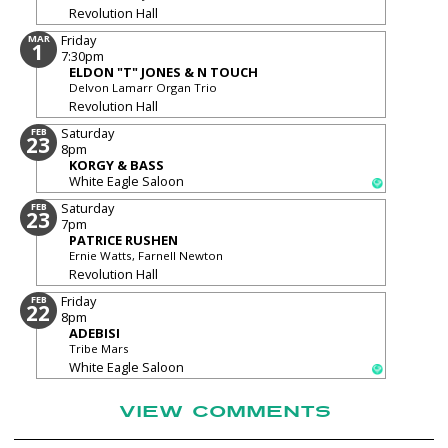
Revolution Hall
Friday
MAR
1
7:30pm
ELDON "T" JONES & N TOUCH
Delvon Lamarr Organ Trio
Revolution Hall
Saturday
FEB
23
8pm
KORGY & BASS
White Eagle Saloon
Saturday
FEB
23
7pm
PATRICE RUSHEN
Ernie Watts, Farnell Newton
Revolution Hall
Friday
FEB
22
8pm
ADEBISI
Tribe Mars
White Eagle Saloon
VIEW COMMENTS