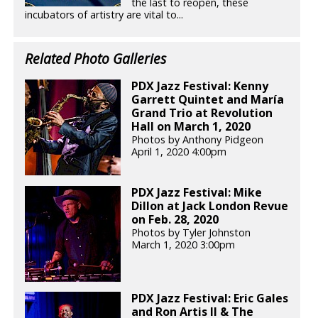
the last to reopen, these
incubators of artistry are vital to...
Related Photo Galleries
PDX Jazz Festival: Kenny
Garrett Quintet and María
Grand Trio at Revolution
Hall on March 1, 2020
Photos by Anthony Pidgeon
April 1, 2020 4:00pm
PDX Jazz Festival: Mike
Dillon at Jack London Revue
on Feb. 28, 2020
Photos by Tyler Johnston
March 1, 2020 3:00pm
PDX Jazz Festival: Eric Gales
and Ron Artis II & The