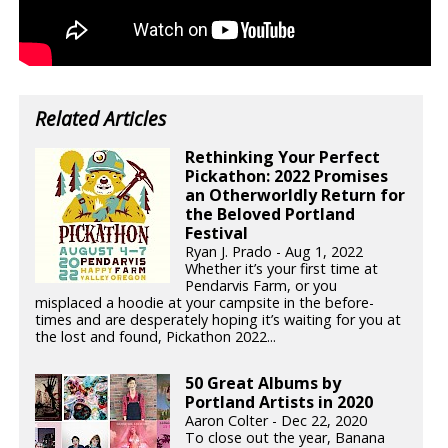
Related Articles
Rethinking Your Perfect
Pickathon: 2022 Promises
an Otherworldly Return for
the Beloved Portland
Festival
Ryan J. Prado - Aug 1, 2022
Whether it’s your first time at
Pendarvis Farm, or you
misplaced a hoodie at your campsite in the before-
times and are desperately hoping it’s waiting for you at
the lost and found, Pickathon 2022...
50 Great Albums by
Portland Artists in 2020
Aaron Colter - Dec 22, 2020
To close out the year, Banana