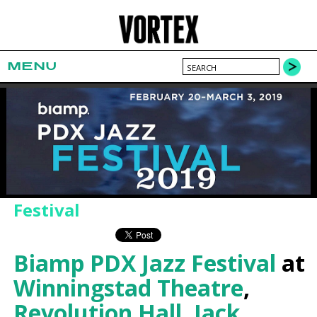
MENU
Festival
Biamp PDX Jazz Festival
at
Winningstad Theatre
,
Revolution Hall
,
Jack