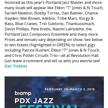
honored as this year’s Portland Jazz Master and more
many locals will appear like Eldon "T" Jones & N Touch,
Farnell Newton, Bobby Torres, Dan Balmer, Chance
Hayden, Mel Brown, Adebisi, Tribe Mars, Korgy &
Bass, Blue Cranes, Trio Subtonic, Thankusomuch,
Devin Phillips, Pete Krebs, Naomi LaViolette, the
Portland Jazz Composers Ensemble and many more.
Prices and venues vary depending on show. See below
to win tickets (highlighted in GREEN) to select gigs
including Patrice Rushen, Eldon "T" Jones & N Touch,
and Chris Potter Circuits Trio—all at Revolution Hall.
Just leave a comment and tell us who you wanna see!
Get Tickets