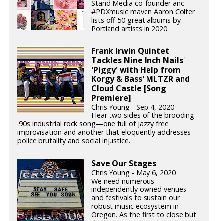
Stand Media co-founder and
#PDXmusic maven Aaron Colter
lists off 50 great albums by
Portland artists in 2020.
Frank Irwin Quintet
Tackles Nine Inch Nails'
'Piggy' with Help from
Korgy & Bass' MLTZR and
Cloud Castle [Song
Premiere]
Chris Young - Sep 4, 2020
Hear two sides of the brooding
'90s industrial rock song—one full of jazzy free
improvisation and another that eloquently addresses
police brutality and social injustice.
Save Our Stages
Chris Young - May 6, 2020
We need numerous
independently owned venues
and festivals to sustain our
robust music ecosystem in
Oregon. As the first to close but