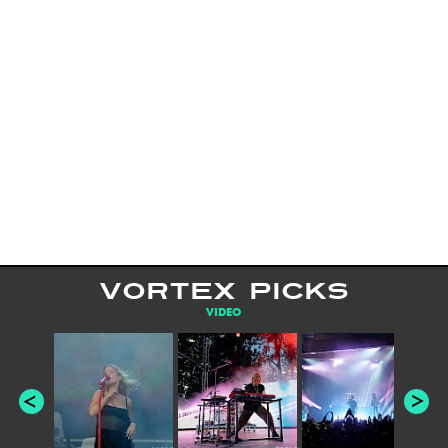
VORTEX PICKS
VIDEO