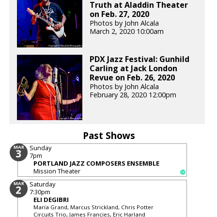
Truth at Aladdin Theater
on Feb. 27, 2020
Photos by John Alcala
March 2, 2020 10:00am
PDX Jazz Festival: Gunhild
Carling at Jack London
Revue on Feb. 26, 2020
Photos by John Alcala
February 28, 2020 12:00pm
Past Shows
Sunday
MAR
3
7pm
PORTLAND JAZZ COMPOSERS ENSEMBLE
Mission Theater
Saturday
MAR
2
7:30pm
ELI DEGIBRI
María Grand, Marcus Strickland, Chris Potter
Circuits Trio, James Francies, Eric Harland