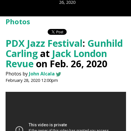
26, 2020
Photos
PDX Jazz Festival
:
Gunhild
Carling
at
Jack London
Revue
on Feb. 26, 2020
Photos by
John Alcala
February 28, 2020 12:00pm