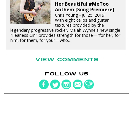
Her Beautiful #MeToo
Anthem [Song Premiere]
Chris Young - Jul 25, 2019
With eight cellos and guitar
textures provided by the
legendary progressive rocker, Maiah Wynne's new single
"Fearless Girl" provides strength for those—"for her, for
him, for them, for you"—who...
VIEW COMMENTS
FOLLOW US