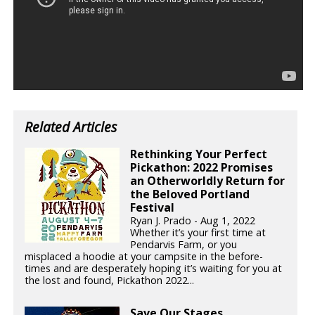
Related Articles
Rethinking Your Perfect
Pickathon: 2022 Promises
an Otherworldly Return for
the Beloved Portland
Festival
Ryan J. Prado - Aug 1, 2022
Whether it’s your first time at
Pendarvis Farm, or you
misplaced a hoodie at your campsite in the before-
times and are desperately hoping it’s waiting for you at
the lost and found, Pickathon 2022...
Save Our Stages