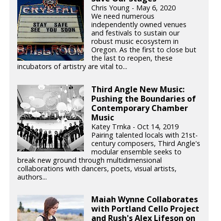
Chris Young - May 6, 2020
We need numerous
independently owned venues
and festivals to sustain our
robust music ecosystem in
Oregon. As the first to close but
the last to reopen, these
incubators of artistry are vital to...
Third Angle New Music:
Pushing the Boundaries of
Contemporary Chamber
Music
Katey Trnka - Oct 14, 2019
Pairing talented locals with 21st-
century composers, Third Angle's
modular ensemble seeks to
break new ground through multidimensional
collaborations with dancers, poets, visual artists,
authors...
Maiah Wynne Collaborates
with Portland Cello Project
and Rush's Alex Lifeson on