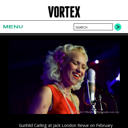
MENU
Gunhild Carling at Jack London Revue on February