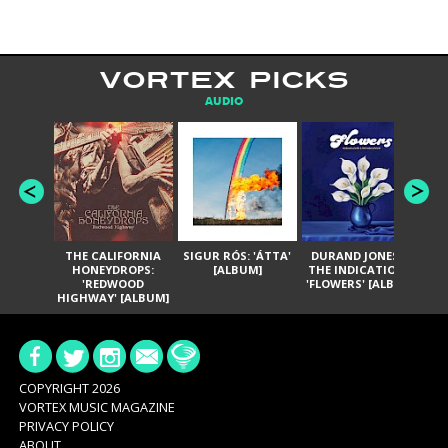
VORTEX PICKS
AUDIO
THE CALIFORNIA
SIGUR RÓS: 'ÁTTA'
DURAND JONES &
GA
HONEYDROPS:
[ALBUM]
THE INDICATIONS:
TH
'REDWOOD
'FLOWERS' [ALBUM]
HIGHWAY' [ALBUM]
COPYRIGHT 2026
VORTEX MUSIC MAGAZINE
PRIVACY POLICY
ABOUT