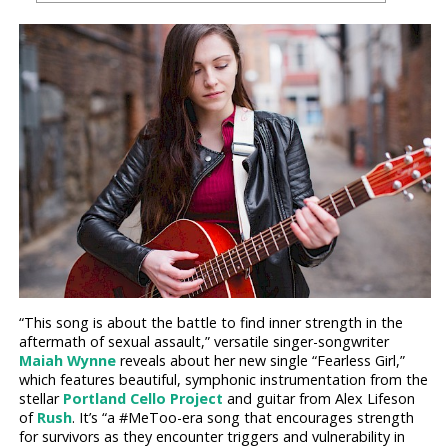
“This song is about the battle to find inner strength in the
aftermath of sexual assault,” versatile singer-songwriter
Maiah Wynne
reveals about her new single “Fearless Girl,”
which features beautiful, symphonic instrumentation from the
stellar
Portland Cello Project
and guitar from Alex Lifeson
of
Rush
. It’s “a #MeToo-era song that encourages strength
for survivors as they encounter triggers and vulnerability in