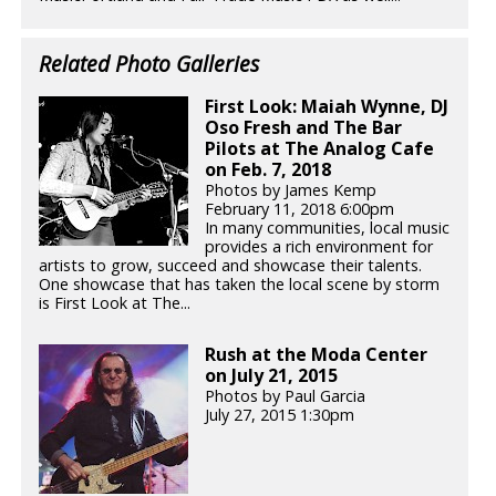
Related Photo Galleries
First Look: Maiah Wynne, DJ
Oso Fresh and The Bar
Pilots at The Analog Cafe
on Feb. 7, 2018
Photos by James Kemp
February 11, 2018 6:00pm
In many communities, local music
provides a rich environment for
artists to grow, succeed and showcase their talents.
One showcase that has taken the local scene by storm
is First Look at The...
Rush at the Moda Center
on July 21, 2015
Photos by Paul Garcia
July 27, 2015 1:30pm