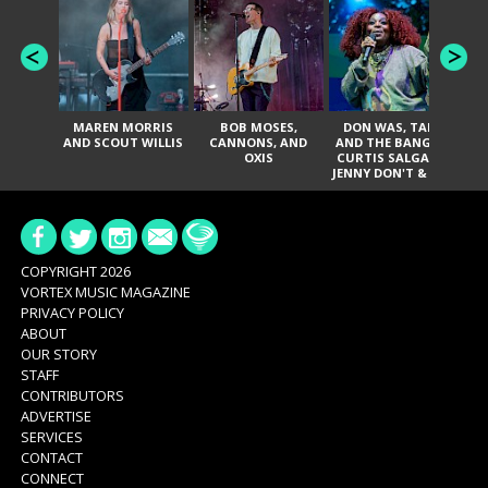
MAREN MORRIS
BOB MOSES,
DON WAS, TANK
D
AND SCOUT WILLIS
CANNONS, AND
AND THE BANGAS,
TH
OXIS
CURTIS SALGADO,
JENNY DON'T & THE
ES
SPURS, URAL
HI
THOMAS & THE
PAIN, SERATONES,
BRITTANY DAVIS,
DE
AND TY CURTIS
SY
A
COPYRIGHT 2026
VORTEX MUSIC MAGAZINE
PRIVACY POLICY
ABOUT
OUR STORY
STAFF
CONTRIBUTORS
ADVERTISE
SERVICES
CONTACT
CONNECT