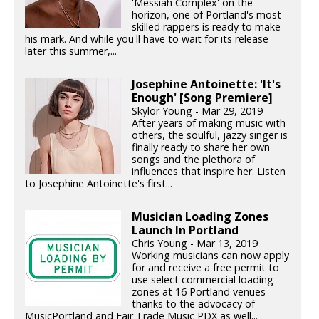
'Messiah Complex' on the
horizon, one of Portland's most
skilled rappers is ready to make
his mark. And while you'll have to wait for its release
later this summer,...
Josephine Antoinette: 'It's
Enough' [Song Premiere]
Skylor Young - Mar 29, 2019
After years of making music with
others, the soulful, jazzy singer is
finally ready to share her own
songs and the plethora of
influences that inspire her. Listen
to Josephine Antoinette's first...
Musician Loading Zones
Launch In Portland
Chris Young - Mar 13, 2019
Working musicians can now apply
for and receive a free permit to
use select commercial loading
zones at 16 Portland venues
thanks to the advocacy of
MusicPortland and Fair Trade Music PDX as well...