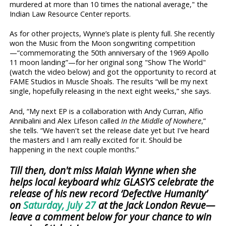
murdered at more than 10 times the national average," the
Indian Law Resource Center reports.
As for other projects, Wynne’s plate is plenty full. She recently
won the Music from the Moon songwriting competition
—“commemorating the 50th anniversary of the 1969 Apollo
11 moon landing”—for her original song "Show The World"
(watch the video below) and got the opportunity to record at
FAME Studios in Muscle Shoals. The results “will be my next
single, hopefully releasing in the next eight weeks,” she says.
And, “My next EP is a collaboration with Andy Curran, Alfio
Annibalini and Alex Lifeson called
In the Middle of Nowhere
,”
she tells. “We haven't set the release date yet but I've heard
the masters and I am really excited for it. Should be
happening in the next couple months.”
Till then, don't miss Maiah Wynne when she
helps local keyboard whiz GLASYS celebrate the
release of his new record ‘Defective Humanity’
on
Saturday, July 27
at the Jack London Revue—
leave a comment below for your chance to win