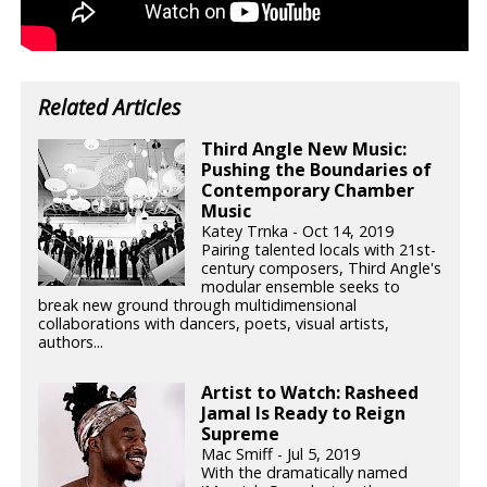
Related Articles
Third Angle New Music:
Pushing the Boundaries of
Contemporary Chamber
Music
Katey Trnka - Oct 14, 2019
Pairing talented locals with 21st-
century composers, Third Angle's
modular ensemble seeks to
break new ground through multidimensional
collaborations with dancers, poets, visual artists,
authors...
Artist to Watch: Rasheed
Jamal Is Ready to Reign
Supreme
Mac Smiff - Jul 5, 2019
With the dramatically named