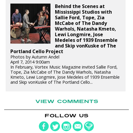
Behind the Scenes at
Mississippi Studios with
Sallie Ford, Tope, Zia
McCabe of The Dandy
Warhols, Natasha Kmeto,
Lewi Longmire, Jose
Medeles of 1939 Ensemble
and Skip vonKuske of The
Portland Cello Project
Photos by Autumn Andel
April 7, 2014 9:00am
In February, Vortex Music Magazine invited Sallie Ford,
Tope, Zia McCabe of The Dandy Warhols, Natasha
Kmeto, Lewi Longmire, Jose Medeles of 1939 Ensemble
and Skip vonKuske of The Portland Cello...
VIEW COMMENTS
FOLLOW US