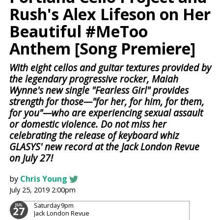
Rush's Alex Lifeson on Her
Beautiful #MeToo
Anthem [Song Premiere]
With eight cellos and guitar textures provided by
the legendary progressive rocker, Maiah
Wynne's new single "Fearless Girl" provides
strength for those—"for her, for him, for them,
for you"—who are experiencing sexual assault
or domestic violence. Do not miss her
celebrating the release of keyboard whiz
GLASYS' new record at the Jack London Revue
on July 27!
by
Chris Young
July 25, 2019 2:00pm
Saturday
9pm
JUL
27
Jack London Revue