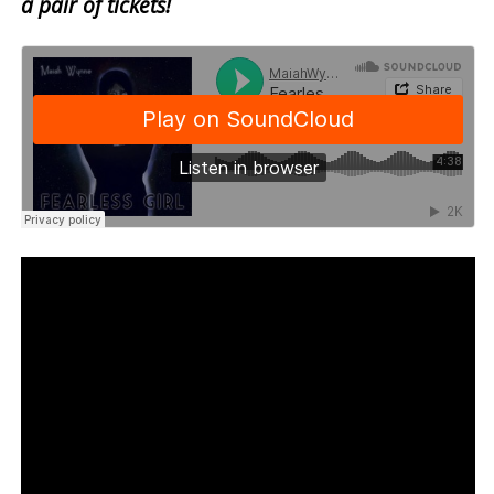
a pair of tickets!