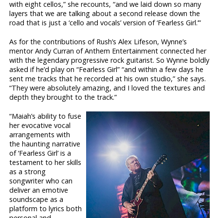
with eight cellos,” she recounts, “and we laid down so many
layers that we are talking about a second release down the
road that is just a ‘cello and vocals’ version of ‘Fearless Girl.’”
As for the contributions of Rush’s Alex Lifeson, Wynne’s
mentor Andy Curran of Anthem Entertainment connected her
with the legendary progressive rock guitarist. So Wynne boldly
asked if he’d play on “Fearless Girl” “and within a few days he
sent me tracks that he recorded at his own studio,” she says.
“They were absolutely amazing, and I loved the textures and
depth they brought to the track.”
“Maiah’s ability to fuse
her evocative vocal
arrangements with
the haunting narrative
of ‘Fearless Girl’ is a
testament to her skills
as a strong
songwriter who can
deliver an emotive
soundscape as a
platform to lyrics both
personal and