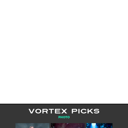
VORTEX PICKS
PHOTO