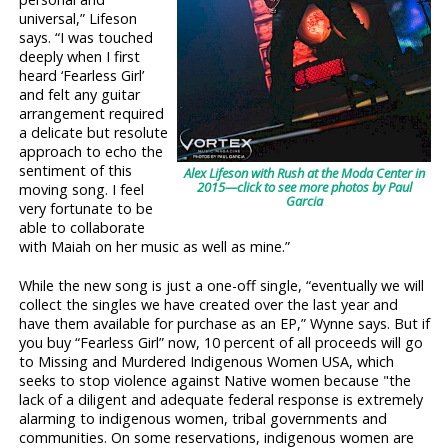
universal,” Lifeson
says. “I was touched
deeply when I first
heard ‘Fearless Girl’
and felt any guitar
arrangement required
a delicate but resolute
approach to echo the
sentiment of this
Alex Lifeson with Rush at the Moda Center in
2015—click to see more photos by Paul
moving song. I feel
Garcia
very fortunate to be
able to collaborate
with Maiah on her music as well as mine.”
While the new song is just a one-off single, “eventually we will
collect the singles we have created over the last year and
have them available for purchase as an EP,” Wynne says. But if
you buy “Fearless Girl” now, 10 percent of all proceeds will go
to Missing and Murdered Indigenous Women USA, which
seeks to stop violence against Native women because "the
lack of a diligent and adequate federal response is extremely
alarming to indigenous women, tribal governments and
communities. On some reservations, indigenous women are