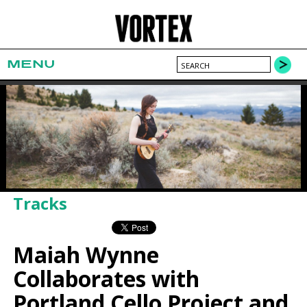
MENU
Tracks
Maiah Wynne
Collaborates with
Portland Cello Project and