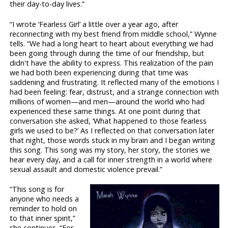
their day-to-day lives.”
“I wrote ‘Fearless Girl’ a little over a year ago, after
reconnecting with my best friend from middle school,” Wynne
tells. “We had a long heart to heart about everything we had
been going through during the time of our friendship, but
didn't have the ability to express. This realization of the pain
we had both been experiencing during that time was
saddening and frustrating. It reflected many of the emotions I
had been feeling: fear, distrust, and a strange connection with
millions of women—and men—around the world who had
experienced these same things. At one point during that
conversation she asked, ‘What happened to those fearless
girls we used to be?’ As I reflected on that conversation later
that night, those words stuck in my brain and I began writing
this song. This song was my story, her story, the stories we
hear every day, and a call for inner strength in a world where
sexual assault and domestic violence prevail.”
“This song is for
anyone who needs a
reminder to hold on
to that inner spirit,”
she continues. “For