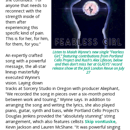
anyone that needs to
reconnect with the
strength inside of
them after
experiencing this
specific kind of pain.
This is for her, for him,
for them, for you.”
Listen to Maiah Wynne's new single "Fearless
An expertly crafted
Girl," featuring contributions from Portland
Cello Project and Rush's Alex Lifeson, below
song with a powerful
and then don't miss her at GLASYS' record
message, the all-star
release show at the Jack London Revue on July
lineup masterfully
27
executed Wynne’s
vision. Laying down
tracks at Sorcery Studio in Oregon with producer Aliephant,
“We recorded the song in pieces over a six-month period
between work and touring,” Wynne says. In addition to
arranging the song and writing the lyrics, she also played
piano, guitar, synth and bass, while Portland Cello Project’s
Douglas Jenkins provided the “absolutely stunning” string
arrangement, which also features cellists
Skip vonKuske
,
Kevin Jackson and Lauren McShane. “It was powerful singing