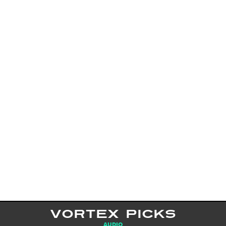
VORTEX PICKS
AUDIO