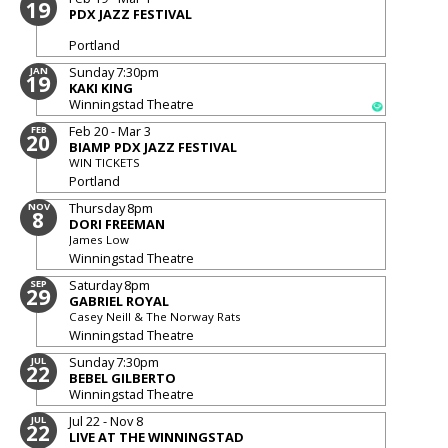
19
PDX JAZZ FESTIVAL
Portland
Sunday
7:30pm
JAN
19
KAKI KING
Winningstad Theatre
Feb 20 - Mar 3
FEB
20
BIAMP PDX JAZZ FESTIVAL
WIN TICKETS
Portland
Thursday
8pm
NOV
8
DORI FREEMAN
James Low
Winningstad Theatre
Saturday
8pm
SEP
29
GABRIEL ROYAL
Casey Neill & The Norway Rats
Winningstad Theatre
Sunday
7:30pm
JUL
22
BEBEL GILBERTO
Winningstad Theatre
Jul 22 - Nov 8
JUL
22
LIVE AT THE WINNINGSTAD