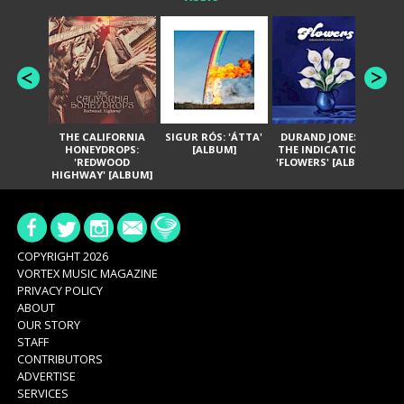
THE CALIFORNIA
SIGUR RÓS: 'ÁTTA'
DURAND JONES &
GA
HONEYDROPS:
[ALBUM]
THE INDICATIONS:
TH
'REDWOOD
'FLOWERS' [ALBUM]
HIGHWAY' [ALBUM]
COPYRIGHT 2026
VORTEX MUSIC MAGAZINE
PRIVACY POLICY
ABOUT
OUR STORY
STAFF
CONTRIBUTORS
ADVERTISE
SERVICES