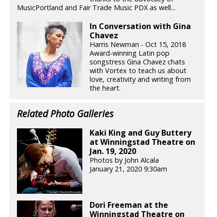
MusicPortland and Fair Trade Music PDX as well...
In Conversation with Gina
Chavez
Harris Newman - Oct 15, 2018
Award-winning Latin pop
songstress Gina Chavez chats
with Vortex to teach us about
love, creativity and writing from
the heart.
Related Photo Galleries
Kaki King and Guy Buttery
at Winningstad Theatre on
Jan. 19, 2020
Photos by John Alcala
January 21, 2020 9:30am
Dori Freeman at the
Winningstad Theatre on