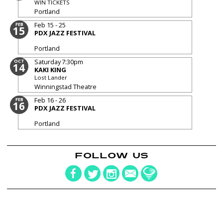
WIN TICKETS
Portland
Feb 15 - 25
FEB
15
PDX JAZZ FESTIVAL
Portland
Saturday
7:30pm
OCT
14
KAKI KING
Lost Lander
Winningstad Theatre
Feb 16 - 26
FEB
16
PDX JAZZ FESTIVAL
Portland
FOLLOW US