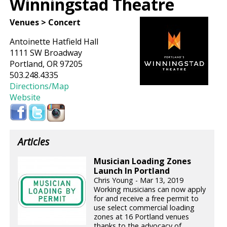
Winningstad Theatre
Venues > Concert
Antoinette Hatfield Hall
1111 SW Broadway
Portland, OR 97205
503.248.4335
Directions/Map
Website
Articles
Musician Loading Zones
Launch In Portland
Chris Young - Mar 13, 2019
Working musicians can now apply
for and receive a free permit to
use select commercial loading
zones at 16 Portland venues
thanks to the advocacy of