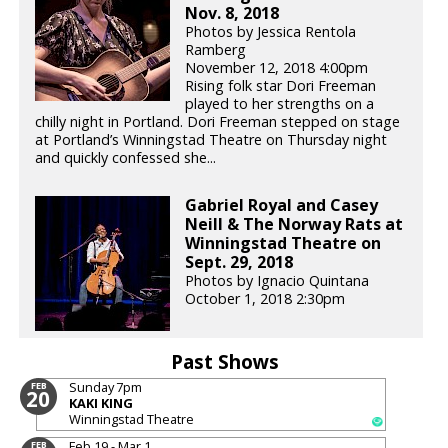
Nov. 8, 2018
Photos by Jessica Rentola
Ramberg
November 12, 2018 4:00pm
Rising folk star Dori Freeman
played to her strengths on a
chilly night in Portland. Dori Freeman stepped on stage
at Portland’s Winningstad Theatre on Thursday night
and quickly confessed she...
Gabriel Royal and Casey
Neill & The Norway Rats at
Winningstad Theatre on
Sept. 29, 2018
Photos by Ignacio Quintana
October 1, 2018 2:30pm
Past Shows
Sunday
7pm
FEB
20
KAKI KING
Winningstad Theatre
Feb 19 - Mar 1
FEB