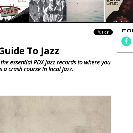
FO
Guide To Jazz
 the essential PDX jazz records to where you
s a crash course in local jazz.