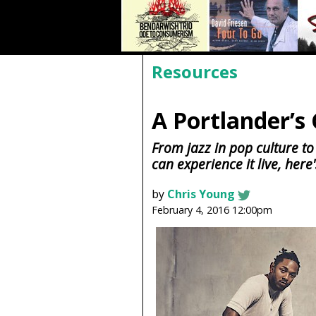
Resources
A Portlander’s 
From jazz in pop culture to
can experience it live, here'
by
Chris Young
February 4, 2016 12:00pm