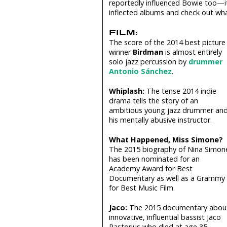
reportedly influenced Bowie too—it’s
inflected albums and check out what
FILM:
The score of the 2014 best picture
winner
Birdman
is almost entirely
solo jazz percussion by
drummer
Antonio Sánchez
.
Whiplash:
The tense 2014 indie
drama tells the story of an
ambitious young jazz drummer an
his mentally abusive instructor.
What Happened, Miss Simone?
The 2015 biography of Nina Simon
has been nominated for an
Academy Award for Best
Documentary as well as a Grammy
for Best Music Film.
Jaco:
The 2015 documentary abou
innovative, influential bassist Jaco
Pastorius who died at age 35.