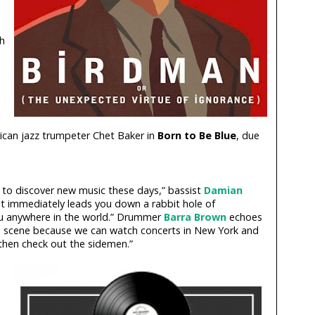
h
ican jazz trumpeter Chet Baker in
Born to Be Blue
, due
 to discover new music these days,” bassist
Damian
st immediately leads you down a rabbit hole of
u anywhere in the world.” Drummer
Barra Brown
echoes
 the scene because we can watch concerts in New York and
then check out the sidemen.”