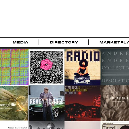
MEDIA
DIRECTORY
MARKETPL