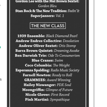
g
m
s