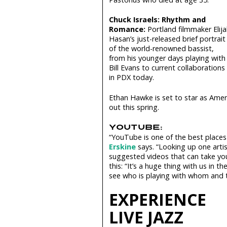
Chuck Israels: Rhythm and
Romance:
Portland filmmaker Elija
Hasan’s just­-released brief portrait
of the world­-renowned bassist,
from his younger days playing with
Bill Evans to current collaborations
in PDX today.
Ethan Hawke is set to star as Amer
out this spring.
YOUTUBE:
“YouTube is one of the best places
Erskine
says. “Looking up one arti
suggested videos that can take yo
this: “It’s a huge thing with us in
see who is playing with whom and 
EXPERIENCE
LIVE JAZZ