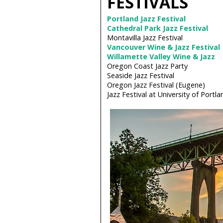
FESTIVALS
Portland Jazz Festival
Cathedral Park Jazz Festival
Montavilla Jazz Festival
Vancouver Wine & Jazz Festival
Willamette Valley Wine & Jazz
Oregon Coast Jazz Party
Seaside Jazz Festival
Oregon Jazz Festival (Eugene)
Jazz Festival at University of Portla