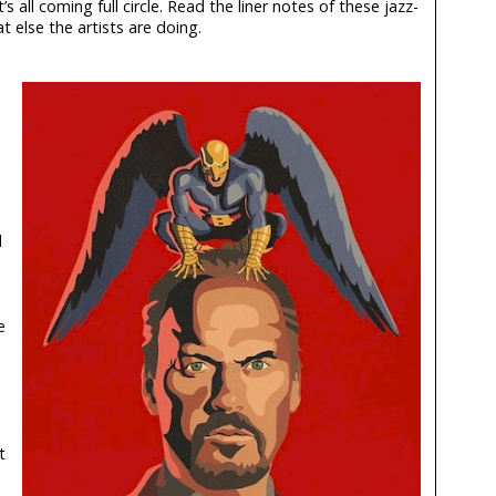
 all coming full circle. Read the liner notes of these jazz-
 else the artists are doing.
d
e
t