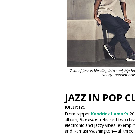
“A lot of jazz is bleeding into soul, hi
young, popular arti
JAZZ IN POP 
MUSIC:
From rapper
Kendrick Lamar’s
20
album,
Blackstar
, released two day
electronic and jazzy vibes, exemplif
and Kamasi Washington—all three of