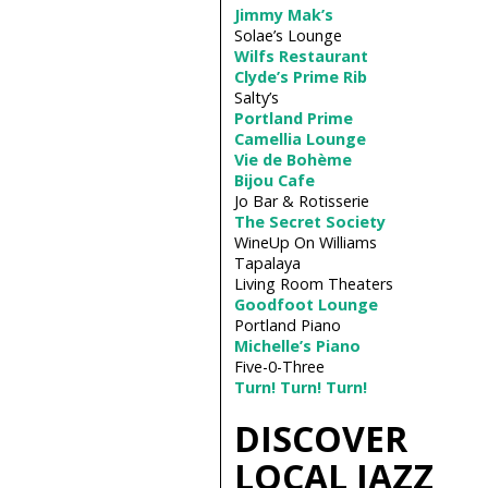
Jimmy Mak’s
Solae’s Lounge
Wilfs Restaurant
Clyde’s Prime Rib
Salty’s
Portland Prime
Camellia Lounge
Vie de Bohème
Bijou Cafe
Jo Bar & Rotisserie
The Secret Society
WineUp On Williams
Tapalaya
Living Room Theaters
Goodfoot Lounge
Portland Piano
Michelle’s Piano
Five­-0-­Three
Turn! Turn! Turn!
DISCOVER
LOCAL JAZZ