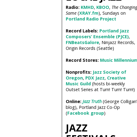
Radio:
KMHD
,
KBOO
,
The Changin
Same
(
XRAY.fm
), Sundays on
Portland Radio Project
Record Labels:
Portland Jazz
Composers’ Ensemble (PJCE)
,
FNBeatsGalore
, Ninjazz Records,
Origin Records (Seattle)
Record Stores:
Music Millenniu
Nonprofits:
Jazz Society of
Oregon
,
PDX Jazz
,
Creative
Music Guild
(hosts bi-weekly
Outset Series at Turn! Turn! Turn!)
Online:
Jazz Truth
(George Colligan’
blog), Portland Jazz Co-Op
(
Facebook group
)
JAZZ