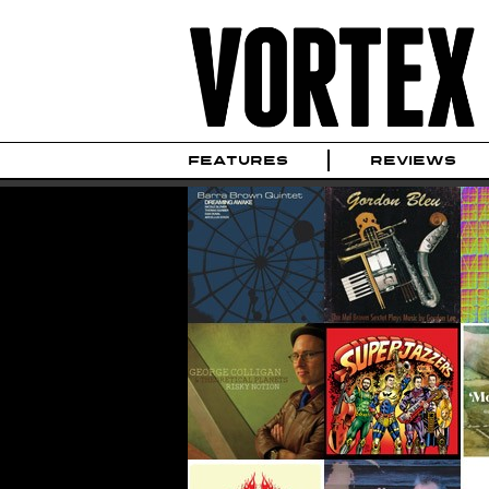
FEATURES
REVIEWS