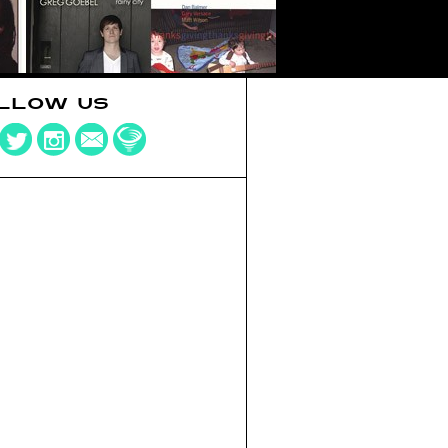
LLOW US