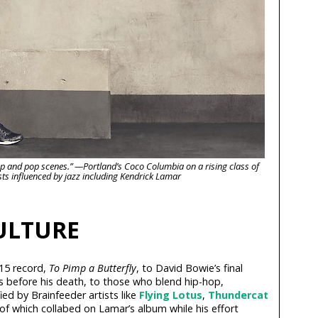
p-hop and pop scenes.” —Portland’s Coco Columbia on a rising class of
sts influenced by jazz including Kendrick Lamar
CULTURE
15 record,
To Pimp a Butterfly
, to David Bowie’s final
s before his death, to those who blend hip-hop,
ied by Brainfeeder artists like
Flying Lotus
,
Thundercat
 which collabed on Lamar’s album while his effort