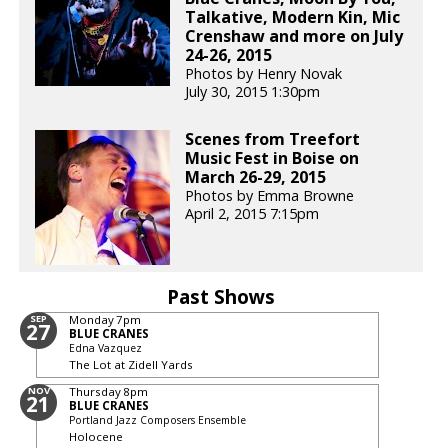
Talkative, Modern Kin, Mic
Crenshaw and more on July
24-26, 2015
Photos by Henry Novak
July 30, 2015 1:30pm
Scenes from Treefort
Music Fest in Boise on
March 26-29, 2015
Photos by Emma Browne
April 2, 2015 7:15pm
Past Shows
SEP
Monday
7pm
27
BLUE CRANES
Edna Vazquez
The Lot at Zidell Yards
NOV
Thursday
8pm
21
BLUE CRANES
Portland Jazz Composers Ensemble
Holocene