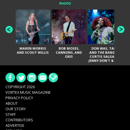
PHOTO
MAREN MORRIS
BOB MOSES,
DON WAS, TANK
D
AND SCOUT WILLIS
CANNONS, AND
AND THE BANGAS,
TH
OXIS
CURTIS SALGADO,
JENNY DON'T & THE
ES
SPURS, URAL
HI
THOMAS & THE
PAIN, SERATONES,
BRITTANY DAVIS,
DE
AND TY CURTIS
SY
A
COPYRIGHT 2026
VORTEX MUSIC MAGAZINE
PRIVACY POLICY
ABOUT
OUR STORY
STAFF
CONTRIBUTORS
ADVERTISE