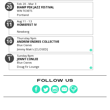
FEB
Feb 20 - Mar 3
20
BIAMP PDX JAZZ FESTIVAL
WIN TICKETS
Portland
AUG
Aug 11 - 13
11
HOMIEFEST IV
Newberg
DEC
Thursday
9pm
10
ANDREW ENDRES COLLECTIVE
Blue Cranes
Jimmy Mak's [CLOSED]
NOV
Sunday
8pm
1
JENNY CONLEE
Blue Cranes
Doug Fir Lounge
FOLLOW US