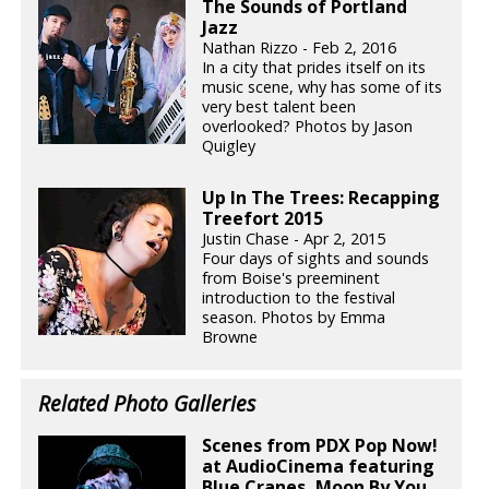
The Sounds of Portland
Jazz
Nathan Rizzo - Feb 2, 2016
In a city that prides itself on its
music scene, why has some of its
very best talent been
overlooked? Photos by Jason
Quigley
Up In The Trees: Recapping
Treefort 2015
Justin Chase - Apr 2, 2015
Four days of sights and sounds
from Boise's preeminent
introduction to the festival
season. Photos by Emma
Browne
Related Photo Galleries
Scenes from PDX Pop Now!
at AudioCinema featuring
Blue Cranes, Moon By You,