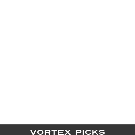
VORTEX PICKS