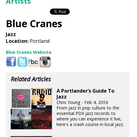
Artists
Blue Cranes
Jazz
Location:
Portland
Blue Cranes Website
Related Articles
A Portlander’s Guide To
Jazz
Chris Young - Feb 4, 2016
From jazz in pop culture to the
essential PDX jazz records to
where you can experience it live,
here's a crash course in local jazz.