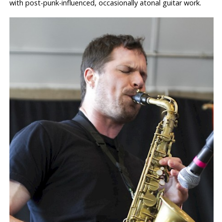
with post-punk-influenced, occasionally atonal guitar work.