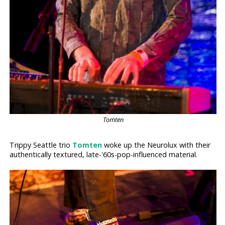
Tomten
Trippy Seattle trio
Tomten
woke up the Neurolux with their
authentically textured, late-'60s-pop-influenced material.