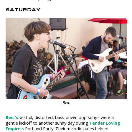
SATURDAY
Bed.
Bed.'s
wistful, distorted, bass-driven pop songs were a
gentle kickoff to another sunny day during
Tender Loving
Empire's
Portland Party. Their melodic tunes helped