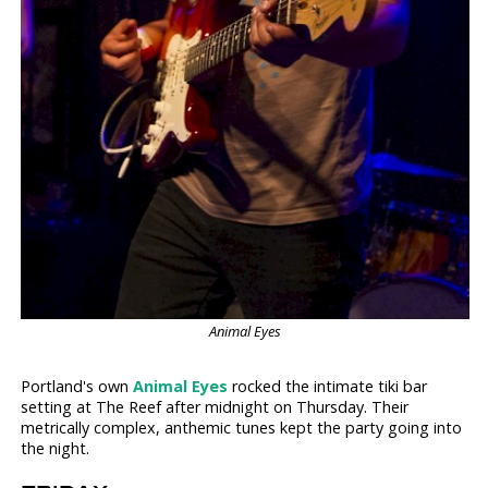
Animal Eyes
Portland's own
Animal Eyes
rocked the intimate tiki bar
setting at The Reef after midnight on Thursday. Their
metrically complex, anthemic tunes kept the party going into
the night.