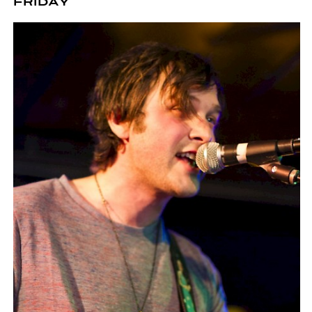
FRIDAY