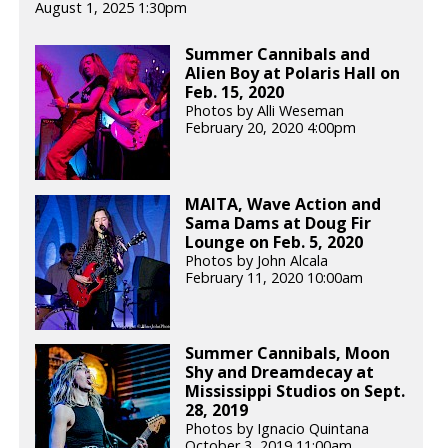
August 1, 2025 1:30pm
Summer Cannibals and
Alien Boy at Polaris Hall on
Feb. 15, 2020
Photos by Alli Weseman
February 20, 2020 4:00pm
MAITA, Wave Action and
Sama Dams at Doug Fir
Lounge on Feb. 5, 2020
Photos by John Alcala
February 11, 2020 10:00am
Summer Cannibals, Moon
Shy and Dreamdecay at
Mississippi Studios on Sept.
28, 2019
Photos by Ignacio Quintana
October 3, 2019 11:00am