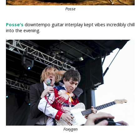
Posse
Posse's
downtempo guitar interplay kept vibes incredibly chill
into the evening.
Foxygen