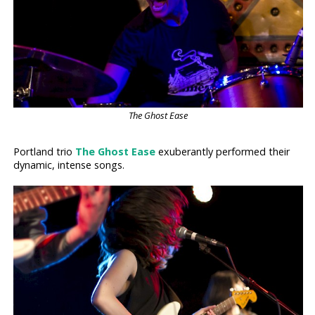
The Ghost Ease
Portland trio
The Ghost Ease
exuberantly performed their
dynamic, intense songs.