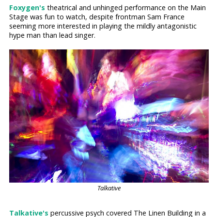
Foxygen's
theatrical and unhinged performance on the Main
Stage was fun to watch, despite frontman Sam France
seeming more interested in playing the mildly antagonistic
hype man than lead singer.
Talkative
Talkative's
percussive psych covered The Linen Building in a