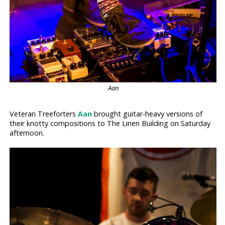
Aan
Veteran Treeforters
Aan
brought guitar-heavy versions of
their knotty compositions to The Linen Building on Saturday
afternoon.