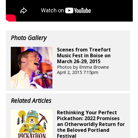
Photo Gallery
Scenes from Treefort
Music Fest in Boise on
March 26-29, 2015
Photos by Emma Browne
April 2, 2015 7:15pm
Related Articles
Rethinking Your Perfect
Pickathon: 2022 Promises
an Otherworldly Return for
the Beloved Portland
Festival