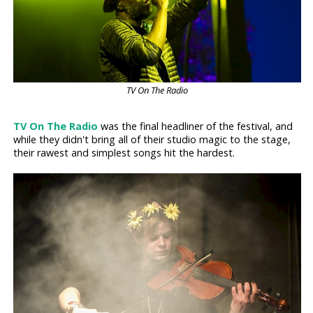
TV On The Radio
TV On The Radio
was the final headliner of the festival, and
while they didn't bring all of their studio magic to the stage,
their rawest and simplest songs hit the hardest.