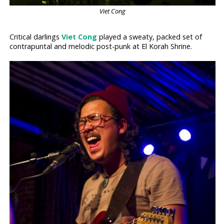
Viet Cong
Critical darlings
Viet Cong
played a sweaty, packed set of
contrapuntal and melodic post-punk at El Korah Shrine.