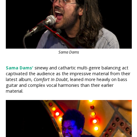
Sama Dams
Sama Dams'
sinewy and cathartic multi-genre balancing act
captivated the audience as the impressive material from their
latest album,
Comfort In Doubt
, leaned more heavily on bass
guitar and complex vocal harmonies than their earlier
material.