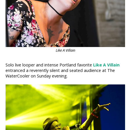
Like A Villain
Solo live looper and intense Portland favorite
Like A Villain
entranced a reverently silent and seated audience at The
WaterCooler on Sunday evening.