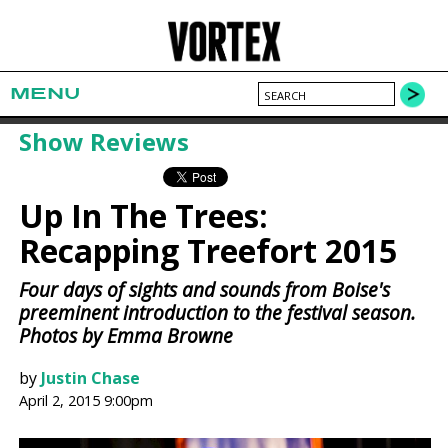
MENU
Show Reviews
Up In The Trees:
Recapping Treefort 2015
Four days of sights and sounds from Boise's
preeminent introduction to the festival season.
Photos by Emma Browne
by
Justin Chase
April 2, 2015 9:00pm