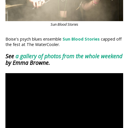
Sun Blood Stories
Boise's psych blues ensemble
Sun Blood Stories
capped off
the fest at The WaterCooler.
See
a gallery of photos from the whole weekend
by Emma Browne.