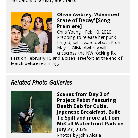
incubators of artistry are vital to...
Olivia Awbrey: 'Advanced
State of Decay' [Song
Premiere]
Chris Young - Feb 10, 2020
Prepping to release her punk-
tinged, self-aware debut LP on
May 1, Olivia Awbrey will
crisscross the NW rocking Rx
Fest on February 15 and Boise’s Treefort at the end of
March before returning...
Related Photo Galleries
Scenes from Day 2 of
Project Pabst featuring
Death Cab for Cutie,
Japanese Breakfast, Built
To Spill and more at Tom
McCall Waterfront Park on
July 27, 2025
Photos by John Alcala