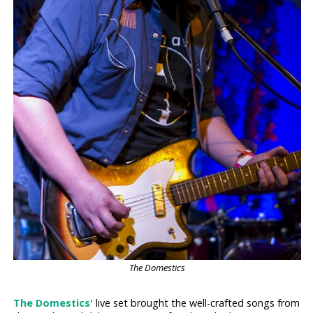
The Domestics
The Domestics'
live set brought the well-crafted songs from