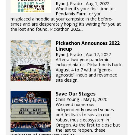
Ryan J. Prado - Aug 1, 2022
Whether it’s your first time at
Pendarvis Farm, or you
misplaced a hoodie at your campsite in the before-
times and are desperately hoping it’s waiting for you at
the lost and found, Pickathon 2022...
Pickathon Announces 2022
Lineup
Ryan J. Prado - Apr 12, 2022
After a two-year pandemic-
induced hiatus, Pickathon is back
August 4 to 7 with a “genre-
agnostic” lineup and revamped
site design.
Save Our Stages
Chris Young - May 6, 2020
We need numerous
independently owned venues
and festivals to sustain our
robust music ecosystem in
Oregon. As the first to close but
the last to reopen, these