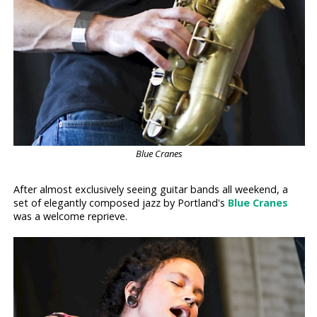
Blue Cranes
After almost exclusively seeing guitar bands all weekend, a
set of elegantly composed jazz by Portland's
Blue Cranes
was a welcome reprieve.