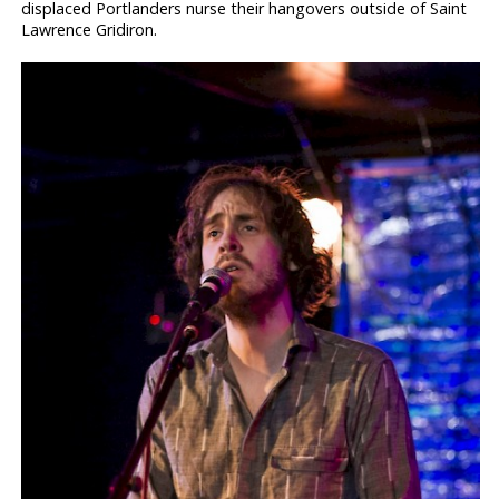
displaced Portlanders nurse their hangovers outside of Saint
Lawrence Gridiron.