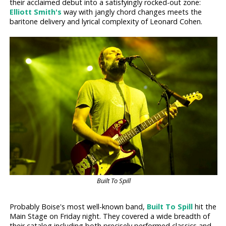
their acclaimed debut into a satisfyingly rocked-out zone:
Elliott Smith's
way with jangly chord changes meets the
baritone delivery and lyrical complexity of Leonard Cohen.
Built To Spill
Probably Boise's most well-known band,
Built To Spill
hit the
Main Stage on Friday night. They covered a wide breadth of
their catalog including both precisely performed classics and