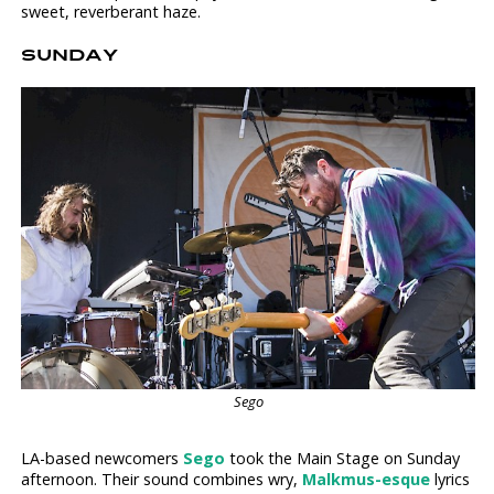
sweet, reverberant haze.
SUNDAY
Sego
LA-based newcomers
Sego
took the Main Stage on Sunday
afternoon. Their sound combines wry,
Malkmus-esque
lyrics