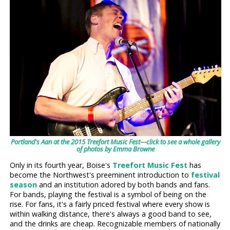
Portland's Aan at the 2015 Treefort Music Fest—click to see a whole gallery
of photos by Emma Browne
Only in its fourth year, Boise's
Treefort Music Fest
has
become the Northwest's preeminent introduction to
festival
season
and an institution adored by both bands and fans.
For bands, playing the festival is a symbol of being on the
rise. For fans, it's a fairly priced festival where every show is
within walking distance, there's always a good band to see,
and the drinks are cheap. Recognizable members of nationally