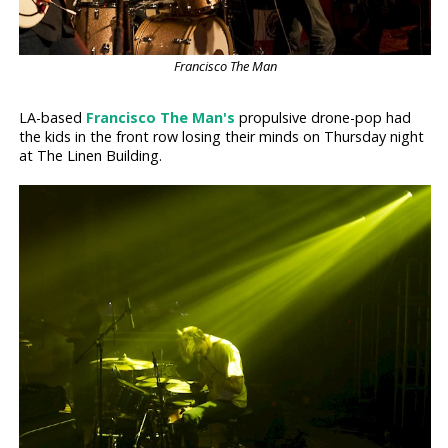
Francisco The Man
LA-based
Francisco The Man's
propulsive drone-pop had
the kids in the front row losing their minds on Thursday night
at The Linen Building.