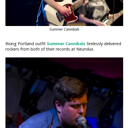
Summer Cannibals
Rising Portland outfit
Summer Cannibals
tirelessly delivered
rockers from both of their records at Neurolux.