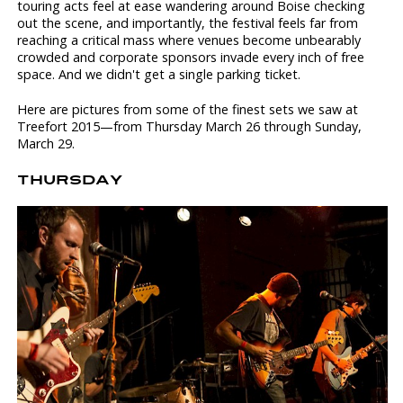
touring acts feel at ease wandering around Boise checking
out the scene, and importantly, the festival feels far from
reaching a critical mass where venues become unbearably
crowded and corporate sponsors invade every inch of free
space. And we didn't get a single parking ticket.
Here are pictures from some of the finest sets we saw at
Treefort 2015—from Thursday March 26 through Sunday,
March 29.
THURSDAY