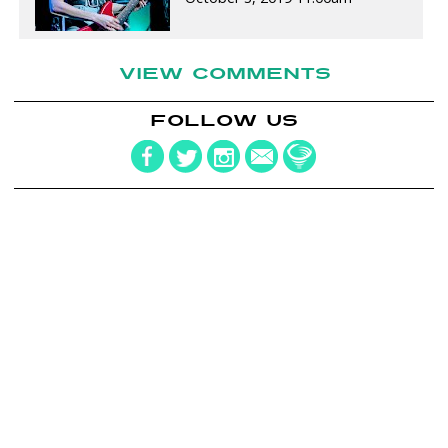
VIEW COMMENTS
FOLLOW US