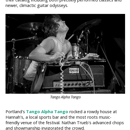
newer, climactic guitar odysseys.
Tango Alpha Tango
Portland's
Tango Alpha Tango
rocked a rowdy house at
Hannah's, a local sports bar and the most roots music-
friendly venue of the festival. Nathan Trueb's advanced chops
and showmanship invigorated the crowd.