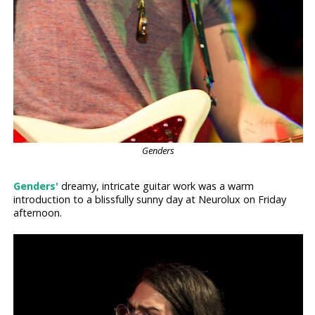
Genders
Genders'
dreamy, intricate guitar work was a warm
introduction to a blissfully sunny day at Neurolux on Friday
afternoon.