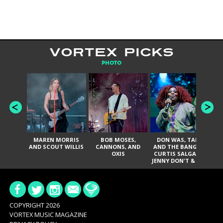
VORTEX PICKS
PHOTO
MAREN MORRIS
BOB MOSES,
DON WAS, TANK
D
AND SCOUT WILLIS
CANNONS, AND
AND THE BANGAS,
TH
OXIS
CURTIS SALGADO,
JENNY DON'T & THE
ES
SPURS, URAL
HI
THOMAS & THE
PAIN, SERATONES,
BRITTANY DAVIS,
DE
AND TY CURTIS
SY
A
COPYRIGHT 2026
VORTEX MUSIC MAGAZINE