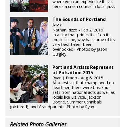
where you can experience it live,
here's a crash course in local jazz.
The Sounds of Portland
Jazz
Nathan Rizzo - Feb 2, 2016
In a city that prides itself on its
music scene, why has some of its
very best talent been
overlooked? Photos by Jason
Quigley
Portland Artists Represent
at Pickathon 2015
Ryan J. Prado - Aug 6, 2015
At a festival that championed no
headliner, there were breakout
sets from national acts as well as
locals like Liz Vice, Jackson
Boone, Summer Cannibals
(pictured), and Grandparents. Photo by Ryan...
Related Photo Galleries