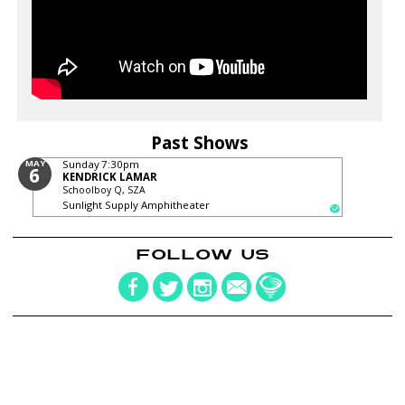
Past Shows
MAY
Sunday
7:30pm
6
KENDRICK LAMAR
Schoolboy Q, SZA
Sunlight Supply Amphitheater
FOLLOW US