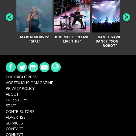
MAREN MORRIS:
BOB MOSES: "LEAVE
DANCE GAVIN
T
"GIRL"
LIKE THIS"
DANCE: "SON OF
ROBOT"
COPYRIGHT 2026
VORTEX MUSIC MAGAZINE
PRIVACY POLICY
ABOUT
OUR STORY
STAFF
CONTRIBUTORS
ADVERTISE
SERVICES
CONTACT
CONNECT