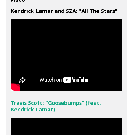
Kendrick Lamar and SZA: "All The Stars"
Travis Scott: "Goosebumps" (feat.
Kendrick Lamar)