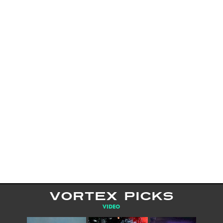
VORTEX PICKS
VIDEO