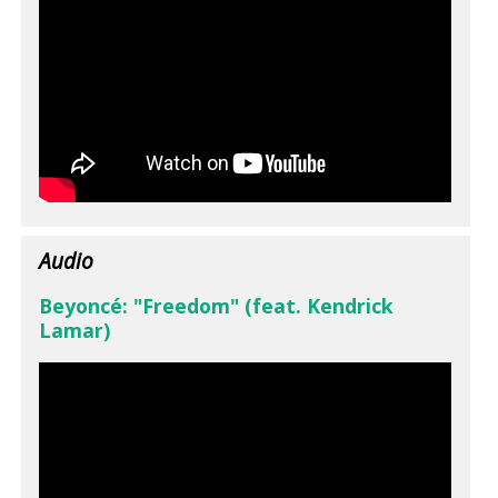
Audio
Beyoncé: "Freedom" (feat. Kendrick
Lamar)