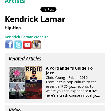
Artists
Kendrick Lamar
Hip-Hop
Kendrick Lamar Website
Related Articles
A Portlander’s Guide To
Jazz
Chris Young - Feb 4, 2016
From jazz in pop culture to the
essential PDX jazz records to
where you can experience it live,
here's a crash course in local jazz.
Video