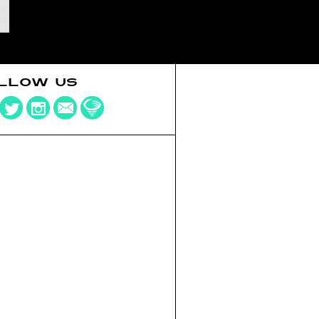
LLOW US