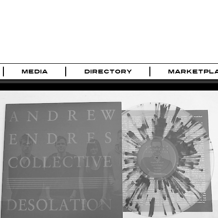
MEDIA
DIRECTORY
MARKETPL