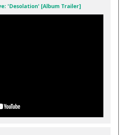
e: 'Desolation' [Album Trailer]