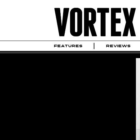
FEATURES
REVIEWS