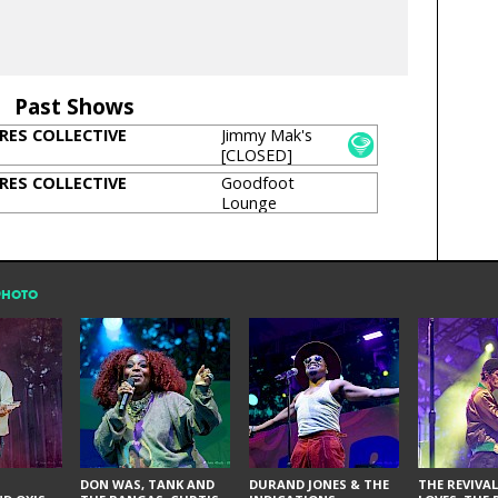
Past Shows
RES COLLECTIVE
Jimmy Mak's
[CLOSED]
RES COLLECTIVE
Goodfoot
Lounge
PHOTO
DON WAS, TANK AND
DURAND JONES & THE
THE REVIVAL