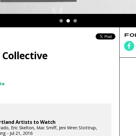
FO
Collective
te
rtland Artists to Watch
rado, Eric Skelton, Mac Smiff, Jeni Wren Stottrup,
ng - Jul 21, 2016