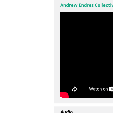
Andrew Endres Collectiv
Audio