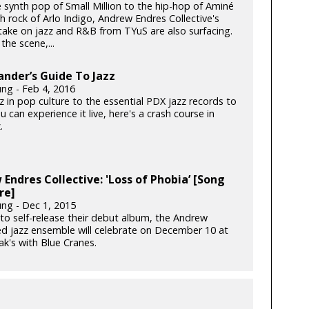
 synth pop of Small Million to the hip-hop of Aminé
h rock of Arlo Indigo, Andrew Endres Collective's
ake on jazz and R&B from TYuS are also surfacing.
the scene,...
ander’s Guide To Jazz
ung - Feb 4, 2016
 in pop culture to the essential PDX jazz records to
 can experience it live, here's a crash course in
.
Endres Collective: 'Loss of Phobia’ [Song
re]
ung - Dec 1, 2015
to self-release their debut album, the Andrew
ed jazz ensemble will celebrate on December 10 at
k's with Blue Cranes.