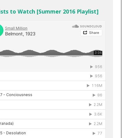
sts to Watch [Summer 2016 Playlist]