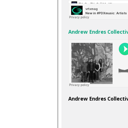
Andrew Endres Collectiv
Andrew Endres Collecti