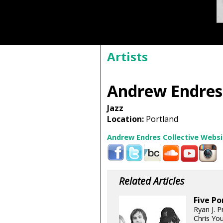
Artists
Andrew Endres 
Jazz
Location:
Portland
Andrew Endres Collective Websi
Related Articles
Five Po
Ryan J. P
Chris You