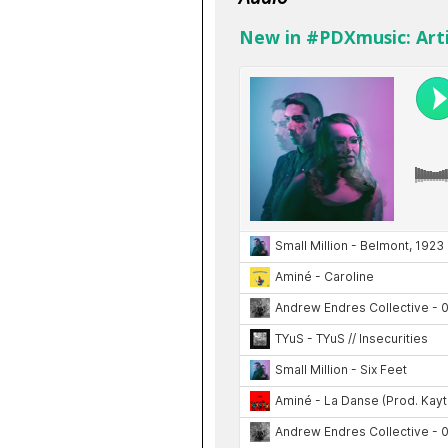
New in #PDXmusic: Arti