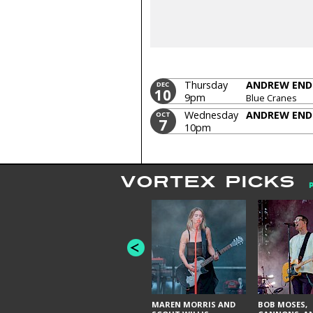
Thursday
ANDREW END
DEC
10
9pm
Blue Cranes
Wednesday
ANDREW END
OCT
7
10pm
VORTEX PICKS
MAREN MORRIS AND
BOB MOSES,