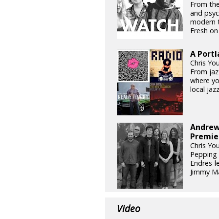
From the
and psyc
modern t
Fresh on 
A Portl
Chris Yo
From jazz
where you
local jazz
Andrew 
Premie
Chris Yo
Pepping 
Endres-l
Jimmy Ma
Video