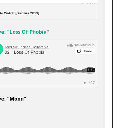
e: "Loss Of Phobia"
ve: "Moon"