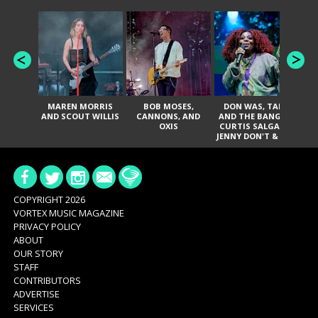
MAREN MORRIS
BOB MOSES,
DON WAS, TANK
D
AND SCOUT WILLIS
CANNONS, AND
AND THE BANGAS,
TH
OXIS
CURTIS SALGADO,
JENNY DON'T & THE
ES
SPURS, URAL
HI
THOMAS & THE
PAIN, SERATONES,
BRITTANY DAVIS,
DE
AND TY CURTIS
SY
A
COPYRIGHT 2026
VORTEX MUSIC MAGAZINE
PRIVACY POLICY
ABOUT
OUR STORY
STAFF
CONTRIBUTORS
ADVERTISE
SERVICES