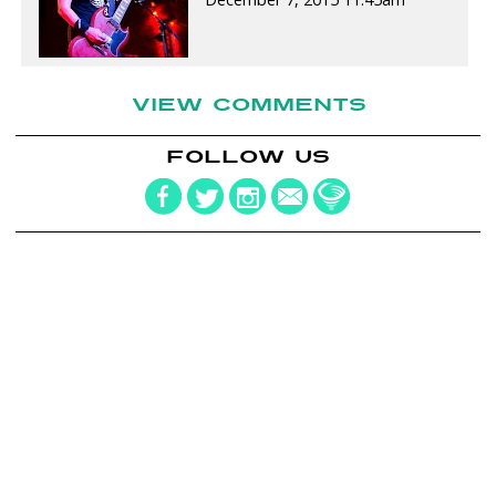
VIEW COMMENTS
FOLLOW US