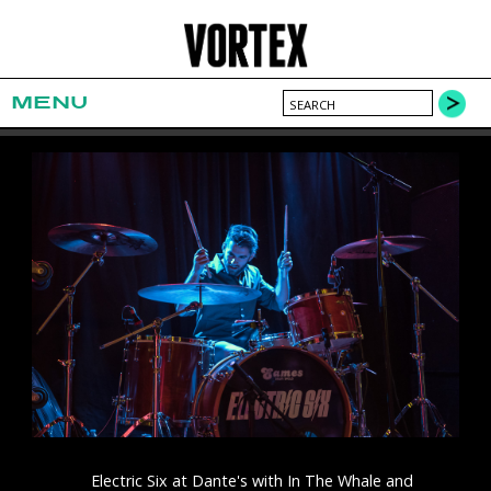
MENU
Electric Six at Dante's with In The Whale and