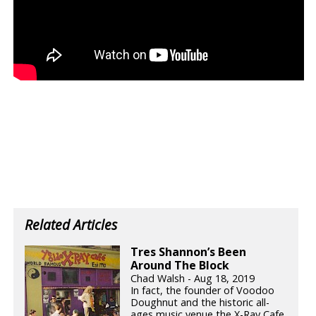
Related Articles
Tres Shannon’s Been
Around The Block
Chad Walsh - Aug 18, 2019
In fact, the founder of Voodoo
Doughnut and the historic all-
ages music venue the X-Ray Cafe