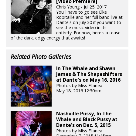
[Video Premiere]
Chris Young - Jul 25, 2017
You'll have to go see Elke
Robitaille and her full band live at
Dante's on July 30 if you want to
see the music video in its
entirety. For now, here's a tease
of the dark, edgy energy that awaits!
Related Photo Galleries
In The Whale and Shawn
James & The Shapeshifters
at Dante's on May 16, 2016
Photos by Miss Ellanea
May 18, 2016 12:30pm
Nashville Pussy, In The
Whale and Black Pussy at
Dante's on Dec. 5, 2015
Photos by Miss Ellanea
December 7, 2015 11:45am