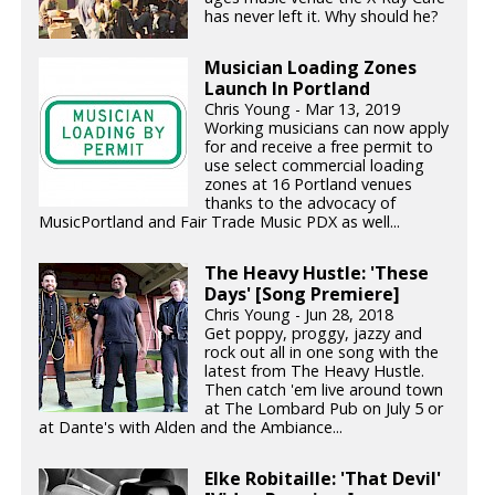
has never left it. Why should he?
Musician Loading Zones
Launch In Portland
Chris Young - Mar 13, 2019
Working musicians can now apply
for and receive a free permit to
use select commercial loading
zones at 16 Portland venues
thanks to the advocacy of
MusicPortland and Fair Trade Music PDX as well...
The Heavy Hustle: 'These
Days' [Song Premiere]
Chris Young - Jun 28, 2018
Get poppy, proggy, jazzy and
rock out all in one song with the
latest from The Heavy Hustle.
Then catch 'em live around town
at The Lombard Pub on July 5 or
at Dante's with Alden and the Ambiance...
Elke Robitaille: 'That Devil'