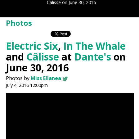
Câlisse on June 30, 2016
Photos
Electric Six
,
In The Whale
and
Câlisse
at
Dante's
on
June 30, 2016
Photos by
Miss Ellanea
July 4, 2016 12:00pm