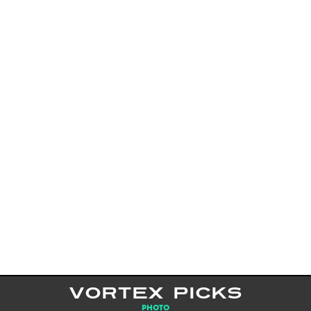
VORTEX PICKS
PHOTO