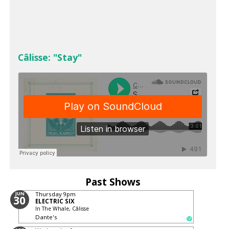
Câlisse: "Stay"
Past Shows
JUN
Thursday
9pm
30
ELECTRIC SIX
In The Whale, Câlisse
Dante's