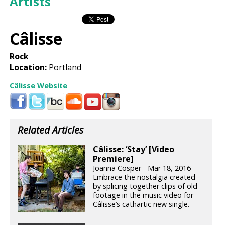
Artists
Câlisse
Rock
Location:
Portland
Câlisse Website
Related Articles
Câlisse: ‘Stay’ [Video
Premiere]
Joanna Cosper - Mar 18, 2016
Embrace the nostalgia created
by splicing together clips of old
footage in the music video for
Câlisse’s cathartic new single.