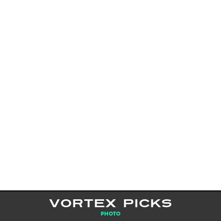
VORTEX PICKS
PHOTO