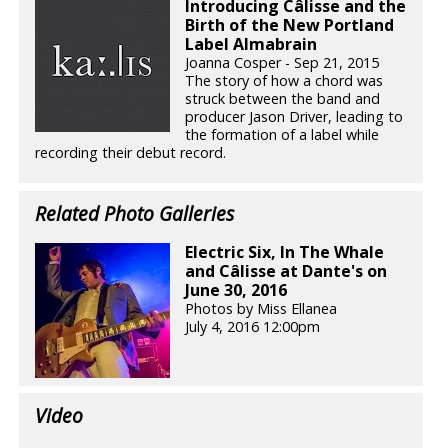
Introducing Câlisse and the
Birth of the New Portland
Label Almabrain
Joanna Cosper - Sep 21, 2015
The story of how a chord was
struck between the band and
producer Jason Driver, leading to
the formation of a label while
recording their debut record.
Related Photo Galleries
Electric Six, In The Whale
and Câlisse at Dante's on
June 30, 2016
Photos by Miss Ellanea
July 4, 2016 12:00pm
Video