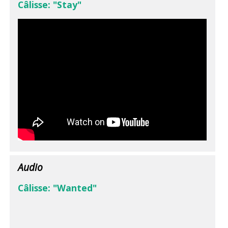
Câlisse: "Stay"
Audio
Câlisse: "Wanted"