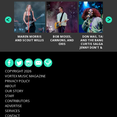
MAREN MORRIS
BOB MOSES,
DON WAS, TANK
D
AND SCOUT WILLIS
CANNONS, AND
AND THE BANGAS,
TH
OXIS
CURTIS SALGADO,
JENNY DON'T & THE
ES
SPURS, URAL
HI
THOMAS & THE
PAIN, SERATONES,
BRITTANY DAVIS,
DE
AND TY CURTIS
SY
A
COPYRIGHT 2026
VORTEX MUSIC MAGAZINE
PRIVACY POLICY
ABOUT
OUR STORY
STAFF
CONTRIBUTORS
ADVERTISE
SERVICES
CONTACT