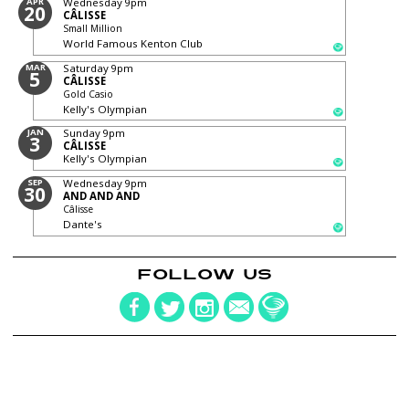
APR
Wednesday
9pm
20
CÂLISSE
Small Million
World Famous Kenton Club
MAR
Saturday
9pm
5
CÂLISSE
Gold Casio
Kelly's Olympian
JAN
Sunday
9pm
3
CÂLISSE
Kelly's Olympian
SEP
Wednesday
9pm
30
AND AND AND
Câlisse
Dante's
FOLLOW US