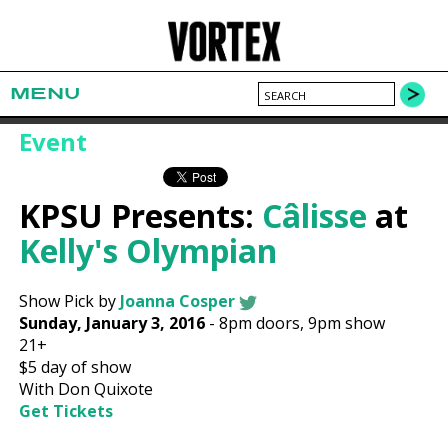
MENU
Event
KPSU Presents:
Câlisse
at
Kelly's Olympian
Show Pick by
Joanna Cosper
Sunday, January 3, 2016
-
8pm
doors,
9pm show
21+
$5
day of show
With Don Quixote
Get Tickets