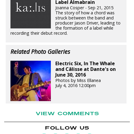
Label Almabrain
Joanna Cosper - Sep 21, 2015
The story of how a chord was
struck between the band and
producer Jason Driver, leading to
the formation of a label while
recording their debut record.
Related Photo Galleries
Electric Six, In The Whale
and Câlisse at Dante's on
June 30, 2016
Photos by Miss Ellanea
July 4, 2016 12:00pm
VIEW COMMENTS
FOLLOW US