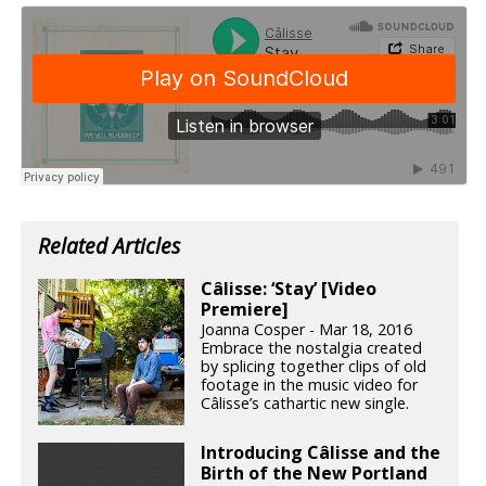
Related Articles
Câlisse: ‘Stay’ [Video
Premiere]
Joanna Cosper - Mar 18, 2016
Embrace the nostalgia created
by splicing together clips of old
footage in the music video for
Câlisse’s cathartic new single.
Introducing Câlisse and the
Birth of the New Portland