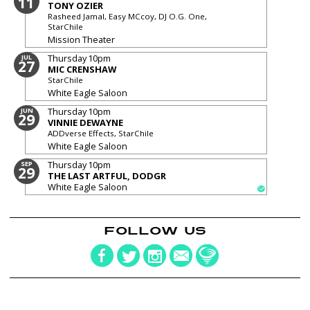
11
TONY OZIER
Rasheed Jamal, Easy MCcoy, DJ O.G. One,
StarChile
Mission Theater
Thursday
10pm
JUL
27
MIC CRENSHAW
StarChile
White Eagle Saloon
Thursday
10pm
JUN
29
VINNIE DEWAYNE
ADDverse Effects, StarChile
White Eagle Saloon
Thursday
10pm
SEP
29
THE LAST ARTFUL, DODGR
White Eagle Saloon
FOLLOW US