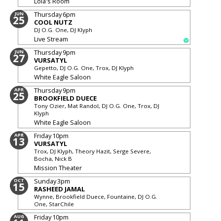
Lola's Room
Thursday
6pm
JUN
25
COOL NUTZ
DJ O.G. One, DJ Klyph
Live Stream
Thursday
9pm
JUN
27
VURSATYL
Gepetto, DJ O.G. One, Trox, DJ Klyph
White Eagle Saloon
Thursday
9pm
APR
25
BROOKFIELD DUECE
Tony Ozier, Mat Randol, DJ O.G. One, Trox, DJ
Klyph
White Eagle Saloon
Friday
10pm
APR
13
VURSATYL
Trox, DJ Klyph, Theory Hazit, Serge Severe,
Bocha, Nick B
Mission Theater
Sunday
3pm
OCT
15
RASHEED JAMAL
Wynne, Brookfield Duece, Fountaine, DJ O.G.
One, StarChile
Friday
10pm
AUG