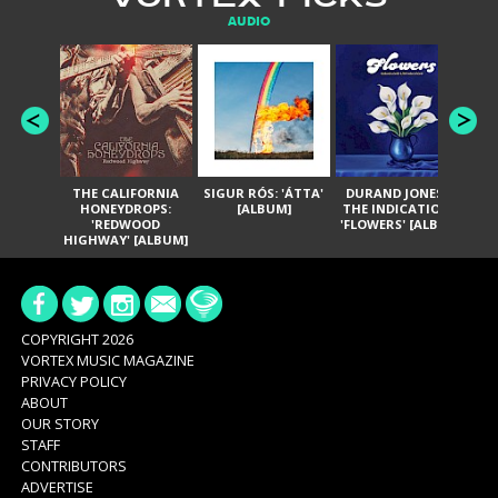
AUDIO
THE CALIFORNIA
SIGUR RÓS: 'ÁTTA'
DURAND JONES &
GA
HONEYDROPS:
[ALBUM]
THE INDICATIONS:
TH
'REDWOOD
'FLOWERS' [ALBUM]
HIGHWAY' [ALBUM]
COPYRIGHT 2026
VORTEX MUSIC MAGAZINE
PRIVACY POLICY
ABOUT
OUR STORY
STAFF
CONTRIBUTORS
ADVERTISE