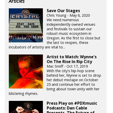
Articles
Save Our Stages
Chris Young - May 6, 2020
We need numerous
independently owned venues
and festivals to sustain our
robust music ecosystem in
Oregon. As the first to close but
the last to reopen, these
incubators of artistry are vital to...
Artist to Watch: Wynne's
On The Rise In Rip City
Mac Smiff - Oct 17, 2019
With the city's hip-hop scene
behind her, Wynne is set to drop
her debut mixtape on October
25 and continue her effort to
bring about town unity with her
blistering rhymes.
Press Play on #PDXmusic
Podcasts: Dan Cable
Presents, The Future of