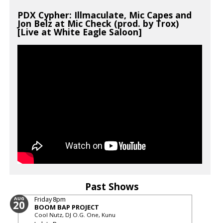
PDX Cypher: Illmaculate, Mic Capes and
Jon Belz at Mic Check (prod. by Trox)
[Live at White Eagle Saloon]
Past Shows
Friday
8pm
AUG
20
BOOM BAP PROJECT
Cool Nutz, DJ O.G. One, Kunu