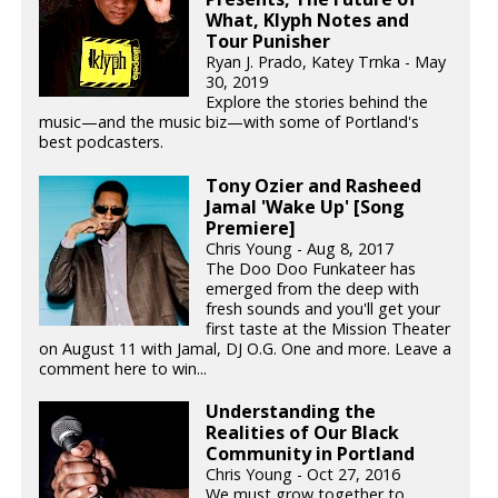
What, Klyph Notes and
Tour Punisher
Ryan J. Prado, Katey Trnka - May
30, 2019
Explore the stories behind the
music—and the music biz—with some of Portland's
best podcasters.
Tony Ozier and Rasheed
Jamal 'Wake Up' [Song
Premiere]
Chris Young - Aug 8, 2017
The Doo Doo Funkateer has
emerged from the deep with
fresh sounds and you'll get your
first taste at the Mission Theater
on August 11 with Jamal, DJ O.G. One and more. Leave a
comment here to win...
Understanding the
Realities of Our Black
Community in Portland
Chris Young - Oct 27, 2016
We must grow together to