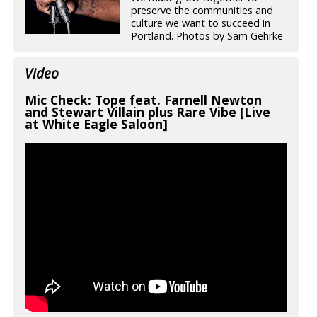
preserve the communities and
culture we want to succeed in
Portland. Photos by Sam Gehrke
Video
Mic Check: Tope feat. Farnell Newton
and Stewart Villain plus Rare Vibe [Live
at White Eagle Saloon]