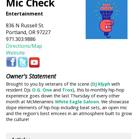
Mic Check
Entertainment
836 N Russell St.
Portland, OR 97227
971.303.9886
Directions/Map
Website
Owner's Statement
Brought to you by veterans of the scene (
DJ Klyph
with
resident DJs
O.G. One
and
Trox
), this bi-monthly hip-hop
experience goes down the last Thursday of every other
month at McMenamins
White Eagle Saloon
. We showcase
dope elements of hip-hop including beat sets, an open mic
and the region's best emcees in an atmosphere built to grow
the culture!