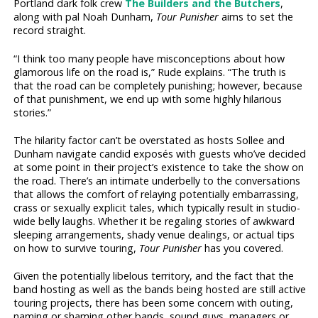
Portland dark folk crew
The Builders and the Butchers
,
along with pal Noah Dunham,
Tour Punisher
aims to set the
record straight.
“I think too many people have misconceptions about how
glamorous life on the road is,” Rude explains. “The truth is
that the road can be completely punishing; however, because
of that punishment, we end up with some highly hilarious
stories.”
The hilarity factor can’t be overstated as hosts Sollee and
Dunham navigate candid exposés with guests who’ve decided
at some point in their project’s existence to take the show on
the road. There’s an intimate underbelly to the conversations
that allows the comfort of relaying potentially embarrassing,
crass or sexually explicit tales, which typically result in studio-
wide belly laughs. Whether it be regaling stories of awkward
sleeping arrangements, shady venue dealings, or actual tips
on how to survive touring,
Tour Punisher
has you covered.
Given the potentially libelous territory, and the fact that the
band hosting as well as the bands being hosted are still active
touring projects, there has been some concern with outing,
naming or shaming other bands, sound guys, managers or