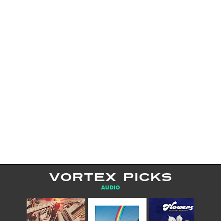
VORTEX PICKS
AUDIO