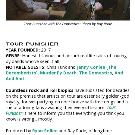
Tour Punisher with The Domestics: Photo by Ray Rude
TOUR PUNISHER
YEAR FOUNDED:
2017
GENRE:
Honest, hilarious and absurd real-life tales of touring
by bands who’ve seen it all
NOTABLE GUESTS:
Chris Funk and
Jenny Conlee
(
The
Decemberists
),
Murder By Death
,
The Domestics
,
And
And And
Countless rock and roll biopics
have subsisted for decades
on the premise that artists on tour are essentially golden-god
royalty, forever partying on rider booze with free drugs and a
line of adoring fans awaiting their every utterance.
Tour
Punisher
is here to inform you that everything you think you
know is wrong... mostly.
Produced by
Ryan Sollee
and Ray Rude, of longtime