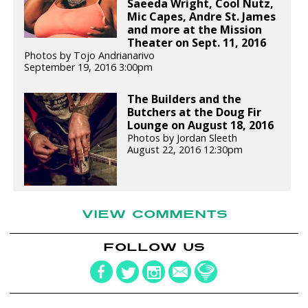
Saeeda Wright, Cool Nutz,
Mic Capes, Andre St. James
and more at the Mission
Theater on Sept. 11, 2016
Photos by Tojo Andrianarivo
September 19, 2016 3:00pm
The Builders and the
Butchers at the Doug Fir
Lounge on August 18, 2016
Photos by Jordan Sleeth
August 22, 2016 12:30pm
VIEW COMMENTS
FOLLOW US