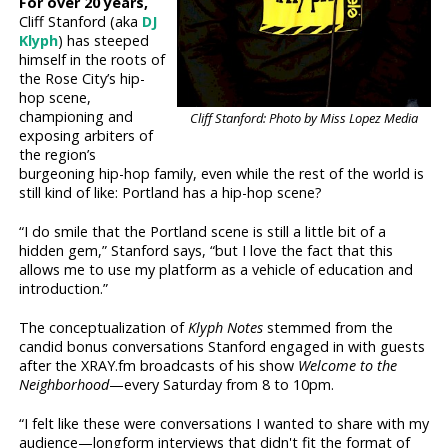
For over 20 years,
Cliff Stanford (aka
DJ
Klyph
) has steeped
himself in the roots of
the Rose City’s hip-
hop scene,
championing and
Cliff Stanford: Photo by Miss Lopez Media
exposing arbiters of
the region’s
burgeoning hip-hop family, even while the rest of the world is
still kind of like: Portland has a hip-hop scene?
“I do smile that the Portland scene is still a little bit of a
hidden gem,” Stanford says, “but I love the fact that this
allows me to use my platform as a vehicle of education and
introduction.”
The conceptualization of
Klyph Notes
stemmed from the
candid bonus conversations Stanford engaged in with guests
after the XRAY.fm broadcasts of his show
Welcome to the
Neighborhood
—every Saturday from 8 to 10pm.
“I felt like these were conversations I wanted to share with my
audience—longform interviews that didn't fit the format of