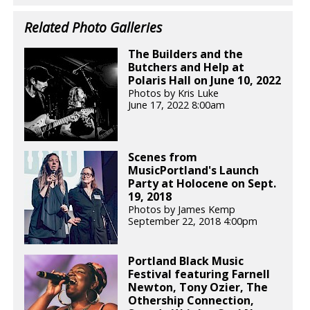
Related Photo Galleries
The Builders and the
Butchers and Help at
Polaris Hall on June 10, 2022
Photos by Kris Luke
June 17, 2022 8:00am
Scenes from
MusicPortland's Launch
Party at Holocene on Sept.
19, 2018
Photos by James Kemp
September 22, 2018 4:00pm
Portland Black Music
Festival featuring Farnell
Newton, Tony Ozier, The
Othership Connection,