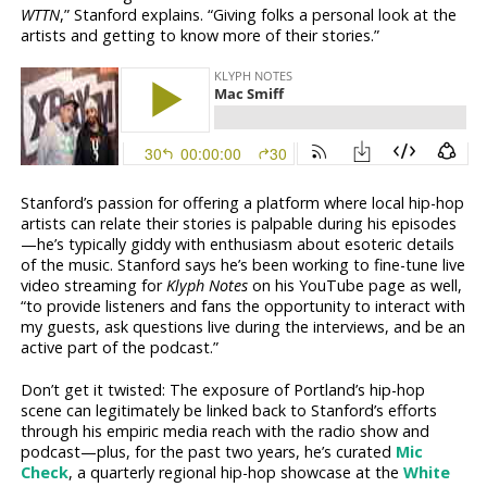
WTTN
,” Stanford explains. “Giving folks a personal look at the
artists and getting to know more of their stories.”
Stanford’s passion for offering a platform where local hip-hop
artists can relate their stories is palpable during his episodes
—he’s typically giddy with enthusiasm about esoteric details
of the music. Stanford says he’s been working to fine-tune live
video streaming for
Klyph Notes
on his YouTube page as well,
“to provide listeners and fans the opportunity to interact with
my guests, ask questions live during the interviews, and be an
active part of the podcast.”
Don’t get it twisted: The exposure of Portland’s hip-hop
scene can legitimately be linked back to Stanford’s efforts
through his empiric media reach with the radio show and
podcast—plus, for the past two years, he’s curated
Mic
Check
, a quarterly regional hip-hop showcase at the
White