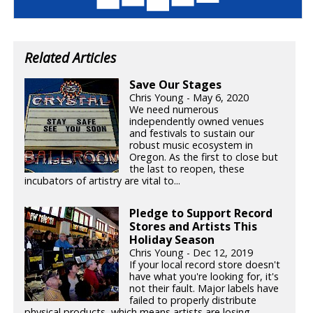
Related Articles
Save Our Stages
Chris Young - May 6, 2020
We need numerous
independently owned venues
and festivals to sustain our
robust music ecosystem in
Oregon. As the first to close but
the last to reopen, these
incubators of artistry are vital to...
Pledge to Support Record
Stores and Artists This
Holiday Season
Chris Young - Dec 12, 2019
If your local record store doesn't
have what you're looking for, it's
not their fault. Major labels have
failed to properly distribute
physical products, which means artists are losing