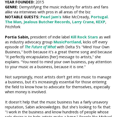
YEAR FOUNDED:
2015
GENRE:
Demystifying the music industry for artists and fans
alike via interviews with pros in all areas of the biz
NOTABLE GUESTS:
Pearl Jam’s
Mike McCready,
Portugal.
The Man
,
Jealous Butcher Records
,
Larry Crane
,
KEXP
,
Pitchfork
Portia Sabin,
president of indie label
Kill Rock Stars
as well
as industry advocacy group
MusicPortland
, kicks off every
episode of
The Future of What
with Delta 5's "Mind Your Own
Business," both because it's a great theme song and because
"it perfectly encapsulates [her] message to artists,” she
explains. “You need to mind your own business, pay attention
to your music
as
a business, because it is one."
Not surprisingly, most artists don’t get into music to manage
a business, but it's increasingly essential for those entering
the field to know how to advocate for themselves, especially
when money is involved.
It doesn't help that the music business has a fairly unsavory
reputation, Sabin acknowledges. But she's looking to fix that:
"I work in the business and know hundreds of people whose
sole desire is to help artists make a living." People like Michael