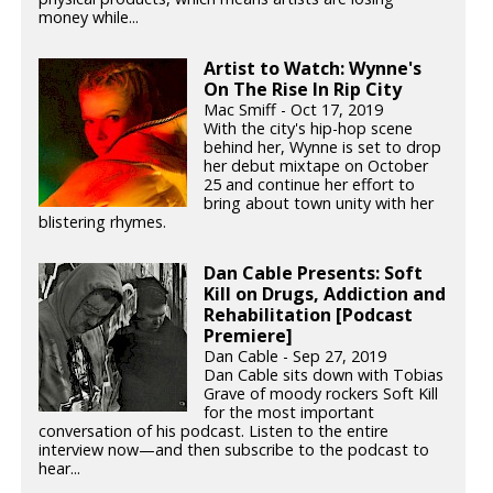
money while...
Artist to Watch: Wynne's
On The Rise In Rip City
Mac Smiff - Oct 17, 2019
With the city's hip-hop scene
behind her, Wynne is set to drop
her debut mixtape on October
25 and continue her effort to
bring about town unity with her
blistering rhymes.
Dan Cable Presents: Soft
Kill on Drugs, Addiction and
Rehabilitation [Podcast
Premiere]
Dan Cable - Sep 27, 2019
Dan Cable sits down with Tobias
Grave of moody rockers Soft Kill
for the most important
conversation of his podcast. Listen to the entire
interview now—and then subscribe to the podcast to
hear...