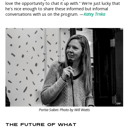
love the opportunity to chat it up with." We're just lucky that
he's nice enough to share these informed but informal
conversations with us on the progrum. —
Katey Trnka
Portia Sabin: Photo by Will Watts
THE FUTURE OF WHAT