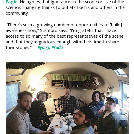
Eagle
. He agrees that ignorance to the scope or size of the
scene is changing thanks to outlets like his and others in the
community.
“There's such a growing number of opportunities to [build]
awareness now,” Stanford says. “I'm grateful that I have
access to so many of the best representatives of the scene
and that they're gracious enough with their time to share
their stories.” —
Ryan J. Prado