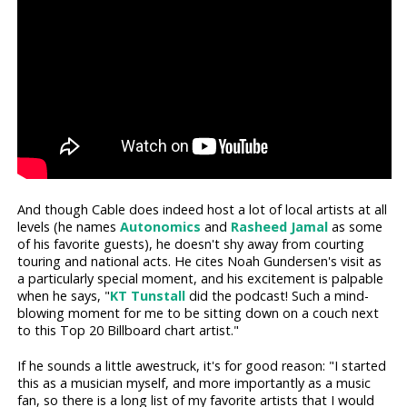
And though Cable does indeed host a lot of local artists at all
levels (he names
Autonomics
and
Rasheed Jamal
as some
of his favorite guests), he doesn't shy away from courting
touring and national acts. He cites Noah Gundersen's visit as
a particularly special moment, and his excitement is palpable
when he says, "
KT Tunstall
did the podcast! Such a mind-
blowing moment for me to be sitting down on a couch next
to this Top 20 Billboard chart artist."
If he sounds a little awestruck, it's for good reason: "I started
this as a musician myself, and more importantly as a music
fan, so there is a long list of my favorite artists that I would