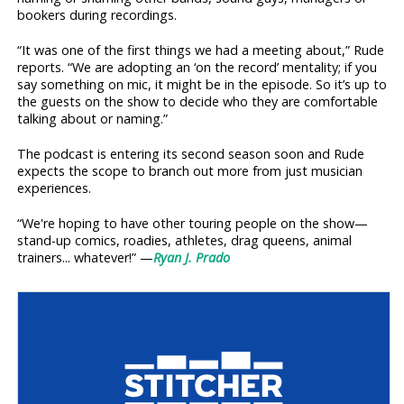
bookers during recordings.
“It was one of the first things we had a meeting about,” Rude
reports. “We are adopting an ‘on the record’ mentality; if you
say something on mic, it might be in the episode. So it’s up to
the guests on the show to decide who they are comfortable
talking about or naming.”
The podcast is entering its second season soon and Rude
expects the scope to branch out more from just musician
experiences.
“We're hoping to have other touring people on the show—
stand-up comics, roadies, athletes, drag queens, animal
trainers... whatever!” —
Ryan J. Prado