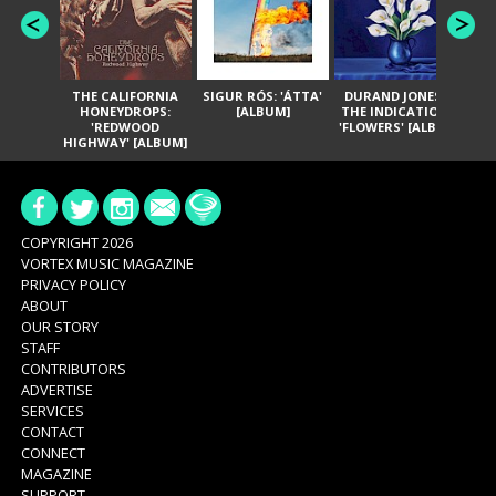
THE CALIFORNIA
SIGUR RÓS: 'ÁTTA'
DURAND JONES &
GA
HONEYDROPS:
[ALBUM]
THE INDICATIONS:
TH
'REDWOOD
'FLOWERS' [ALBUM]
HIGHWAY' [ALBUM]
COPYRIGHT 2026
VORTEX MUSIC MAGAZINE
PRIVACY POLICY
ABOUT
OUR STORY
STAFF
CONTRIBUTORS
ADVERTISE
SERVICES
CONTACT
CONNECT
MAGAZINE
SUPPORT