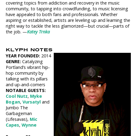
covering topics from addiction and recovery in the music
community, to tapping into crowdfunding, to music licensing
have appealed to both fans and professionals. Whether
aspiring or established, artists are leveling up and learning the
right way to tackle the less glamorized—but crucial—parts of
the job. —
Katey Trnka
KLYPH NOTES
YEAR FOUNDED:
2014
GENRE:
Catalyzing
Portland’s vibrant hip-
hop community by
talking with its pillars
and up-and-comers
NOTABLE GUESTS:
Cool Nutz
,
Myke
Bogan
,
Vursatyl
and
Jumbo The
Garbageman
(Lifesavas),
Mic
Capes
,
Wynne