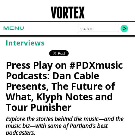
MENU
Interviews
Press Play on #PDXmusic
Podcasts: Dan Cable
Presents, The Future of
What, Klyph Notes and
Tour Punisher
Explore the stories behind the music—and the
music biz—with some of Portland's best
podcasters.