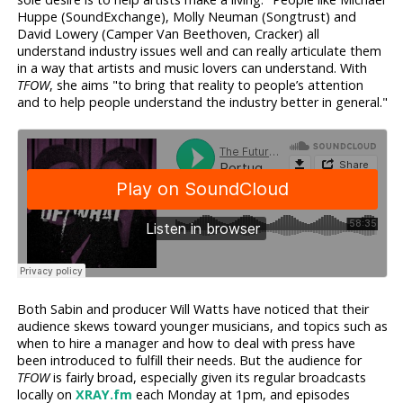
Huppe (SoundExchange), Molly Neuman (Songtrust) and
David Lowery (Camper Van Beethoven, Cracker) all
understand industry issues well and can really articulate them
in a way that artists and music lovers can understand. With
TFOW
, she aims "to bring that reality to people’s attention
and to help people understand the industry better in general."
Both Sabin and producer Will Watts have noticed that their
audience skews toward younger musicians, and topics such as
when to hire a manager and how to deal with press have
been introduced to fulfill their needs. But the audience for
TFOW
is fairly broad, especially given its regular broadcasts
locally on
XRAY.fm
each Monday at 1pm, and episodes