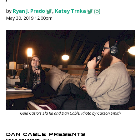
by
Ryan J. Prado
,
Katey Trnka
May 30, 2019 12:00pm
Gold Casio's Ela Ra and Dan Cable: Photo by Carson Smith
DAN CABLE PRESENTS