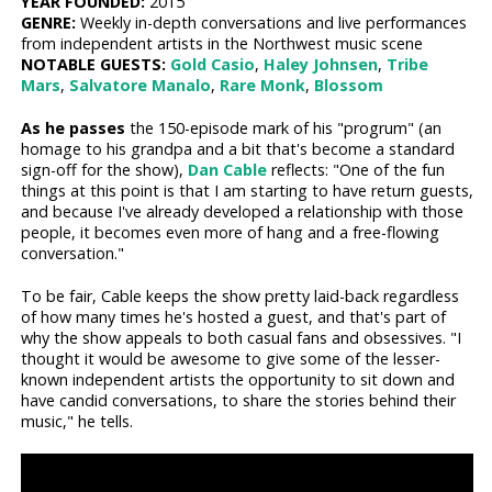
YEAR FOUNDED:
2015
GENRE:
Weekly in-depth conversations and live performances
from independent artists in the Northwest music scene
NOTABLE GUESTS:
Gold Casio
,
Haley Johnsen
,
Tribe
Mars
,
Salvatore Manalo
,
Rare Monk
,
Blossom
As he passes
the 150-episode mark of his "progrum" (an
homage to his grandpa and a bit that's become a standard
sign-off for the show),
Dan Cable
reflects: "One of the fun
things at this point is that I am starting to have return guests,
and because I've already developed a relationship with those
people, it becomes even more of hang and a free-flowing
conversation."
To be fair, Cable keeps the show pretty laid-back regardless
of how many times he's hosted a guest, and that's part of
why the show appeals to both casual fans and obsessives. "I
thought it would be awesome to give some of the lesser-
known independent artists the opportunity to sit down and
have candid conversations, to share the stories behind their
music," he tells.