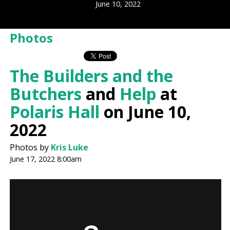
June 10, 2022
Photos
The Builders and the
Butchers
and
Help
at
Polaris Hall
on June 10,
2022
Photos by
Kris Luke
June 17, 2022 8:00am