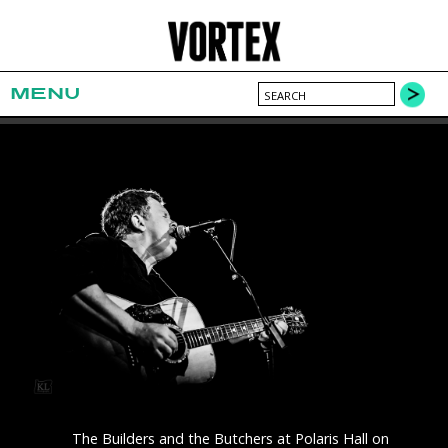
MENU
The Builders and the Butchers at Polaris Hall on