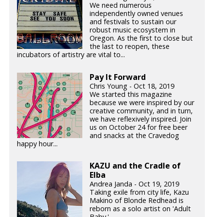
We need numerous
independently owned venues
and festivals to sustain our
robust music ecosystem in
Oregon. As the first to close but
the last to reopen, these
incubators of artistry are vital to...
Pay It Forward
Chris Young - Oct 18, 2019
We started this magazine
because we were inspired by our
creative community, and in turn,
we have reflexively inspired. Join
us on October 24 for free beer
and snacks at the Cravedog
happy hour...
KAZU and the Cradle of
Elba
Andrea Janda - Oct 19, 2019
Taking exile from city life, Kazu
Makino of Blonde Redhead is
reborn as a solo artist on 'Adult
Baby.'