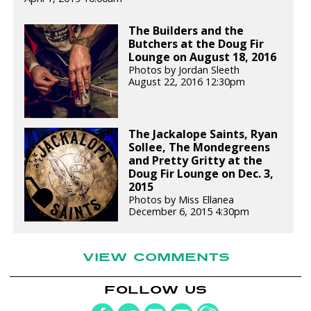
The Builders and the
Butchers at the Doug Fir
Lounge on August 18, 2016
Photos by Jordan Sleeth
August 22, 2016 12:30pm
The Jackalope Saints, Ryan
Sollee, The Mondegreens
and Pretty Gritty at the
Doug Fir Lounge on Dec. 3,
2015
Photos by Miss Ellanea
December 6, 2015 4:30pm
VIEW COMMENTS
FOLLOW US