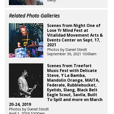
Related Photo Galleries
Scenes from Night One of
Lose Yr Mind Fest at
Vitalidad Movement Arts &
Events Center on Sept. 17,
2021
Photos by Daniel Stindt
September 30, 2021 10:00am
Scenes from Treefort
Music Fest with Delicate
Steve, Y La Bamba,
Mandolin Orange, MAITA,
Federale, Rubblebucket,
Eyelids, Slang, Black Belt
Eagle Scout, Savila, Built
To Spill and more on March
20-24, 2019
Photos by Daniel Stindt
April 1, 2019 10:00am