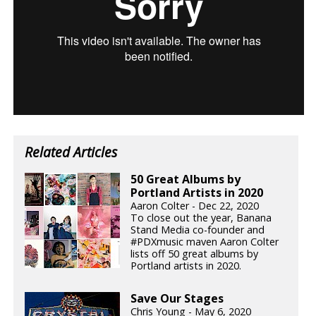
Related Articles
50 Great Albums by
Portland Artists in 2020
Aaron Colter - Dec 22, 2020
To close out the year, Banana
Stand Media co-founder and
#PDXmusic maven Aaron Colter
lists off 50 great albums by
Portland artists in 2020.
Save Our Stages
Chris Young - May 6, 2020