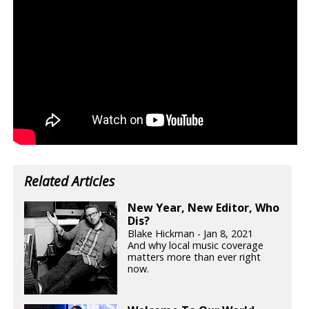
Related Articles
New Year, New Editor, Who
Dis?
Blake Hickman - Jan 8, 2021
And why local music coverage
matters more than ever right
now.