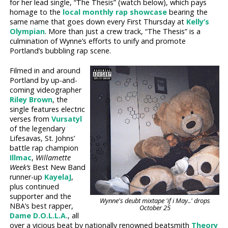
for her lead single, “The Thesis” (watch below), which pays
homage to the
local monthly rap showcase
bearing the
same name that goes down every First Thursday at
Kelly’s
Olympian
. More than just a crew track, “The Thesis” is a
culmination of Wynne’s efforts to unify and promote
Portland’s bubbling rap scene.
Filmed in and around
Portland by up-and-
coming videographer
Riley Brown
, the
single features electric
verses from
Vursatyl
of the legendary
Lifesavas, St. Johns’
battle rap champion
Illmac
,
Willamette
Week’s
Best New Band
runner-up
KayelaJ
,
plus continued
supporter and the
Wynne's deubt mixtape 'if i May..' drops
NBA’s best rapper,
October 25
Dame D.O.L.L.A.
, all
over a vicious beat by nationally renowned beatsmith
Theory