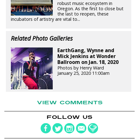
robust music ecosystem in
Oregon. As the first to close but
the last to reopen, these
incubators of artistry are vital to...
Related Photo Galleries
EarthGang, Wynne and
Mick Jenkins at Wonder
Ballroom on Jan. 18, 2020
Photos by Henry Ward
January 25, 2020 11:00am
VIEW COMMENTS
FOLLOW US