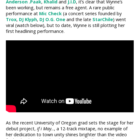
Anderson .Paak
,
Khalid
and
J.I.D
, it’s clear that Wynne’s
been working, but remains a free agent. A rare public
performance at
Mic Check
(a concert series founded by
Trox
,
DJ Klyph
,
DJ O.G. One
and the late
StarChile
) went
viral (watch below), but to date, Wynne is still plotting her
first headlining performance.
As the recent University of Oregon grad sets the stage for her
debut project,
if i May..
, a 12-track mixtape, no example of
her dedication to town unity shines brighter than the video