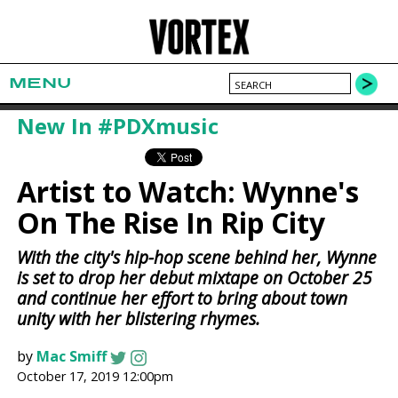
MENU
New In #PDXmusic
Artist to Watch: Wynne's
On The Rise In Rip City
With the city's hip-hop scene behind her, Wynne
is set to drop her debut mixtape on October 25
and continue her effort to bring about town
unity with her blistering rhymes.
by
Mac Smiff
October 17, 2019 12:00pm