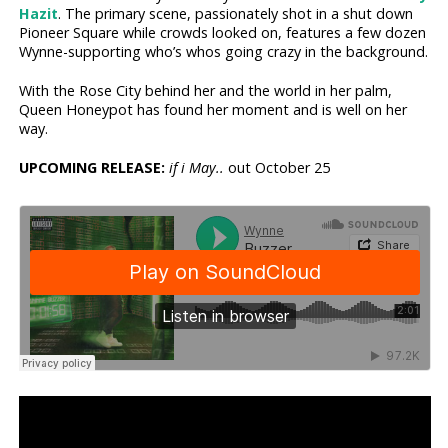
Hazit
. The primary scene, passionately shot in a shut down
Pioneer Square while crowds looked on, features a few dozen
Wynne-supporting who’s whos going crazy in the background.
With the Rose City behind her and the world in her palm,
Queen Honeypot has found her moment and is well on her
way.
UPCOMING RELEASE:
if i May..
out October 25