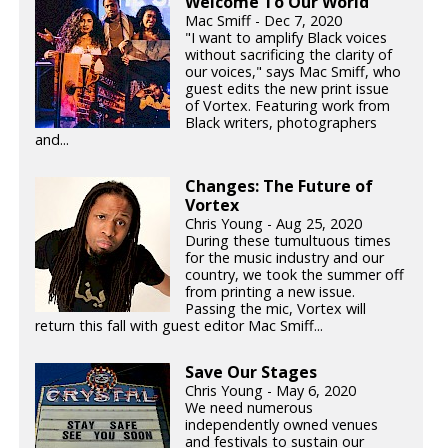
Welcome To Our World
Mac Smiff - Dec 7, 2020
"I want to amplify Black voices
without sacrificing the clarity of
our voices," says Mac Smiff, who
guest edits the new print issue
of Vortex. Featuring work from
Black writers, photographers
and...
Changes: The Future of
Vortex
Chris Young - Aug 25, 2020
During these tumultuous times
for the music industry and our
country, we took the summer off
from printing a new issue.
Passing the mic, Vortex will
return this fall with guest editor Mac Smiff...
Save Our Stages
Chris Young - May 6, 2020
We need numerous
independently owned venues
and festivals to sustain our