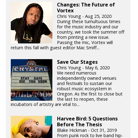
Changes: The Future of
Vortex
Chris Young - Aug 25, 2020
During these tumultuous times
for the music industry and our
country, we took the summer off
from printing a new issue.
Passing the mic, Vortex will
return this fall with guest editor Mac Smiff...
Save Our Stages
Chris Young - May 6, 2020
We need numerous
independently owned venues
and festivals to sustain our
robust music ecosystem in
Oregon. As the first to close but
the last to reopen, these
incubators of artistry are vital to...
Harvee Bird: 5 Questions
Before The Thesis
Blake Hickman - Oct 31, 2019
From punk rock to live band hip-