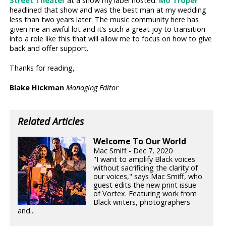
Street Theater
at a show my label hosted.
Mo Troper
headlined that show and was the best man at my wedding
less than two years later. The music community here has
given me an awful lot and it’s such a great joy to transition
into a role like this that will allow me to focus on how to give
back and offer support.
Thanks for reading,
Blake Hickman
Managing Editor
Related Articles
Welcome To Our World
Mac Smiff - Dec 7, 2020
"I want to amplify Black voices
without sacrificing the clarity of
our voices," says Mac Smiff, who
guest edits the new print issue
of Vortex. Featuring work from
Black writers, photographers
and...