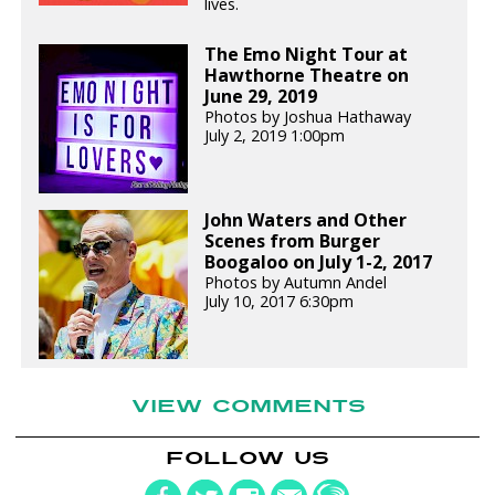
lives.
The Emo Night Tour at
Hawthorne Theatre on
June 29, 2019
Photos by Joshua Hathaway
July 2, 2019 1:00pm
John Waters and Other
Scenes from Burger
Boogaloo on July 1-2, 2017
Photos by Autumn Andel
July 10, 2017 6:30pm
VIEW COMMENTS
FOLLOW US