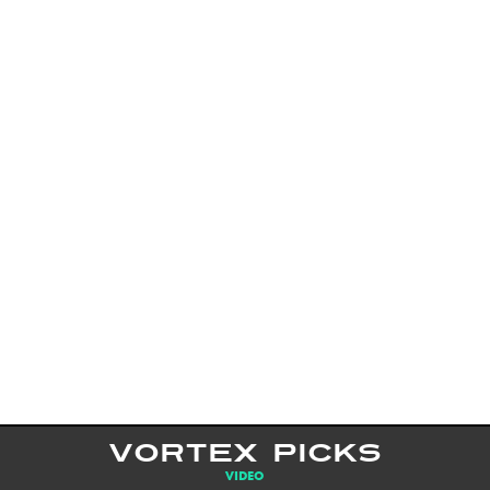
VORTEX PICKS
VIDEO