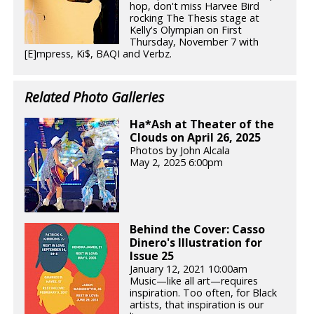
hop, don't miss Harvee Bird
rocking The Thesis stage at
Kelly's Olympian on First
Thursday, November 7 with
[E]mpress, Ki$, BAQI and Verbz.
Related Photo Galleries
Ha*Ash at Theater of the
Clouds on April 26, 2025
Photos by John Alcala
May 2, 2025 6:00pm
Behind the Cover: Casso
Dinero's Illustration for
Issue 25
January 12, 2021 10:00am
Music—like all art—requires
inspiration. Too often, for Black
artists, that inspiration is our