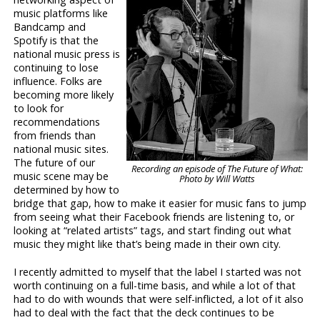
music platforms like
Bandcamp and
Spotify is that the
national music press is
continuing to lose
influence. Folks are
becoming more likely
to look for
recommendations
from friends than
national music sites.
The future of our
Recording an episode of The Future of What:
music scene may be
Photo by Will Watts
determined by how to
bridge that gap, how to make it easier for music fans to jump
from seeing what their Facebook friends are listening to, or
looking at “related artists” tags, and start finding out what
music they might like that’s being made in their own city.
I recently admitted to myself that the label I started was not
worth continuing on a full-time basis, and while a lot of that
had to do with wounds that were self-inflicted, a lot of it also
had to deal with the fact that the deck continues to be