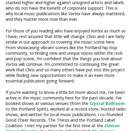
stacked higher and higher against unsigned artists and labels
who do not have the benefit of corporate support. This is
why local music publications like
Vortex
have always mattered,
and they matter more now than ever.
For those of you reading who have enjoyed
Vortex
as much as
I have, rest assured that little will change. Chris and I are fairly
similar in our approach to covering the music scene here.
From showcasing vibrant scenes like the Portland hip-hop
community, to finding new and unique voices within the rock
and pop scene, I’m confident that the things you love about
Vortex
will continue. I’m committed to continuing the great
work that Chris and so many others have put into this project
while finding new opportunities to make it an even more
essential publication going forward.
If you’re wanting to know a little bit more about me, I’ve been
active in the music community here for the past decade. I’ve
booked shows at various venues (from the
Crystal Ballroom
to the Portland Spirit), worked at a record store, hosted radio
shows, and written for local music publications. I co-founded
Good Cheer Records, The Thesis and the Portland Label
Coalition. I met my partner for the first time at the
Clinton