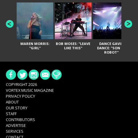
MAREN MORRIS:
BOB MOSES: "LEAVE
DANCE GAVIN
T
"GIRL"
LIKE THIS"
DANCE: "SON OF
ROBOT"
COPYRIGHT 2026
VORTEX MUSIC MAGAZINE
PRIVACY POLICY
ABOUT
OUR STORY
STAFF
CONTRIBUTORS
ADVERTISE
SERVICES
CONTACT