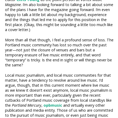
Magazine
. I’m also looking forward to talking a bit about some
of the plans I have for the magazine going forward. I’m even
happy to talk a little bit about my background, experience
and the things that led me to apply for this position in the
first place. (Okay, this might be sounding a little too much like
a cover letter.)
More than all that though, I feel a profound sense of loss. The
Portland music community has lost so much over the past
year—not just the closure of venues and bars but a
temporary erasure of live music entirely, and that word
“temporary” is tricky. Is the end in sight or will things never be
the same?
Local music journalism, and local music communities for that
matter, have a tendency to revolve around live music. I’d
argue, though, that in this current moment where live music
as we knew it doesn’t exist anymore, local music journalism is
more important than ever, particularly given the recent
cutbacks of Portland music coverage from local standbys like
the
Portland Mercury
,
opbmusic
and virtually every other
publication and media entity. Those of us who are committed
to the pursuit of music journalism, or even just being music