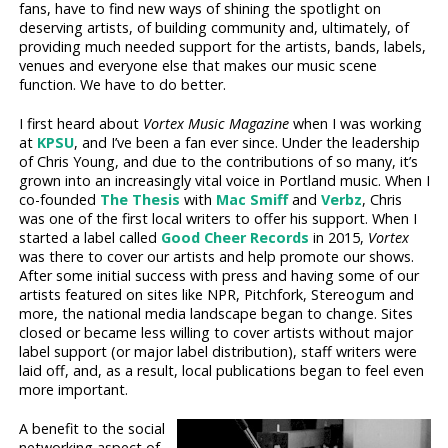
fans, have to find new ways of shining the spotlight on
deserving artists, of building community and, ultimately, of
providing much needed support for the artists, bands, labels,
venues and everyone else that makes our music scene
function. We have to do better.
I first heard about
Vortex Music Magazine
when I was working
at
KPSU
, and I’ve been a fan ever since. Under the leadership
of Chris Young, and due to the contributions of so many, it’s
grown into an increasingly vital voice in Portland music. When I
co-founded
The Thesis
with
Mac Smiff
and
Verbz
, Chris
was one of the first local writers to offer his support. When I
started a label called
Good Cheer Records
in 2015,
Vortex
was there to cover our artists and help promote our shows.
After some initial success with press and having some of our
artists featured on sites like NPR, Pitchfork, Stereogum and
more, the national media landscape began to change. Sites
closed or became less willing to cover artists without major
label support (or major label distribution), staff writers were
laid off, and, as a result, local publications began to feel even
more important.
A benefit to the social
networking aspect of