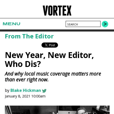
MENU
From The Editor
New Year, New Editor,
Who Dis?
And why local music coverage matters more
than ever right now.
by
Blake Hickman
January 8, 2021 10:00am