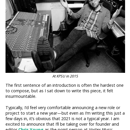
At KPSU in 2015
The first sentence of an introduction is often the hardest one
to compose, but as I sat down to write this piece, it felt
insurmountable.
Typically, I’d feel very comfortable announcing a new role or
project to start a new year—but even as I’m writing this just a
few days in, it’s obvious that 2021 is not a typical year. I am
excited to announce that I’ll be taking over for founder and
editor
Chris Young
as the point person at
Vortex Music