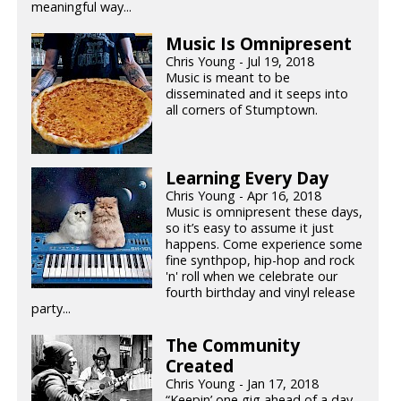
meaningful way...
Music Is Omnipresent
Chris Young - Jul 19, 2018
Music is meant to be
disseminated and it seeps into
all corners of Stumptown.
Learning Every Day
Chris Young - Apr 16, 2018
Music is omnipresent these days,
so it’s easy to assume it just
happens. Come experience some
fine synthpop, hip-hop and rock
'n' roll when we celebrate our
fourth birthday and vinyl release
party...
The Community
Created
Chris Young - Jan 17, 2018
“Keepin’ one gig ahead of a day