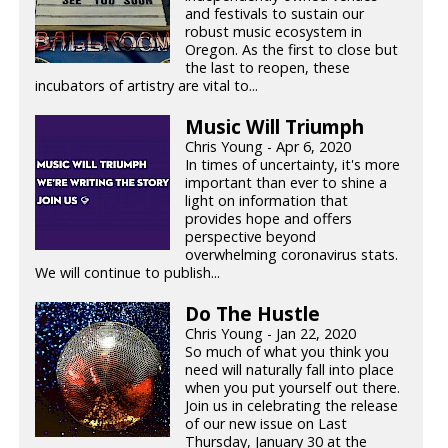
and festivals to sustain our
robust music ecosystem in
Oregon. As the first to close but
the last to reopen, these
incubators of artistry are vital to...
Music Will Triumph
Chris Young - Apr 6, 2020
In times of uncertainty, it's more
important than ever to shine a
light on information that
provides hope and offers
perspective beyond
overwhelming coronavirus stats.
We will continue to publish...
Do The Hustle
Chris Young - Jan 22, 2020
So much of what you think you
need will naturally fall into place
when you put yourself out there.
Join us in celebrating the release
of our new issue on Last
Thursday, January 30 at the