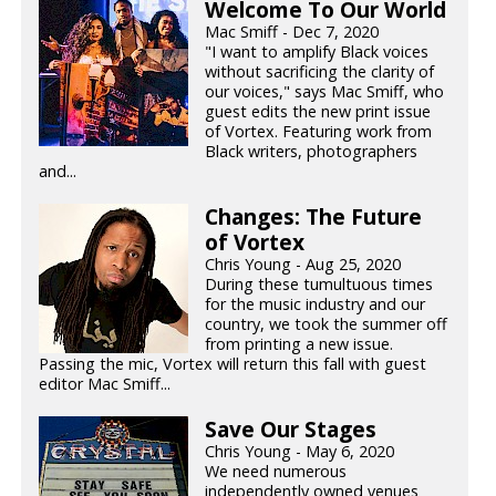
Welcome To Our World
Mac Smiff - Dec 7, 2020
"I want to amplify Black voices
without sacrificing the clarity of
our voices," says Mac Smiff, who
guest edits the new print issue
of Vortex. Featuring work from
Black writers, photographers
and...
Changes: The Future
of Vortex
Chris Young - Aug 25, 2020
During these tumultuous times
for the music industry and our
country, we took the summer off
from printing a new issue.
Passing the mic, Vortex will return this fall with guest
editor Mac Smiff...
Save Our Stages
Chris Young - May 6, 2020
We need numerous
independently owned venues