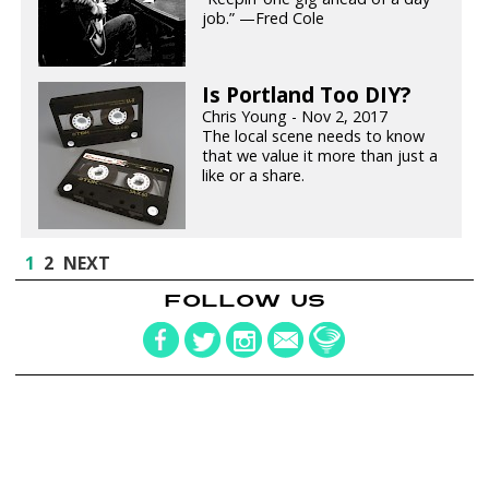
job.” —Fred Cole
Is Portland Too DIY?
Chris Young - Nov 2, 2017
The local scene needs to know
that we value it more than just a
like or a share.
1
2
NEXT
FOLLOW US