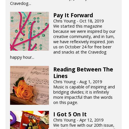
Cravedog...
Pay It Forward
Chris Young - Oct 18, 2019
We started this magazine
because we were inspired by our
creative community, and in turn,
we have reflexively inspired. Join
us on October 24 for free beer
and snacks at the Cravedog
happy hour...
Reading Between The
Lines
Chris Young - Aug 1, 2019
Music is capable of inspiring and
bridging divides; it is infinitely
more impactful than the words
on this page.
I Got 5 On It
Chris Young - Apr 12, 2019
We turn five with our 20th issue,