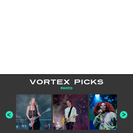
VORTEX PICKS
PHOTO