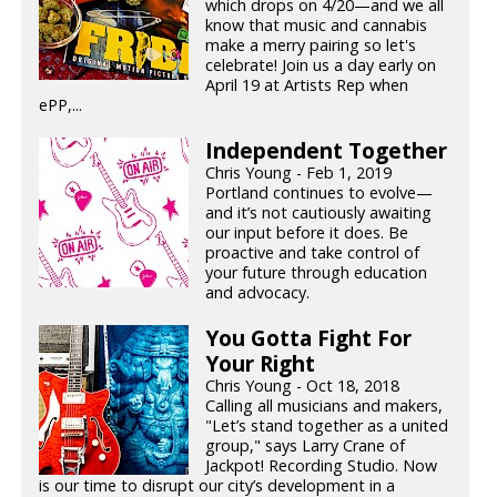
which drops on 4/20—and we all
know that music and cannabis
make a merry pairing so let's
celebrate! Join us a day early on
April 19 at Artists Rep when
ePP,...
Independent Together
Chris Young - Feb 1, 2019
Portland continues to evolve—
and it’s not cautiously awaiting
our input before it does. Be
proactive and take control of
your future through education
and advocacy.
You Gotta Fight For
Your Right
Chris Young - Oct 18, 2018
Calling all musicians and makers,
"Let’s stand together as a united
group," says Larry Crane of
Jackpot! Recording Studio. Now
is our time to disrupt our city’s development in a