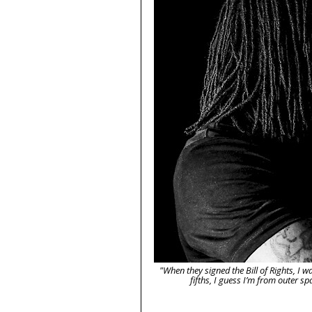
"When they signed the Bill of Rights, I w
fifths, I guess I’m from outer 