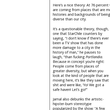
Here’s a nice theory: At 76 percent
are coming from places that are mo
histories and backgrounds of being r
diverse than our city.
It’s a questionable theory, though,
one that StarChile counters by
saying, “I don’t know if there’s ever
been a TV show that has done
more damage to a city in the
history of man,” he pauses to
laugh, “than fucking
Portlandia
.
Because in concept you’re right:
People come from places of
greater diversity, but when you
look at the kind of people that are
moving here, it’s like they saw that
shit and were like, ‘Yo! We got a
safe haven! Let’s go!’”
Jamal also debunks the artistic-
hipster-bum stereotype
popularized by the show: “A few