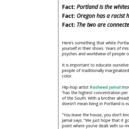
Fact:
Portland is the whites
Fact:
Oregon has a racist h
Fact:
The two are connected
Here’s something that white Portla
yourself in their shoes. Years of m
psyches and worldview of people 
It is important to educate ourselve
people of traditionally marginaliz
color.
Hip-hop artist
Rasheed Jamal
move
“has the highest concentration per
of the South. With a brother alread
doesn’t mean living in Portland is e
“You leave the house, you don’t kn
Jamal says. “We just hope that it g
point where you’ve dealt with so m