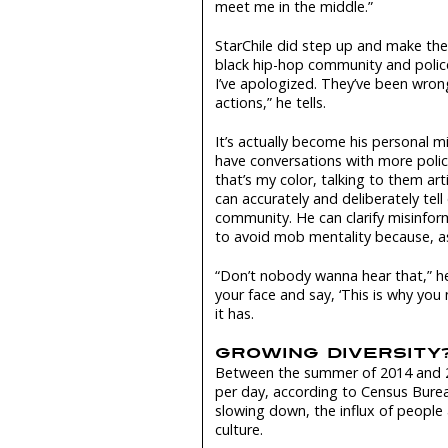
meet me in the middle.”
StarChile did step up and make th
black hip-hop community and police
I’ve apologized. They’ve been wrong,
actions,” he tells.
It’s actually become his personal 
have conversations with more polic
that’s my color, talking to them art
can accurately and deliberately tell
community. He can clarify misinform
to avoid mob mentality because, as 
“Don’t nobody wanna hear that,” he 
your face and say, ‘This is why yo
it has.
GROWING DIVERSITY
Between the summer of 2014 and 2
per day, according to Census Bure
slowing down, the influx of people a
culture.