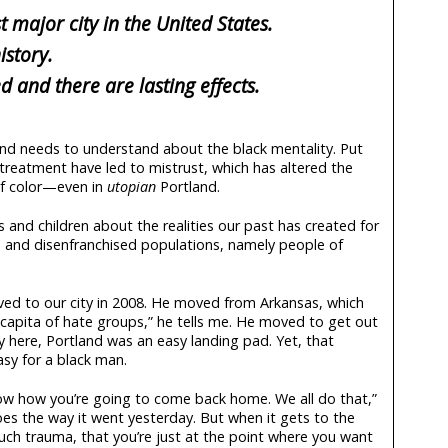
t major city in the United States.
istory.
 and there are lasting effects.
nd needs to understand about the black mentality. Put
istreatment have led to mistrust, which has altered the
of color—even in
utopian
Portland.
s and children about the realities our past has created for
ed and disenfranchised populations, namely people of
d to our city in 2008. He moved from Arkansas, which
 capita of hate groups,” he tells me. He moved to get out
y here, Portland was an easy landing pad. Yet, that
asy for a black man.
ow how you’re going to come back home. We all do that,”
oes the way it went yesterday. But when it gets to the
uch trauma, that you’re just at the point where you want