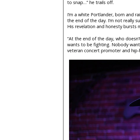
to snap…” he trails off.
I’m a white Portlander, born and r
the end of the day. I’m not really su
His revelation and honesty bursts m
“At the end of the day, who does
wants to be fighting. Nobody want
veteran concert promoter and hip-