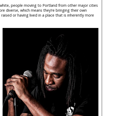
 white, people moving to Portland from other major cities
re diverse, which means they’re bringing their own
aised or having lived in a place that is inherently more