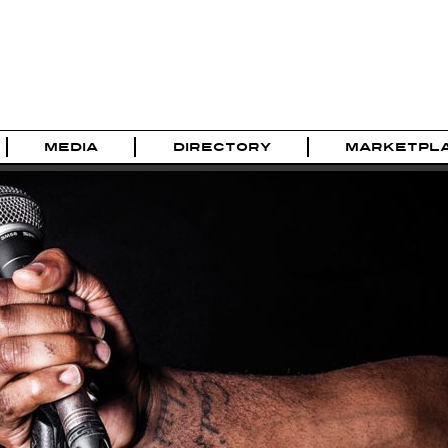
MEDIA
DIRECTORY
MARKETPL