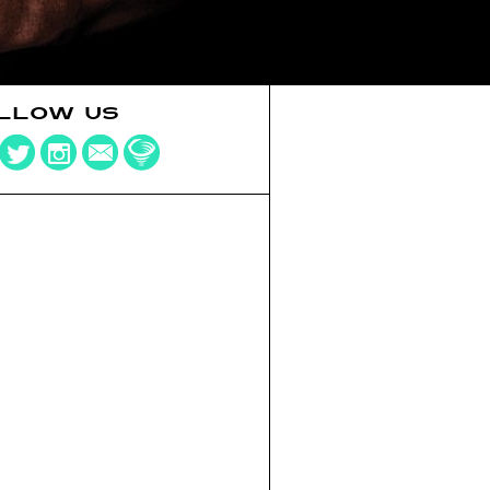
LLOW US