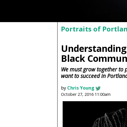
Portraits of Portla
Understanding 
Black Communi
We must grow together to 
want to succeed in Portlan
by
Chris Young
October 27, 2016 11:00am