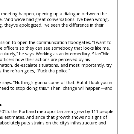
e meeting happen, opening up a dialogue between the
. “And we’ve had great conversations. I’ve been wrong,
 they’ve apologized. I’ve seen the difference in their
mission to open the communication floodgates. “I want to
e officers so they can see somebody that looks like me,
iculately,” he says. Working as an intermediary, StarChile
 officers how their actions are perceived by his
ation, de-escalate situations, and most importantly, try
the refrain goes, “Fuck tha police.”
says. “Nothing’s gonna come of that. But if I look you in
u need to stop doing this.’” Then, change will happen—and
?
015, the Portland metropolitan area grew by 111 people
au estimates. And since that growth shows no signs of
bsolutely puts strains on the city’s infrastructure and