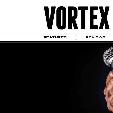
FEATURES
REVIEWS