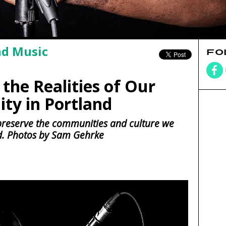
nd Music
FO
the Realities of Our
ty in Portland
preserve the communities and culture we
d. Photos by Sam Gehrke