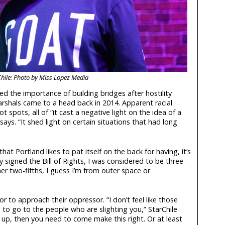
hile: Photo by Miss Lopez Media
ed the importance of building bridges after hostility
arshals came to a head back in 2014. Apparent racial
ot spots, all of “it cast a negative light on the idea of a
says. “It shed light on certain situations that had long
hat Portland likes to pat itself on the back for having, it’s
 signed the Bill of Rights, I was considered to be three-
her two-fifths, I guess I’m from outer space or
lor to approach their oppressor. “I don’t feel like those
to go to the people who are slighting you,” StarChile
g up, then you need to come make this right. Or at least