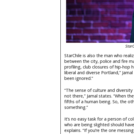
StarC
StarChile is also the man who realiz
between the city, police and fire m
profiling, club closures of hip-hop h
liberal and diverse Portland,” Jamal 
been ignored.”
“The sense of culture and diversity t
not there,” Jamal states. “When they
fifths of a human being. So, the ot
something.”
It’s no easy task for a person of co
who are being slighted should have 
explains. “If you’re the one messin