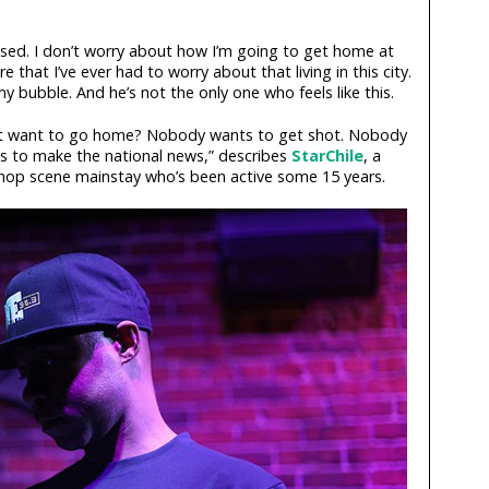
aised. I don’t worry about how I’m going to get home at
re that I’ve ever had to worry about that living in this city.
y bubble. And he’s not the only one who feels like this.
n’t want to go home? Nobody wants to get shot. Nobody
s to make the national news,” describes
StarChile
, a
hop scene mainstay who’s been active some 15 years.