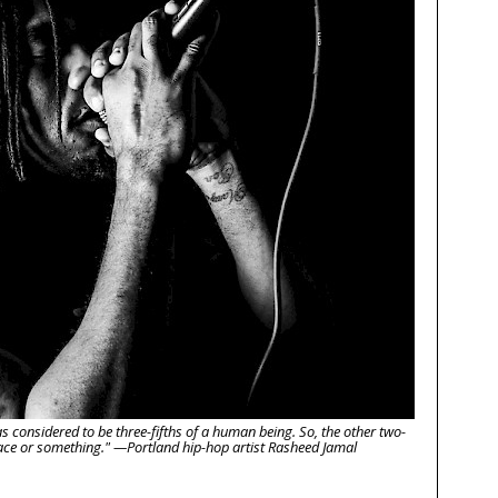
as considered to be three-fifths of a human being. So, the other two-
space or something." —Portland hip-hop artist Rasheed Jamal