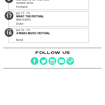
Summer Series
Portland
JUN
Jun 17 - 19
17
WHAT THE FESTIVAL
WIN TICKETS
Dufur
JUN
Jun 16 - 19
16
4 PEAKS MUSIC FESTIVAL
Bend
FOLLOW US