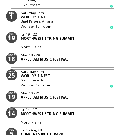
Live Stream
DEC
Saturday
8pm
1
WORLD'S FINEST
Brad Parsons, Aniana
Wonder Ballroom
JUL
Jul 19 - 22
19
NORTHWEST STRING SUMMIT
North Plains
MAY
May 18 - 20
18
APPLE JAM MUSIC FESTIVAL
NOV
Saturday
8pm
25
WORLD'S FINEST
Scott Pemberton
Wonder Ballroom
MAY
May 19 - 21
19
APPLE JAM MUSIC FESTIVAL
JUL
Jul 14 - 17
14
NORTHWEST STRING SUMMIT
North Plains
JUL
Jul 5 - Aug 28
5
CONCERTS IN THE PARK