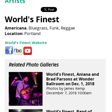
Artists
World's Finest
Americana
, Bluegrass, Funk, Reggae
Location:
Portland
World's Finest Website
Related Photo Galleries
World's Finest, Aniana and
Brad Parsons at Wonder
Ballroom on Dec. 1, 2018
Photos by James Kemp
December 7, 2018 10:00am
World's Finest, Band of