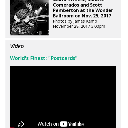
Comerados and Scott
Pemberton at the Wonder
Ballroom on Nov. 25, 2017
Photos by James Kemp
November 28, 2017 3:00pm
Video
World's Finest: "Postcards"