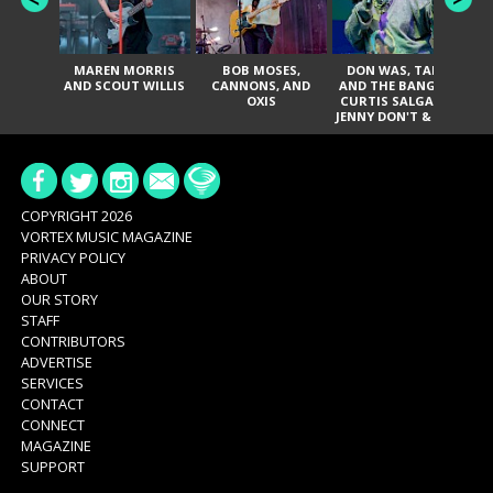
MAREN MORRIS
BOB MOSES,
DON WAS, TANK
D
AND SCOUT WILLIS
CANNONS, AND
AND THE BANGAS,
TH
OXIS
CURTIS SALGADO,
JENNY DON'T & THE
ES
SPURS, URAL
HI
THOMAS & THE
PAIN, SERATONES,
BRITTANY DAVIS,
DE
AND TY CURTIS
SY
A
COPYRIGHT 2026
VORTEX MUSIC MAGAZINE
PRIVACY POLICY
ABOUT
OUR STORY
STAFF
CONTRIBUTORS
ADVERTISE
SERVICES
CONTACT
CONNECT
MAGAZINE
SUPPORT