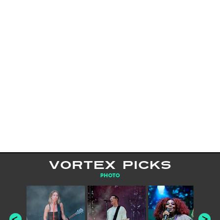
VORTEX PICKS
PHOTO