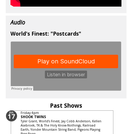
Audio
World's Finest: "Postcards"
Past Shows
JUL
Friday
4pm
17
SHOOK TWINS
Tyler Grant, World's Finest, Jay Cobb Anderson, Kellen
Asebroek, TK & The Holy Know-Nothings, Railroad
Earth, Yonder Mountain String Band, Pigeons Playing
Ping Pong