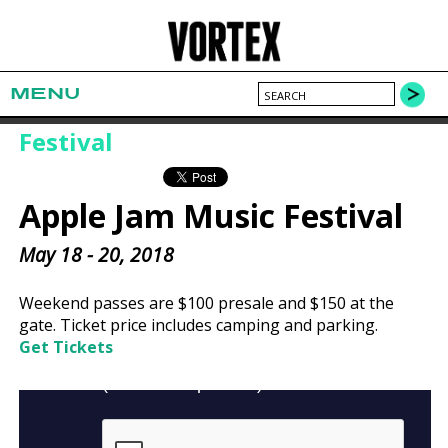
MENU
Festival
Apple Jam Music Festival
May 18 - 20, 2018
Weekend passes are $100 presale and $150 at the
gate. Ticket price includes camping and parking.
Get Tickets