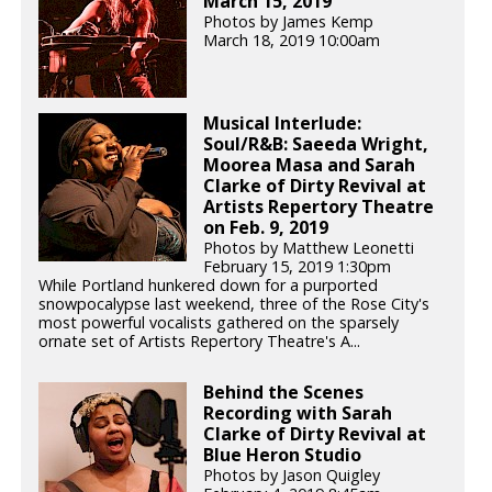
March 15, 2019
Photos by James Kemp
March 18, 2019 10:00am
Musical Interlude:
Soul/R&B: Saeeda Wright,
Moorea Masa and Sarah
Clarke of Dirty Revival at
Artists Repertory Theatre
on Feb. 9, 2019
Photos by Matthew Leonetti
February 15, 2019 1:30pm
While Portland hunkered down for a purported
snowpocalypse last weekend, three of the Rose City's
most powerful vocalists gathered on the sparsely
ornate set of Artists Repertory Theatre's A...
Behind the Scenes
Recording with Sarah
Clarke of Dirty Revival at
Blue Heron Studio
Photos by Jason Quigley