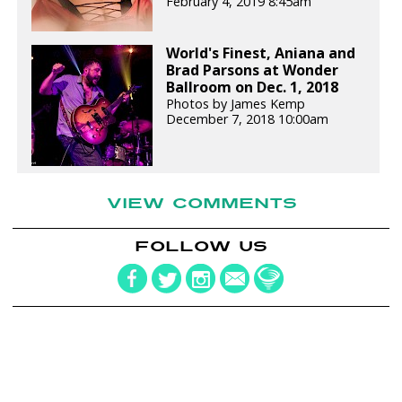
February 4, 2019 8:45am
World's Finest, Aniana and
Brad Parsons at Wonder
Ballroom on Dec. 1, 2018
Photos by James Kemp
December 7, 2018 10:00am
VIEW COMMENTS
FOLLOW US