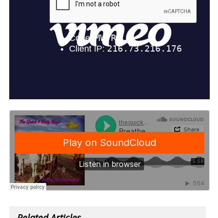
Related Articles