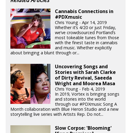
Cannabis Connections in
#PDXmusic
Chris Young - Apr 14, 2019
Whether it’s 4/20 or just Friday,
we’ve crowdsourced Portland’s
most tokeable tunes from those
with the finest taste in cannabis
and music. Whether explicitly
about bringing a blunt through or...
Uncovering Songs and
Stories with Sarah Clarke
of Dirty Revival, Saeeda
Wright and Moorea Masa
Chris Young - Feb 4, 2019
In 2019, Vortex is bringing songs
and stories into the world
through our #PDXmusic Song A
Month collaboration with Blue Heron Studio and a new
storytelling live series with Artists Rep. Do not...
Slow Corpse: 'Blooming'