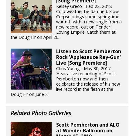
[Song Premiere]
Kelsey Greco - Feb 22, 2018
Cold weather be damned. Slow
Corpse brings some springtime
warmth with a new single from a
new record, out on Tender
Loving Empire. Catch them at
the Doug Fir on April 26.
Listen to Scott Pemberton
Rock 'Applesauce Ray-Gun'
Live [Song Premiere]
Chris Young - May 30, 2017
Hear a live recording of Scott
Pemberton now and then
celebrate the release of his new
live record in the flesh at the
Doug Fir on June 2.
Related Photo Galleries
Scott Pemberton and ALO
at Wonder Ballroom on