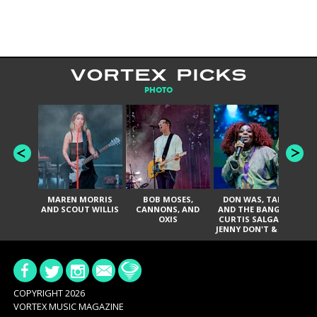
VORTEX PICKS
PHOTO
MAREN MORRIS
BOB MOSES,
DON WAS, TANK
D
AND SCOUT WILLIS
CANNONS, AND
AND THE BANGAS,
TH
OXIS
CURTIS SALGADO,
JENNY DON'T & THE
ES
SPURS, URAL
HI
THOMAS & THE
PAIN, SERATONES,
BRITTANY DAVIS,
DE
AND TY CURTIS
SY
A
COPYRIGHT 2026
VORTEX MUSIC MAGAZINE