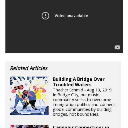
Related Articles
Building A Bridge Over
Troubled Waters
Thacher Schmid - Aug 13, 2019
In Bridge City, our music
community seeks to overcome
immigration politics and connect
global communities by building
bridges, not boundaries.
Cannabis Connections in