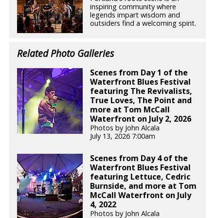
inspiring community where
legends impart wisdom and
outsiders find a welcoming spirit.
Related Photo Galleries
Scenes from Day 1 of the
Waterfront Blues Festival
featuring The Revivalists,
True Loves, The Point and
more at Tom McCall
Waterfront on July 2, 2026
Photos by John Alcala
July 13, 2026 7:00am
Scenes from Day 4 of the
Waterfront Blues Festival
featuring Lettuce, Cedric
Burnside, and more at Tom
McCall Waterfront on July
4, 2022
Photos by John Alcala