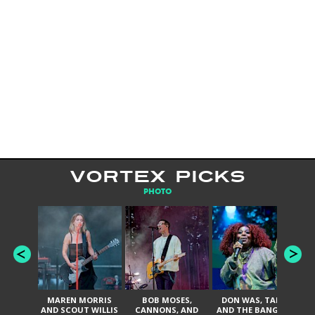
VORTEX PICKS
PHOTO
MAREN MORRIS
BOB MOSES,
DON WAS, TANK
D
AND SCOUT WILLIS
CANNONS, AND
AND THE BANGAS,
TH