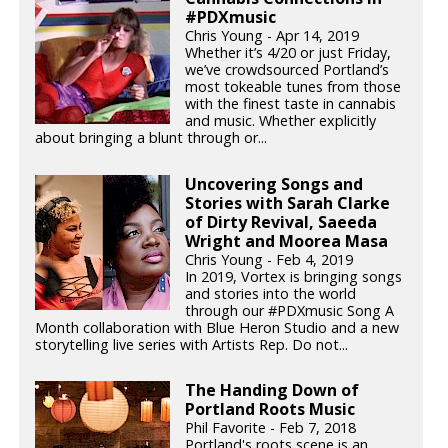
#PDXmusic
Chris Young - Apr 14, 2019
Whether it’s 4/20 or just Friday,
we’ve crowdsourced Portland’s
most tokeable tunes from those
with the finest taste in cannabis
and music. Whether explicitly
about bringing a blunt through or...
Uncovering Songs and
Stories with Sarah Clarke
of Dirty Revival, Saeeda
Wright and Moorea Masa
Chris Young - Feb 4, 2019
In 2019, Vortex is bringing songs
and stories into the world
through our #PDXmusic Song A
Month collaboration with Blue Heron Studio and a new
storytelling live series with Artists Rep. Do not...
The Handing Down of
Portland Roots Music
Phil Favorite - Feb 7, 2018
Portland's roots scene is an