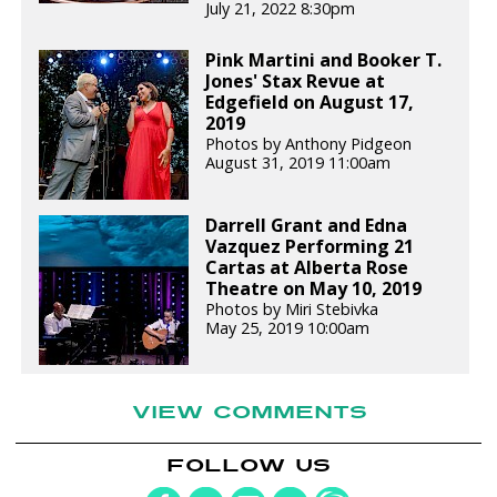
July 21, 2022 8:30pm
Pink Martini and Booker T.
Jones' Stax Revue at
Edgefield on August 17,
2019
Photos by Anthony Pidgeon
August 31, 2019 11:00am
Darrell Grant and Edna
Vazquez Performing 21
Cartas at Alberta Rose
Theatre on May 10, 2019
Photos by Miri Stebivka
May 25, 2019 10:00am
VIEW COMMENTS
FOLLOW US