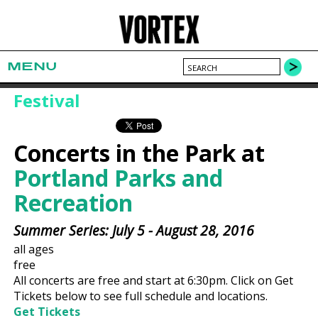
MENU
Festival
Concerts in the Park at
Portland Parks and
Recreation
Summer Series: July 5 - August 28, 2016
all ages
free
All concerts are free and start at 6:30pm. Click on Get
Tickets below to see full schedule and locations.
Get Tickets